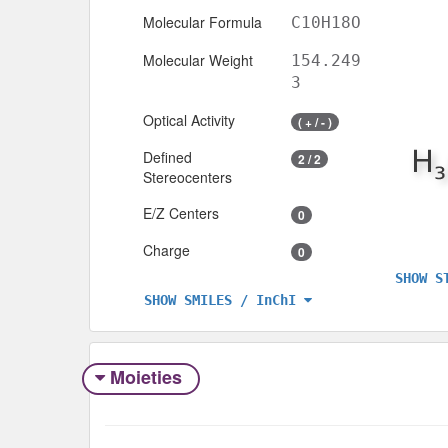
Molecular Formula
C10H18O
Molecular Weight
154.249
3
Optical Activity
( + / - )
Defined
2 / 2
Stereocenters
E/Z Centers
0
Charge
0
SHOW S
SHOW SMILES / InChI
Moieties