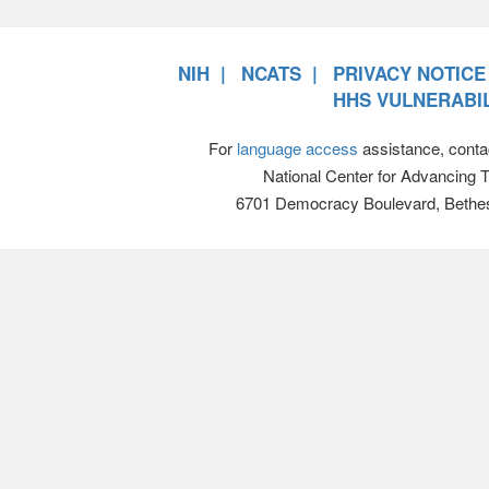
NIH
NCATS
PRIVACY NOTICE
HHS VULNERABIL
For
language access
assistance, conta
National Center for Advancing 
6701 Democracy Boulevard, Bethe