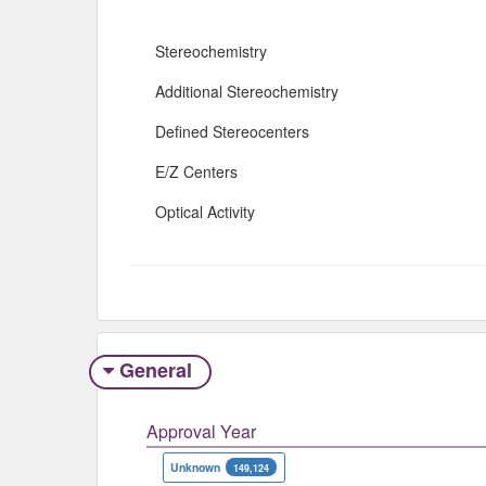
Stereochemistry
Additional Stereochemistry
Defined Stereocenters
E/Z Centers
Optical Activity
General
Approval Year
Unknown
149,124