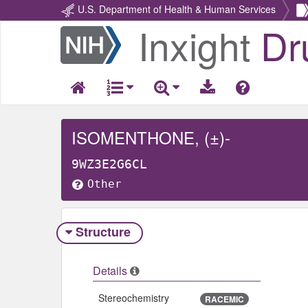
U.S. Department of Health & Human Services
Inxight
Dr
Return
Home
ISOMENTHONE, (±)-
9WZ3E2G6CL
Other
Structure
Details
Stereochemistry
RACEMIC