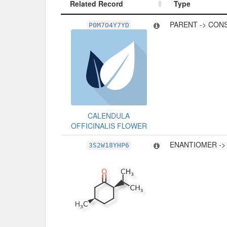
Related Record
Type
Related Record
Type
PARENT -> CON
P0M7O4Y7YD
CALENDULA
OFFICINALIS FLOWER
ENANTIOMER ->
3S2W18YHP6