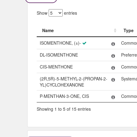
Show
entries
Name
Type
Name
Type
ISOMENTHONE, (±)-
Commo
DL-ISOMENTHONE
Preferr
CIS-MENTHONE
Commo
(2R,5R)-5-METHYL-2-(PROPAN-2-
Systema
YL)CYCLOHEXANONE
P-MENTHAN-3-ONE, CIS
Commo
Showing 1 to 5 of 15 entries