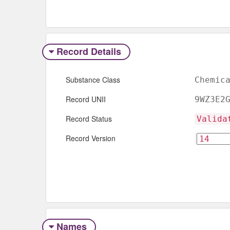
Record Details
Substance Class
Chemic
Record UNII
9WZ3E2
Record Status
Valida
Record Version
Names