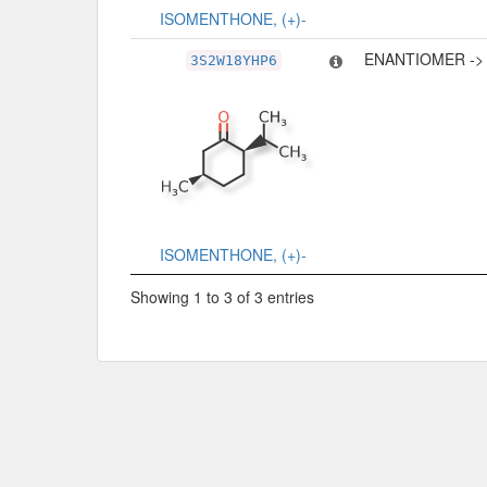
ISOMENTHONE, (+)-
ENANTIOMER ->
3S2W18YHP6
ISOMENTHONE, (+)-
Showing 1 to 3 of 3 entries