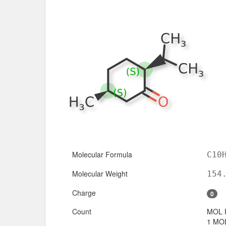
Molecular Formula
C10
Molecular Weight
154
Charge
0
Count
MOL 
1 MOL