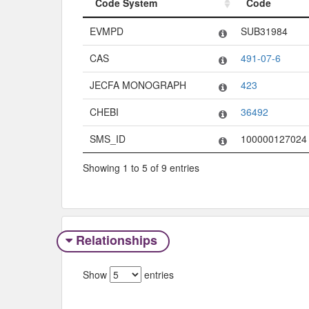
Code System
Code
Code System
Code
EVMPD
SUB31984
CAS
491-07-6
JECFA MONOGRAPH
423
CHEBI
36492
SMS_ID
100000127024
Showing 1 to 5 of 9 entries
Relationships
Show
entries