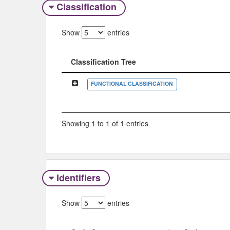
Classification
Show
entries
Classification Tree
Classification Tree
FUNCTIONAL CLASSIFICATION
Showing 1 to 1 of 1 entries
Identifiers
Show
entries