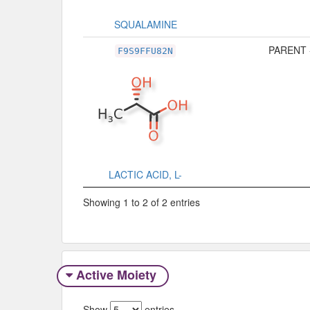
SQUALAMINE
PARENT 
F9S9FFU82N
LACTIC ACID, L-
Showing 1 to 2 of 2 entries
Active Moiety
Show
entries