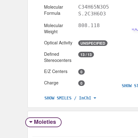
Molecular
C34H65N3O5
Formula
S.2C3H6O3
Molecular
808.118
Weight
Optical Activity
UNSPECIFIED
Defined
13 / 13
Stereocenters
E/Z Centers
0
Charge
0
SHOW S
SHOW SMILES / InChI
Moieties