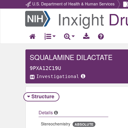
U.S. Department of Health & Human Services
Inxight
Dr
Return
Home
SQUALAMINE DILACTATE
9PXA12C19U
Investigational
Structure
Details
Stereochemistry
ABSOLUTE