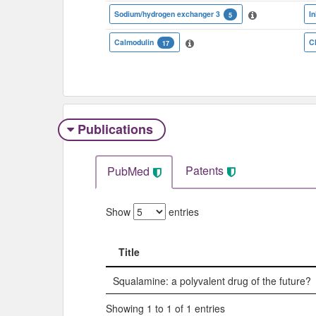
Sodium/hydrogen exchanger 3
In
5
Calmodulin
C
17
Publications
Patents
PubMed
Show
entries
Title
Title
Squalamine: a polyvalent drug of the future?
Showing 1 to 1 of 1 entries