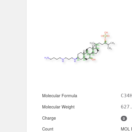
Molecular Formula
C34
Molecular Weight
627
Charge
0
Count
MOL 