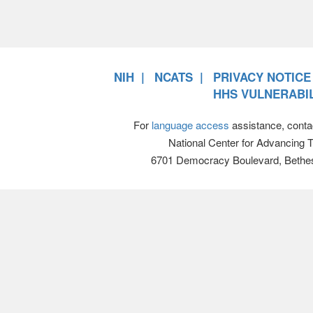
NIH
NCATS
PRIVACY NOTICE
HHS VULNERABIL
For
language access
assistance, conta
National Center for Advancing 
6701 Democracy Boulevard, Bethe