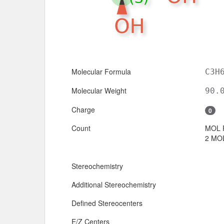
Molecular Formula
C3H
Molecular Weight
90.
Charge
0
Count
MOL 
2 MOL
Stereochemistry
Additional Stereochemistry
Defined Stereocenters
E/Z Centers