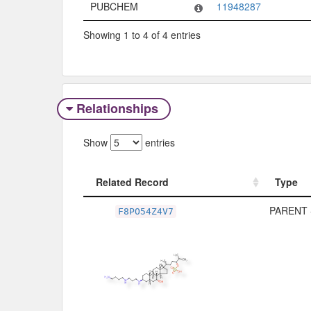
PUBCHEM
11948287
Showing 1 to 4 of 4 entries
Relationships
Show
entries
Related Record
Type
Related Record
Type
PARENT 
F8PO54Z4V7