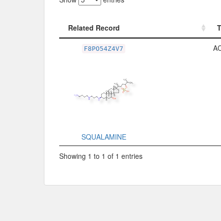
Related Record
Related Record
A
F8PO54Z4V7
SQUALAMINE
Showing 1 to 1 of 1 entries