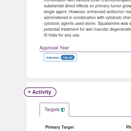
substantial direct effects on primary tumor gr
single agent. However, enhanced antitumor re
administered in combination with cytotoxic c
cytotoxic agents used alone. Squalamine was s
potential treatment for wet macular degenerat
III trials for any use.
Approval Year
Unknown
149,124
Activity
Targets
Primary Target
Ph