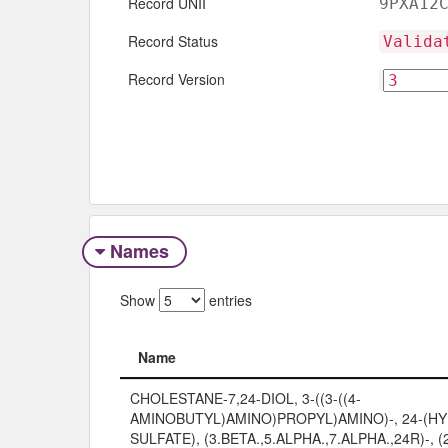
Record UNII
9PXA12
Record Status
Valida
Record Version
Names
Show
entries
Name
Name
CHOLESTANE-7,24-DIOL, 3-((3-((4-
AMINOBUTYL)AMINO)PROPYL)AMINO)-, 24-(
SULFATE), (3.BETA.,5.ALPHA.,7.ALPHA.,24R)-, (