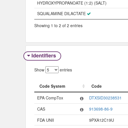
HYDROXYPROPANOATE (1:2) (SALT)
SQUALAMINE DILACTATE
Showing 1 to 2 of 2 entries
Identifiers
Show
entries
Code System
Code
Code System
Code
EPA CompTox
DTXSID30238531
CAS
913698-86-9
FDA UNII
9PXA12C19U