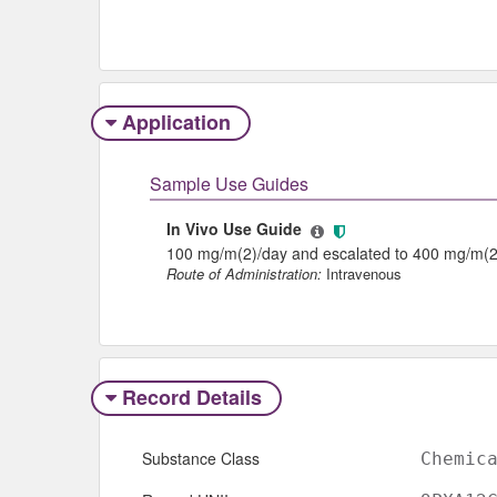
Application
Sample Use Guides
In Vivo Use Guide
100 mg/m(2)/day and escalated to 400 mg/m(2
Route of Administration:
Intravenous
Record Details
Substance Class
Chemic