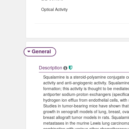
Optical Activity
General
Description
Squalamine is a steroid-polyamine conjugate 
activity and anti-angiogenic activity. Squalamin
formation; this activity is thought to be mediat
antiporter sodium-proton exchangers (specifical
hydrogen ion efflux from endothelial cells, with 
Studies in tumor-bearing mice have shown that
growth in xenograft models of lung, breast, ova
breast allograft tumor models in rats. Squalam
metastases in the murine Lewis lung carcinoma
combination with various other chemotherapeu