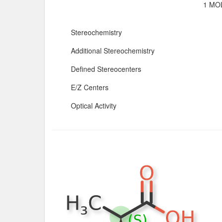
1 MOL
Stereochemistry
Additional Stereochemistry
Defined Stereocenters
E/Z Centers
Optical Activity