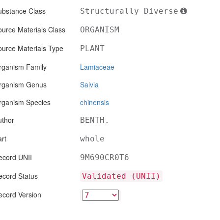
ubstance Class
Structurally Diverse
urce Materials Class
ORGANISM
ource Materials Type
PLANT
rganism Family
Lamiaceae
rganism Genus
Salvia
rganism Species
chinensis
uthor
BENTH.
rt
whole
ecord UNII
9M690CR0T6
ecord Status
Validated (UNII)
ecord Version