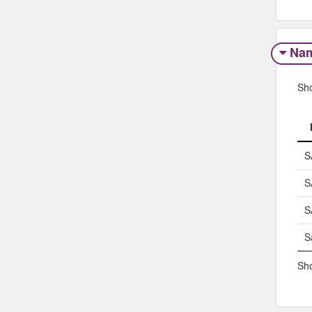
Na
Sh
S
S
S
S
Sho