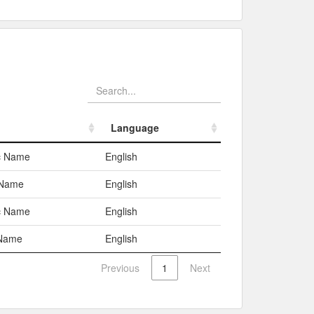
Language
Language
c Name
English
 Name
English
c Name
English
Name
English
Previous
1
Next