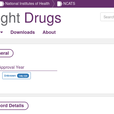
National Institutes of Health
NCATS
ight
Drugs
Downloads
About
eral
Approval Year
Unknown
149,124
ord Details