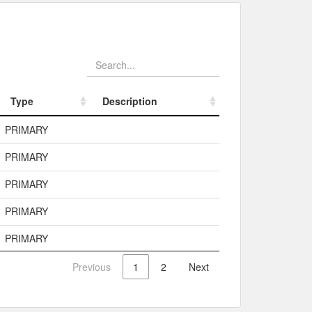
Type
Description
Type
Description
PRIMARY
PRIMARY
PRIMARY
PRIMARY
PRIMARY
Previous
1
2
Next