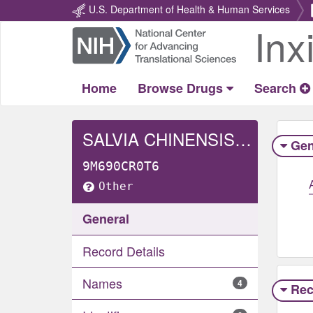
U.S. Department of Health & Human Services
Inx
Return
Home
Home
Browse Drugs
Search
SALVIA CHINENSIS WHOLE
Gen
9M690CR0T6
Other
General
Record Details
Names
4
Rec