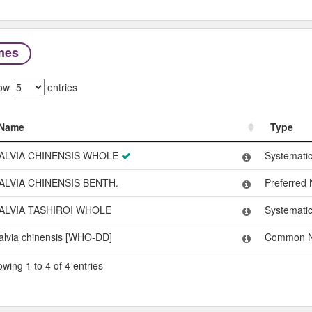
mes
ow
entries
Name
Type
Name
Type
ALVIA CHINENSIS WHOLE
Systemati
ALVIA CHINENSIS BENTH.
Preferred
ALVIA TASHIROI WHOLE
Systemati
alvia chinensis [WHO-DD]
Common 
wing 1 to 4 of 4 entries