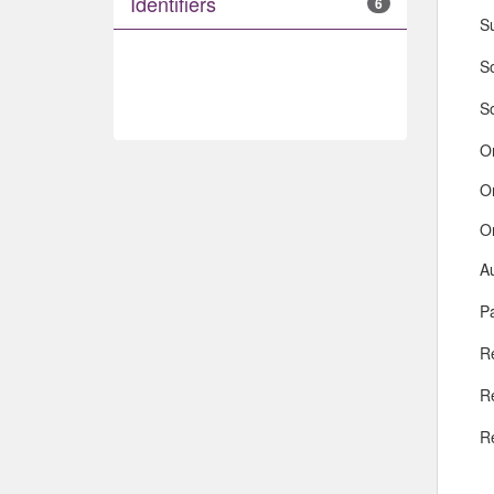
Identifiers
6
S
So
S
O
O
O
A
Pa
R
R
R