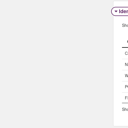
Iden
Sh
C
N
W
P
F
Sho