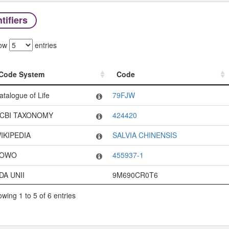
tifiers
ow
entries
Code System
Code
Code System
Code
atalogue of Life
79FJW
CBI TAXONOMY
424420
IKIPEDIA
SALVIA CHINENSIS
OWO
455937-1
DA UNII
9M690CR0T6
wing 1 to 5 of 6 entries