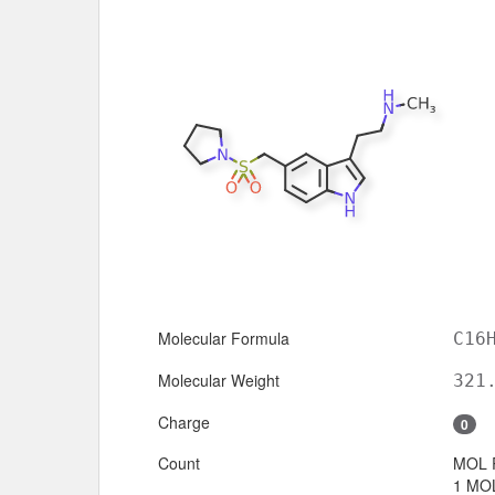
Molecular Formula
C16
Molecular Weight
321
Charge
0
Count
MOL 
1 MOL