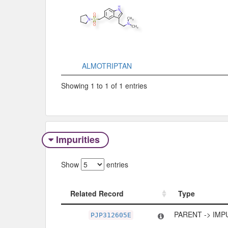
ALMOTRIPTAN
Showing 1 to 1 of 1 entries
Impurities
Show
entries
Related Record
Type
Related Record
Type
PARENT -> IMP
PJP312605E