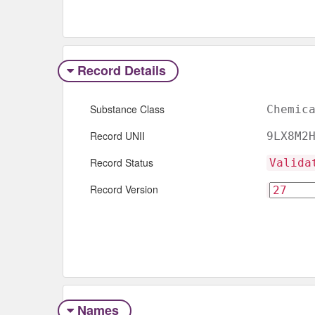
Record Details
Substance Class
Chemic
Record UNII
9LX8M2
Record Status
Valida
Record Version
Names