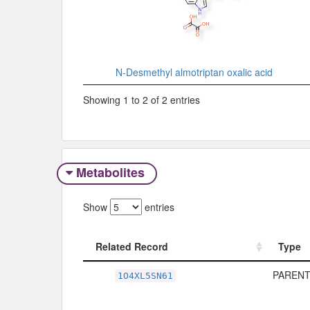
N-Desmethyl almotriptan oxalic acid
Showing 1 to 2 of 2 entries
Metabolites
Show
entries
Related Record
Type
Related Record
Type
PARENT
1O4XL5SN61