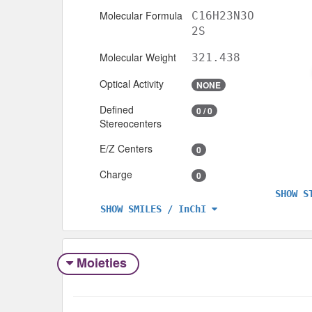
Molecular Formula
C16H23N3O
2S
Molecular Weight
321.438
Optical Activity
NONE
Defined
0 / 0
Stereocenters
E/Z Centers
0
Charge
0
SHOW S
SHOW SMILES / InChI
Moieties