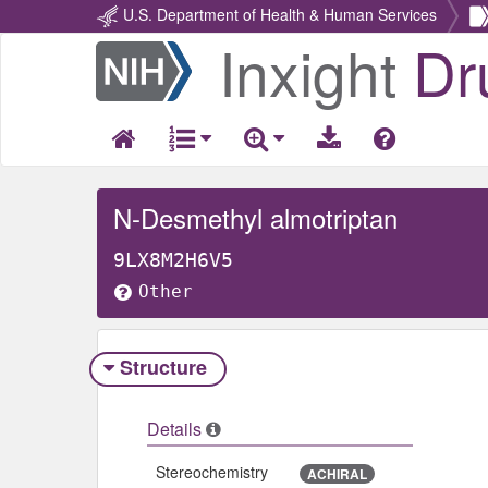
U.S. Department of Health & Human Services
Inxight
Dr
Return
Home
N-Desmethyl almotriptan
9LX8M2H6V5
Other
Structure
Details
Stereochemistry
ACHIRAL