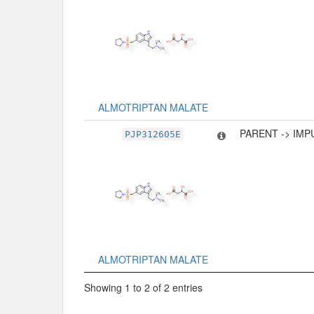
ALMOTRIPTAN MALATE
PARENT -> IMP
PJP312605E
ALMOTRIPTAN MALATE
Showing 1 to 2 of 2 entries