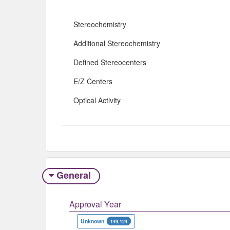
Stereochemistry
Additional Stereochemistry
Defined Stereocenters
E/Z Centers
Optical Activity
General
Approval Year
Unknown
149,124