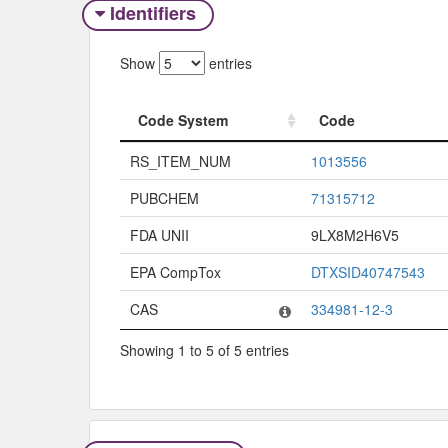
Identifiers
Show
entries
Code System
Code
Code System
Code
RS_ITEM_NUM
1013556
PUBCHEM
71315712
FDA UNII
9LX8M2H6V5
EPA CompTox
DTXSID40747543
CAS
334981-12-3
Showing 1 to 5 of 5 entries