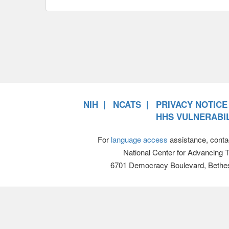
NIH
NCATS
PRIVACY NOTICE
HHS VULNERABIL
For
language access
assistance, conta
National Center for Advancing 
6701 Democracy Boulevard, Bethe