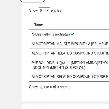
Show
entries
Name
Name
N-Desmethyl almotriptan
ALMOTRIPTAN MALATE IMPURITY A [EP IMPUR
ALMOTRIPTAN RELATED COMPOUND C [USP I
PYRROLIDINE, 1-(((3-(2-(METHYLAMINO)ETHYL
INDOL-5-YL)METHYL)SULFONYL)-
ALMOTRIPTAN RELATED COMPOUND C [USP-R
Showing 1 to 5 of 9 entries