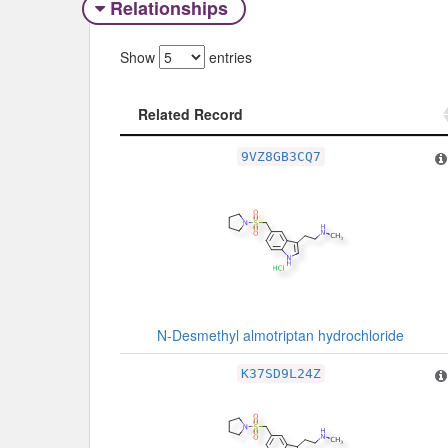
Relationships
Show
entries
Related Record
Related Record
9VZ8GB3CQ7
N-Desmethyl almotriptan hydrochloride
K37SD9L24Z