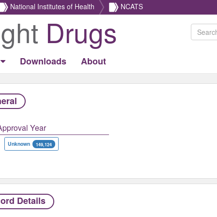
National Institutes of Health
NCATS
ight
Drugs
Downloads
About
eral
Approval Year
Unknown
149,124
ord Details