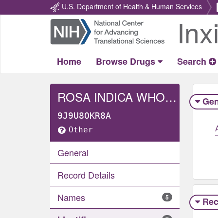
U.S. Department of Health & Human Services
Inx
Return
Home
Home
Browse Drugs
Search
ROSA INDICA WHOLE
Gen
9J9U8OKR8A
Other
General
Record Details
Names
5
Rec