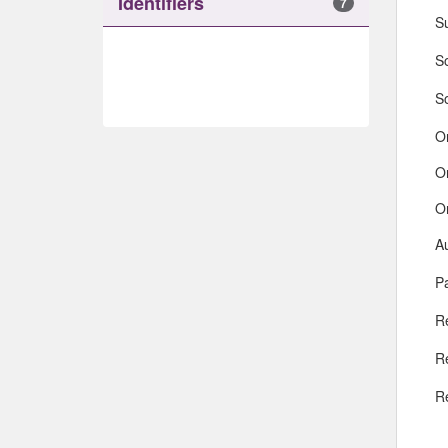
Identifiers
7
S
So
S
O
O
O
A
Pa
R
R
R