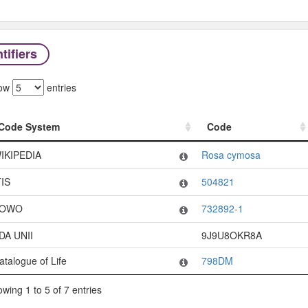
tifiers
ow
entries
Code System
Code
Code System
Code
IKIPEDIA
Rosa cymosa
TIS
504821
OWO
732892-1
DA UNII
9J9U8OKR8A
atalogue of Life
798DM
wing 1 to 5 of 7 entries