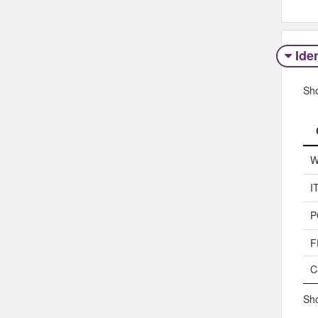
Iden
Sh
W
I
P
F
C
Sho