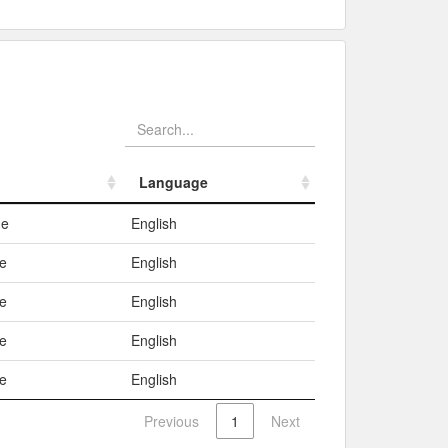
Language
Language
me
English
e
English
e
English
e
English
e
English
Previous
1
Next