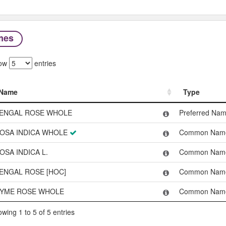
mes
ow
entries
Name
Type
Name
Type
ENGAL ROSE WHOLE
Preferred Na
OSA INDICA WHOLE
Common Nam
OSA INDICA L.
Common Nam
ENGAL ROSE [HOC]
Common Nam
YME ROSE WHOLE
Common Nam
wing 1 to 5 of 5 entries