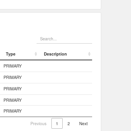
Type
Description
Type
Description
PRIMARY
PRIMARY
PRIMARY
PRIMARY
PRIMARY
Previous
1
2
Next