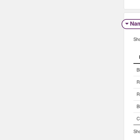
Na
Sh
B
R
R
B
C
Sho