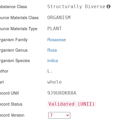
ubstance Class
Structurally Diverse
urce Materials Class
ORGANISM
ource Materials Type
PLANT
rganism Family
Rosaceae
rganism Genus
Rosa
rganism Species
indica
uthor
L.
rt
whole
ecord UNII
9J9U8OKR8A
ecord Status
Validated (UNII)
ecord Version