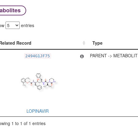
abolites
ow
entries
Related Record
Type
Related Record
Type
PARENT -> METABOLIT
2494G1JF75
LOPINAVIR
wing 1 to 1 of 1 entries