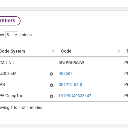
tifiers
ow
entries
Code System
Code
Code System
Code
DA UNII
9BL5BH56JW
P
UBCHEM
486507
P
AS
357275-54-8
P
PA CompTox
DTXSID40333147
P
wing 1 to 4 of 4 entries