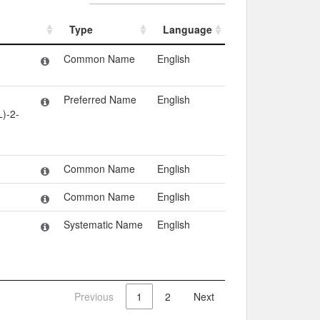
Type
Language
Type
Language
Common Name
English
Preferred Name
English
)-2-
Common Name
English
Common Name
English
Systematic Name
English
Previous
1
2
Next