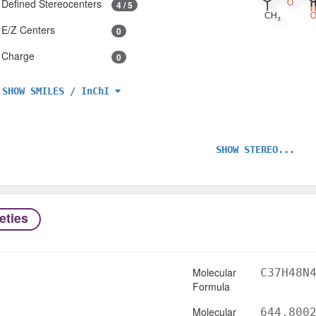
Defined Stereocenters
4 / 5
E/Z Centers
0
Charge
0
SHOW SMILES / InChI
SHOW STEREO...
eties
Molecular
C37H48N
Formula
Molecular
644.800