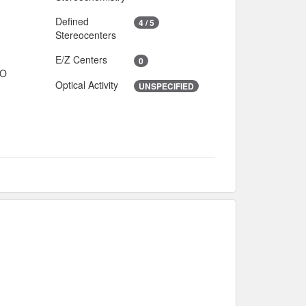
Defined
4 / 5
Stereocenters
E/Z Centers
0
IO
Optical Activity
UNSPECIFIED