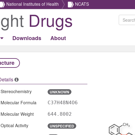
National Institutes of Health
NCATS
ight
Drugs
Downloads
About
ucture
Details
Stereochemistry
UNKNOWN
Molecular Formula
C37H48N4O6
Molecular Weight
644.8002
Optical Activity
UNSPECIFIED