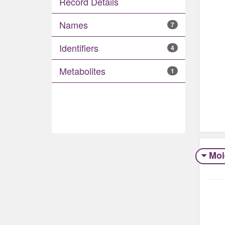
Record Details
Names
7
Identifiers
4
Metabolites
1
Moi