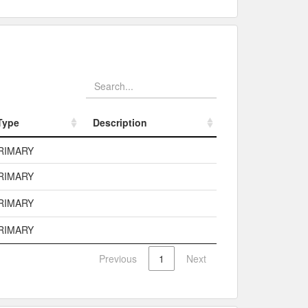
Type
Description
Type
Description
RIMARY
RIMARY
RIMARY
RIMARY
Previous
1
Next