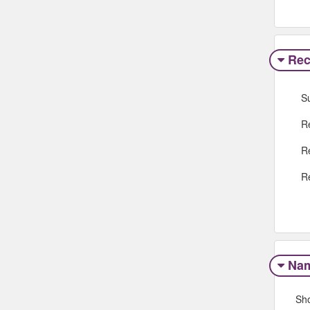
Rec
S
R
R
R
Na
Sh