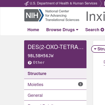
U.S. Department of Health & Human Services
Inx
Return
Home
Home
Browse Drugs
Search
DES(2-OXO-TETRAHYDROPYRIMIDINYL)-2-OXO-4-HYDROXY-TETRAHYDROPYRIMIDINYL LOPINAVIR
Str
9BL5BH56JW
Other
Structure
Moieties
1
General