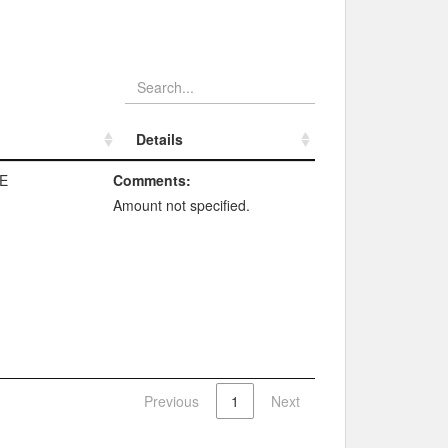
Details
Details
E
Comments:
Amount not specified.
Previous
1
Next