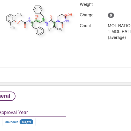
Weight
Charge
0
Count
MOL RATIO
1 MOL RAT
(average)
eral
Approval Year
Unknown
149,124