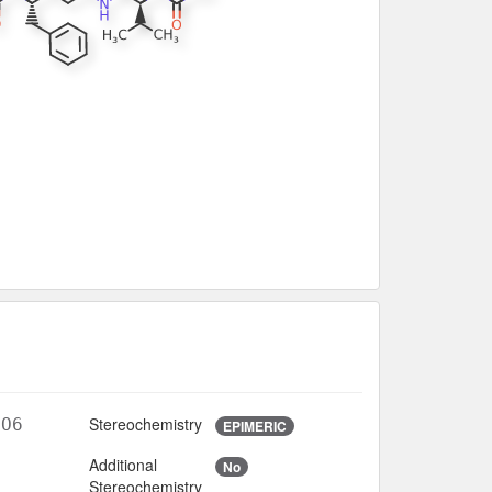
Stereochemistry
4O6
EPIMERIC
Additional
No
2
Stereochemistry