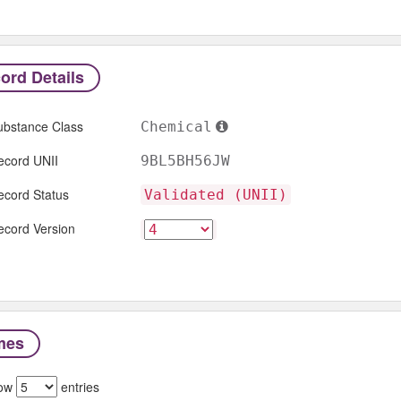
ord Details
ubstance Class
Chemical
ecord UNII
9BL5BH56JW
ecord Status
Validated (UNII)
ecord Version
mes
ow
entries