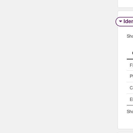
Iden
Sh
F
P
C
E
Sho