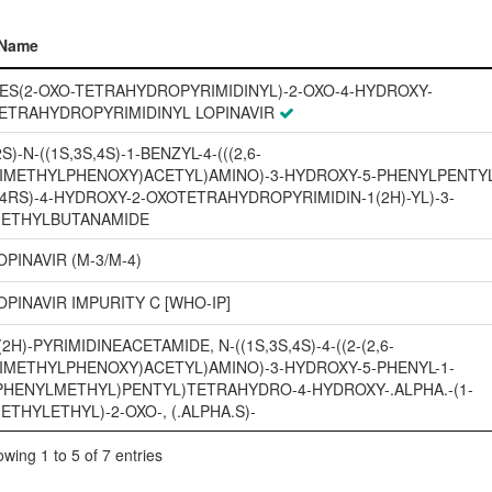
Name
Name
ES(2-OXO-TETRAHYDROPYRIMIDINYL)-2-OXO-4-HYDROXY-
ETRAHYDROPYRIMIDINYL LOPINAVIR
2S)-N-((1S,3S,4S)-1-BENZYL-4-(((2,6-
IMETHYLPHENOXY)ACETYL)AMINO)-3-HYDROXY-5-PHENYLPENTYL
(4RS)-4-HYDROXY-2-OXOTETRAHYDROPYRIMIDIN-1(2H)-YL)-3-
ETHYLBUTANAMIDE
OPINAVIR (M-3/M-4)
OPINAVIR IMPURITY C [WHO-IP]
(2H)-PYRIMIDINEACETAMIDE, N-((1S,3S,4S)-4-((2-(2,6-
IMETHYLPHENOXY)ACETYL)AMINO)-3-HYDROXY-5-PHENYL-1-
PHENYLMETHYL)PENTYL)TETRAHYDRO-4-HYDROXY-.ALPHA.-(1-
ETHYLETHYL)-2-OXO-, (.ALPHA.S)-
wing 1 to 5 of 7 entries