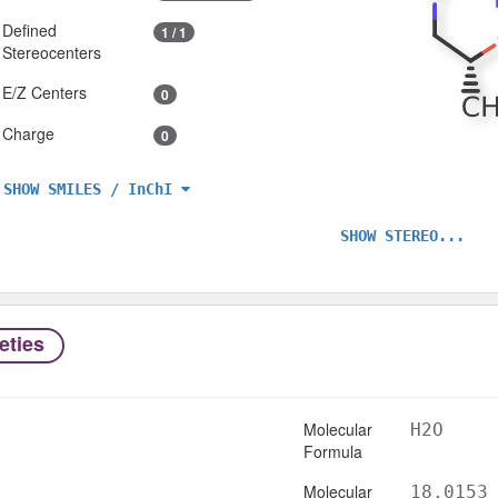
Defined
1 / 1
Stereocenters
E/Z Centers
0
Charge
0
SHOW SMILES / InChI
SHOW STEREO...
eties
Molecular
H2O
Formula
Molecular
18.0153