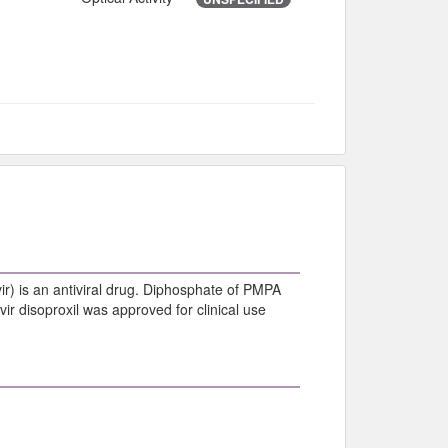
) is an antiviral drug. Diphosphate of PMPA
vir disoproxil was approved for clinical use