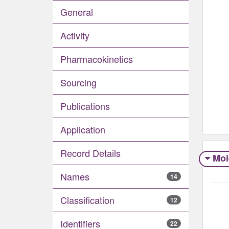
General
Activity
Pharmacokinetics
Sourcing
Publications
Application
Record Details
Moi
Names
14
Classification
12
Identifiers
22