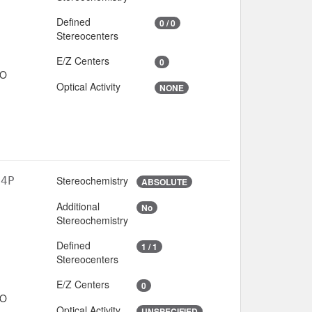
Defined
0 / 0
Stereocenters
E/Z Centers
0
IO
Optical Activity
NONE
Stereochemistry
O4P
ABSOLUTE
Additional
No
3
Stereochemistry
Defined
1 / 1
Stereocenters
E/Z Centers
0
IO
Optical Activity
UNSPECIFIED