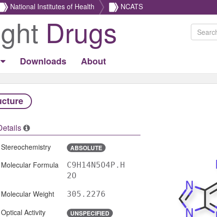
National Institutes of Health
NCATS
ight
Drugs
Downloads
About
ucture
Details
Stereochemistry
ABSOLUTE
Molecular Formula
C9H14N5O4P.H
2O
Molecular Weight
305.2276
Optical Activity
UNSPECIFIED