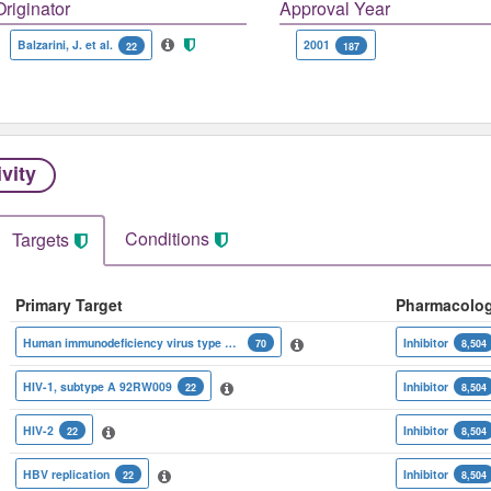
Originator
Approval Year
Balzarini, J. et al.
2001
22
187
ivity
Conditions
Targets
Primary Target
Pharmacolo
Human immunodeficiency virus type 1 reverse transcriptase
Inhibitor
70
8,504
HIV-1, subtype A 92RW009
Inhibitor
22
8,504
HIV-2
Inhibitor
22
8,504
HBV replication
Inhibitor
22
8,504