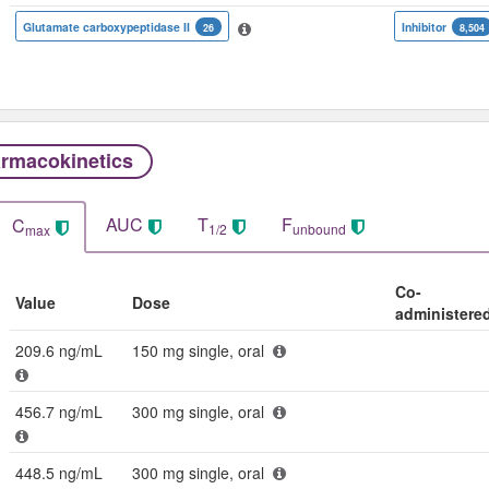
Glutamate carboxypeptidase II
Inhibitor
26
8,504
rmacokinetics
AUC
T
F
C
1/2
unbound
max
Co-
Value
Dose
administere
209.6 ng/mL
150 mg single, oral
456.7 ng/mL
300 mg single, oral
448.5 ng/mL
300 mg single, oral