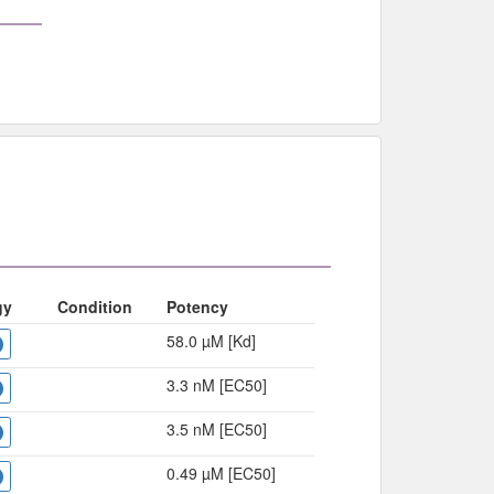
gy
Condition
Potency
58.0 µM [Kd]
3.3 nM [EC50]
3.5 nM [EC50]
0.49 µM [EC50]