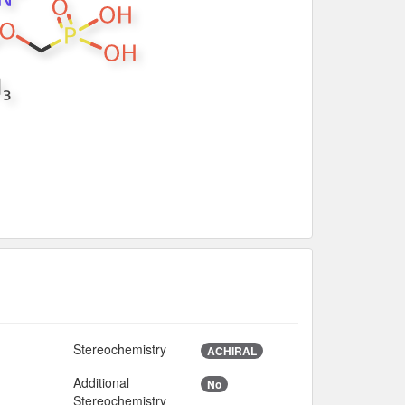
Stereochemistry
ACHIRAL
Additional
No
Stereochemistry