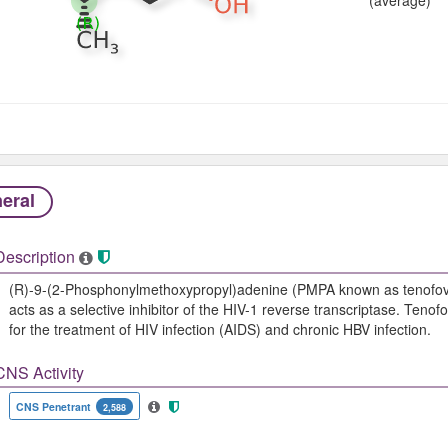
eral
Description
(R)-9-(2-Phosphonylmethoxypropyl)adenine (PMPA known as tenofovir
acts as a selective inhibitor of the HIV-1 reverse transcriptase. Tenofo
for the treatment of HIV infection (AIDS) and chronic HBV infection.
CNS Activity
CNS Penetrant
2,588