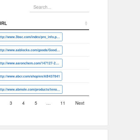
URL
URL
http://www.3bsc.com/index/pro_info.php?id=19561
http://www.aablocks.com/goods/Goods/detail?id=AA001EJQ
http://www.aaronchem.com/147127-20-6
ttp://www.abcr.com/shop/en/AB437841
http://www.abmole.com/products/tenofovir.html
3
4
5
…
11
Next