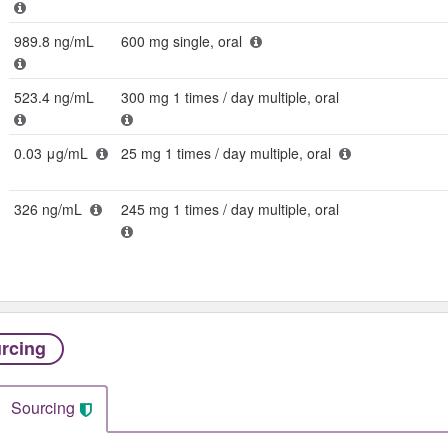
989.8 ng/mL
600 mg single, oral
523.4 ng/mL
300 mg 1 times / day multiple, oral
0.03 μg/mL
25 mg 1 times / day multiple, oral
326 ng/mL
245 mg 1 times / day multiple, oral
rcing
Sourcing