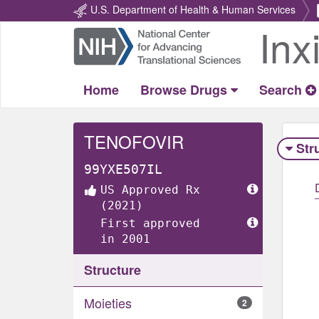
U.S. Department of Health & Human Services
Inx
Return
Home
Home
Browse Drugs
Search
TENOFOVIR
Str
99YXE507IL
US Approved Rx
(2021)
First approved
in 2001
Structure
Moieties
2