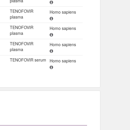
plasma
TENOFOVIR
Homo sapiens
plasma
TENOFOVIR
Homo sapiens
plasma
TENOFOVIR
Homo sapiens
plasma
TENOFOVIR serum
Homo sapiens