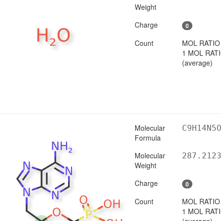
Weight
Charge
0
Count
MOL RATIO
1 MOL RAT
(average)
Molecular
C9H14N5
Formula
Molecular
287.212
Weight
Charge
0
Count
MOL RATIO
1 MOL RAT
(average)