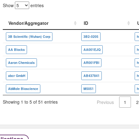
Show
entries
Vendor/Aggregator
ID
Vendor/Aggregator
ID
3B Scientific (Wuhan) Corp
3B2-0205
AA Blocks
AA001EJQ
Aaron Chemicals
AR001FBI
abcr GmbH
AB437841
h
AbMole Bioscience
M5051
Showing 1 to 5 of 51 entries
Previous
1
2