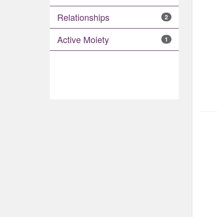
Relationships
2
Active Moiety
1