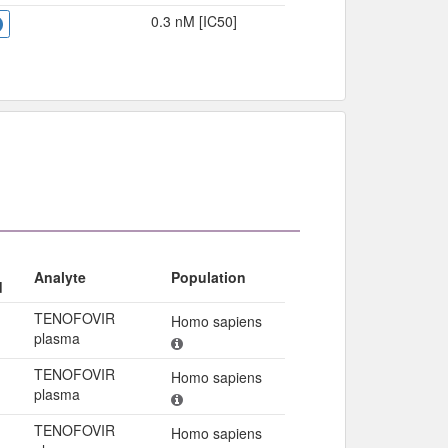
0.3 nM [IC50]
Analyte
Population
d
TENOFOVIR
Homo sapiens
plasma
TENOFOVIR
Homo sapiens
plasma
TENOFOVIR
Homo sapiens