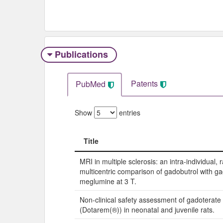
Publications
Patents
PubMed
Show
entries
Title
Title
MRI in multiple sclerosis: an intra-individual
multicentric comparison of gadobutrol with g
meglumine at 3 T.
Non-clinical safety assessment of gadoterat
(Dotarem(®)) in neonatal and juvenile rats.