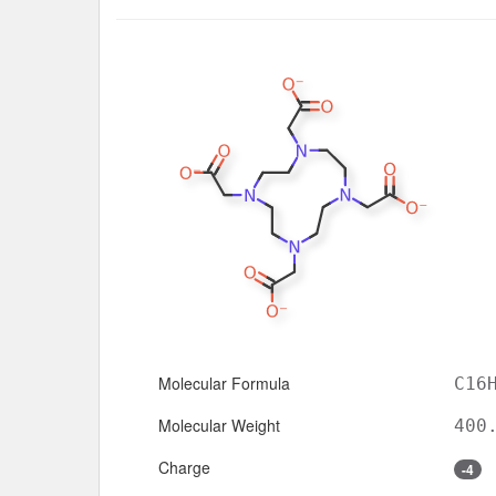
Molecular Formula
C16
Molecular Weight
400
Charge
-4