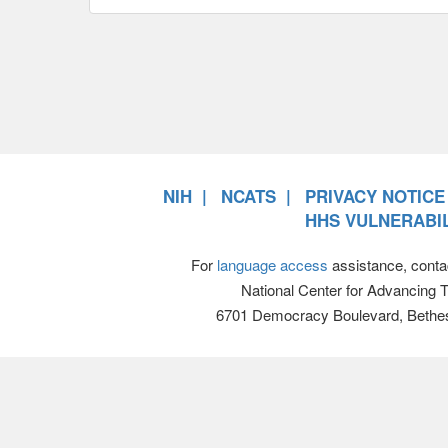
NIH
NCATS
PRIVACY NOTICE
HHS VULNERABIL
For
language access
assistance, conta
National Center for Advancing 
6701 Democracy Boulevard, Bethe