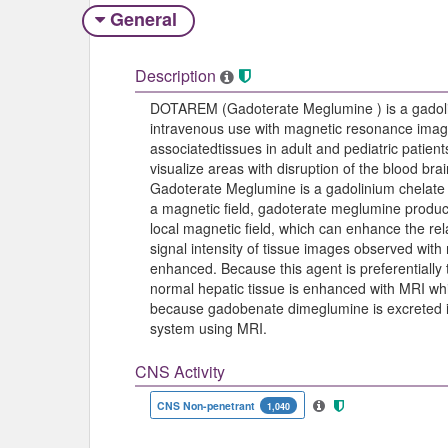
General
Description
DOTAREM (Gadoterate Meglumine ) is a gadolin
intravenous use with magnetic resonance imagin
associatedtissues in adult and pediatric patient
visualize areas with disruption of the blood bra
Gadoterate Meglumine is a gadolinium chelate
a magnetic field, gadoterate meglumine produ
local magnetic field, which can enhance the rela
signal intensity of tissue images observed wi
enhanced. Because this agent is preferentially
normal hepatic tissue is enhanced with MRI whi
because gadobenate dimeglumine is excreted in t
system using MRI.
CNS Activity
CNS Non-penetrant
1,040