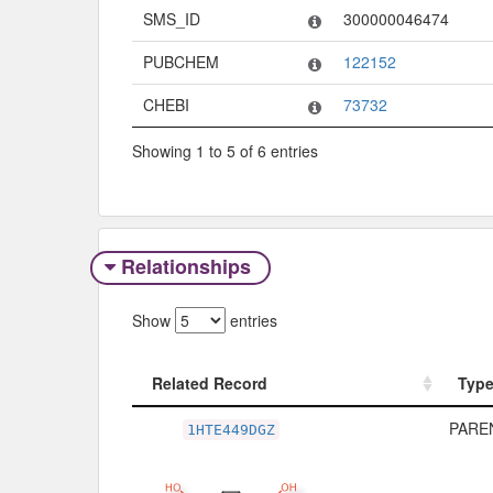
SMS_ID
300000046474
PUBCHEM
122152
CHEBI
73732
Showing 1 to 5 of 6 entries
Relationships
Show
entries
Related Record
Typ
Related Record
Typ
PAREN
1HTE449DGZ