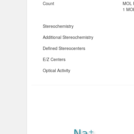
Count
MOL 
1 MOL
Stereochemistry
Additional Stereochemistry
Defined Stereocenters
E/Z Centers
Optical Activity