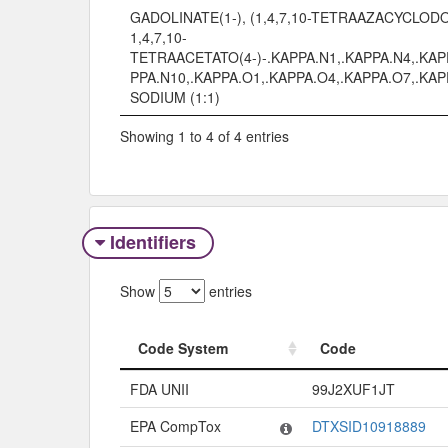
GADOLINATE(1-), (1,4,7,10-TETRAAZACYCLO
1,4,7,10-
TETRAACETATO(4-)-.KAPPA.N1,.KAPPA.N4,.KAP
PPA.N10,.KAPPA.O1,.KAPPA.O4,.KAPPA.O7,.KAP
SODIUM (1:1)
Showing 1 to 4 of 4 entries
Identifiers
Show
entries
Code System
Code
Code System
Code
FDA UNII
99J2XUF1JT
EPA CompTox
DTXSID10918889