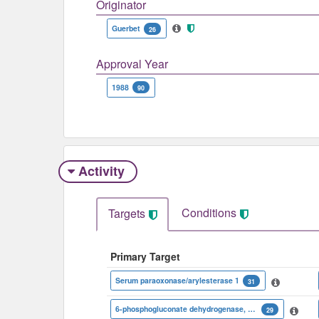
Originator
Guerbet
26
Approval Year
1988
90
Activity
Conditions
Targets
Primary Target
Serum paraoxonase/arylesterase 1
31
6-phosphogluconate dehydrogenase, decarboxylating
29