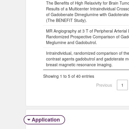
The Benefits of High Relaxivity for Brain Tum
Results of a Multicenter Intraindividual Cro
of Gadobenate Dimeglumine with Gadoterat
(The BENEFIT Study).
MR Angiography at 3 T of Peripheral Arterial
Randomized Prospective Comparison of Gad
Meglumine and Gadobutrol.
Intraindividual, randomized comparison of th
contrast agents gadobutrol and gadoterate m
breast magnetic resonance imaging.
Showing 1 to 5 of 40 entries
Previous
1
Application