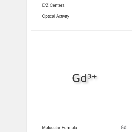
E/Z Centers
Optical Activity
Molecular Formula
Gd