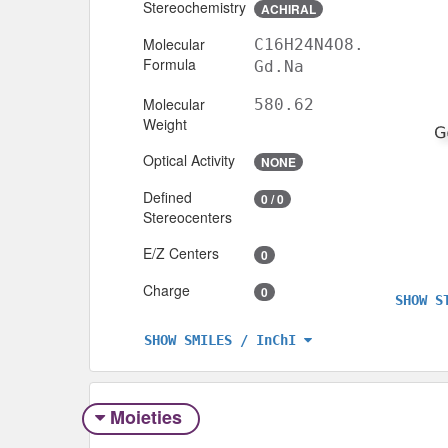
Stereochemistry
ACHIRAL
Molecular
C16H24N4O8.
Formula
Gd.Na
Molecular
580.62
Weight
Optical Activity
NONE
Defined
0 / 0
Stereocenters
E/Z Centers
0
Charge
0
SHOW S
SHOW SMILES / InChI
Moieties