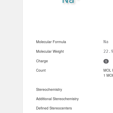
Molecular Formula
Na
Molecular Weight
22.
Charge
1
Count
MOL 
1 MOL
Stereochemistry
Additional Stereochemistry
Defined Stereocenters