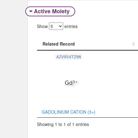
Active Moiety
Show
entries
Related Record
Related Record
AZV954TZ9N
GADOLINIUM CATION (3+)
Showing 1 to 1 of 1 entries