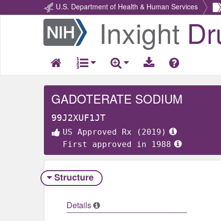
U.S. Department of Health & Human Services
Inxight
Dr
Return
Home
GADOTERATE SODIUM
99J2XUF1JT
US Approved Rx (2019)
First approved in 1988
Structure
Details