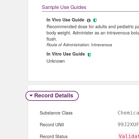
Sample Use Guides
In Vivo Use Guide
Recommended dose for adults and pediatric pat
body weight. Administer as an intravenous bolus
flush.
Route of Administration:
Intravenous
In Vitro Use Guide
Unknown
Record Details
Substance Class
Chemic
Record UNII
99J2XU
Record Status
Valida