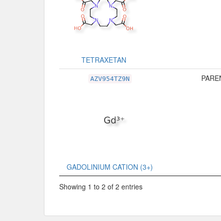
TETRAXETAN
PAREN
AZV954TZ9N
GADOLINIUM CATION (3+)
Showing 1 to 2 of 2 entries