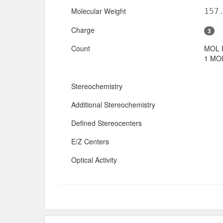
Molecular Weight
157
Charge
3
Count
MOL 
1 MOL
Stereochemistry
Additional Stereochemistry
Defined Stereocenters
E/Z Centers
Optical Activity