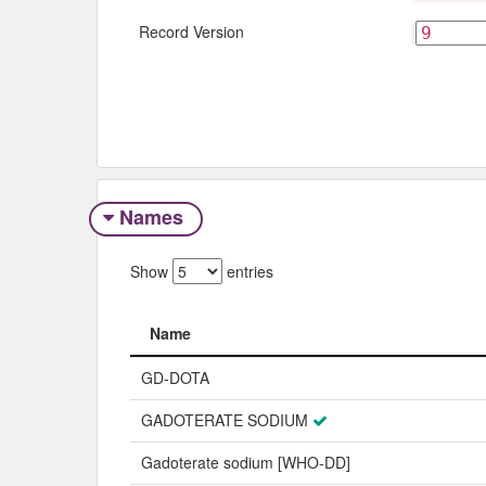
Record Version
Names
Show
entries
Name
Name
GD-DOTA
GADOTERATE SODIUM
Gadoterate sodium [WHO-DD]