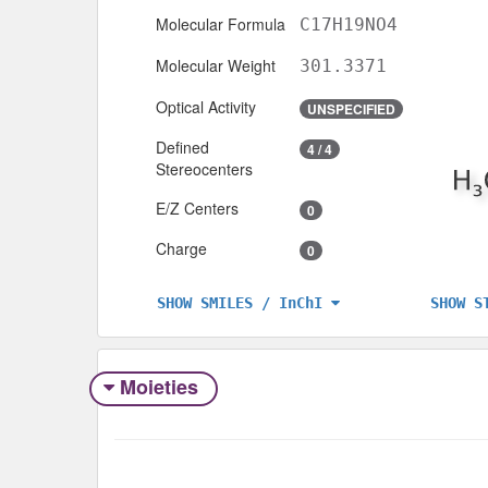
Molecular Formula
C17H19NO4
Molecular Weight
301.3371
Optical Activity
UNSPECIFIED
Defined
4 / 4
Stereocenters
E/Z Centers
0
Charge
0
SHOW S
SHOW SMILES / InChI
Moieties