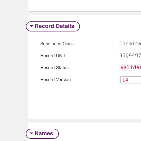
Record Details
Substance Class
Chemic
Record UNII
95Q949
Record Status
Valida
Record Version
Names