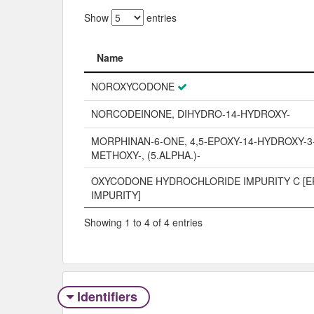
Show
entries
Name
Name
NOROXYCODONE
NORCODEINONE, DIHYDRO-14-HYDROXY-
MORPHINAN-6-ONE, 4,5-EPOXY-14-HYDROXY-3
METHOXY-, (5.ALPHA.)-
OXYCODONE HYDROCHLORIDE IMPURITY C [E
IMPURITY]
Showing 1 to 4 of 4 entries
Identifiers