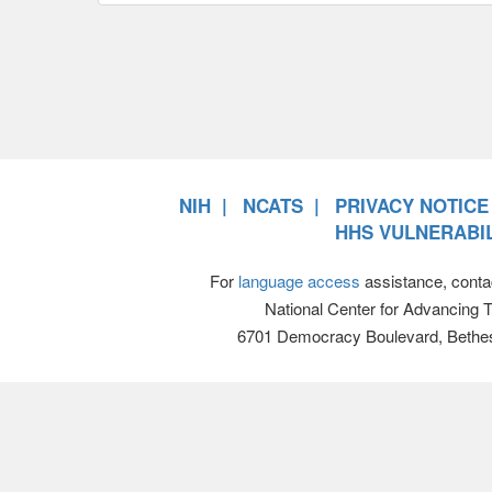
NIH
NCATS
PRIVACY NOTICE
HHS VULNERABIL
For
language access
assistance, conta
National Center for Advancing 
6701 Democracy Boulevard, Bethe