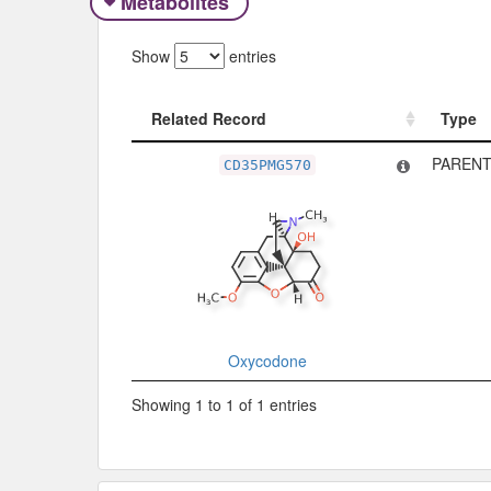
Metabolites
Show
entries
Related Record
Type
Related Record
Type
PARENT
CD35PMG570
Oxycodone
Showing 1 to 1 of 1 entries