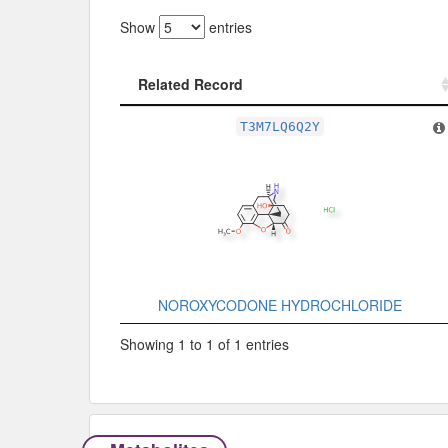
Show
entries
Related Record
Related Record
T3M7LQ6Q2Y
NOROXYCODONE HYDROCHLORIDE
Showing 1 to 1 of 1 entries