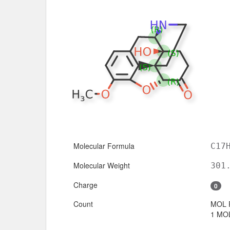
Molecular Formula
C17
Molecular Weight
301
Charge
0
Count
MOL 
1 MOL