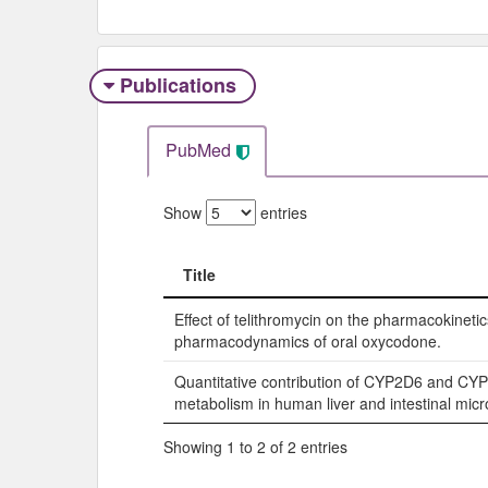
Publications
PubMed
Show
entries
Title
Title
Effect of telithromycin on the pharmacokineti
pharmacodynamics of oral oxycodone.
Quantitative contribution of CYP2D6 and CY
metabolism in human liver and intestinal mic
Showing 1 to 2 of 2 entries