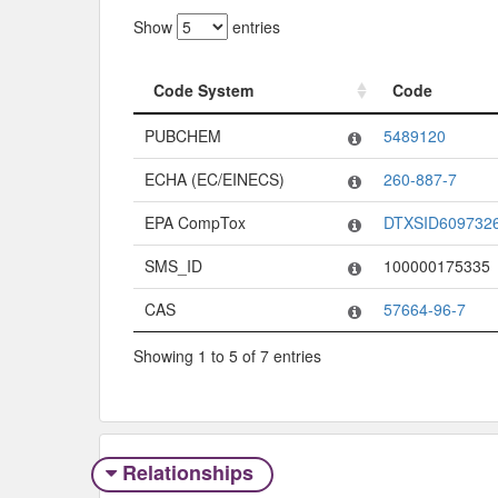
Show
entries
Code System
Code
Code System
Code
PUBCHEM
5489120
ECHA (EC/EINECS)
260-887-7
EPA CompTox
DTXSID609732
SMS_ID
100000175335
CAS
57664-96-7
Showing 1 to 5 of 7 entries
Relationships