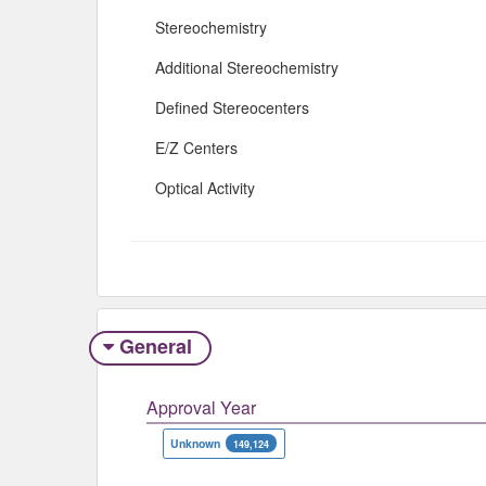
Stereochemistry
Additional Stereochemistry
Defined Stereocenters
E/Z Centers
Optical Activity
General
Approval Year
Unknown
149,124