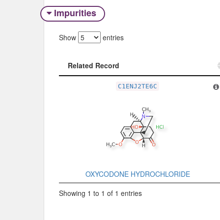
Impurities
Show
entries
Related Record
Related Record
C1ENJ2TE6C
OXYCODONE HYDROCHLORIDE
Showing 1 to 1 of 1 entries