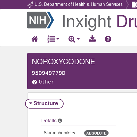
U.S. Department of Health & Human Services
Inxight
Dr
Return
Home
NOROXYCODONE
95Q949779D
Other
Structure
Details
Stereochemistry
ABSOLUTE