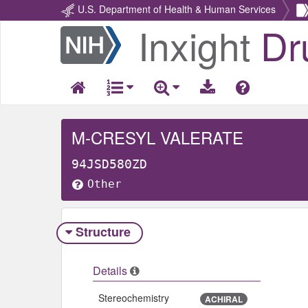
U.S. Department of Health & Human Services
Inxight
Dr
Return
Home
M-CRESYL VALERATE
94JSD580ZD
Other
Structure
Details
Stereochemistry
ACHIRAL