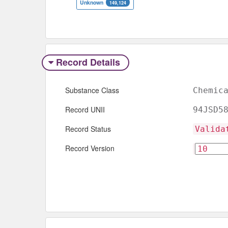
Unknown
149,124
Record Details
Substance Class
Chemic
Record UNII
94JSD5
Record Status
Valida
Record Version