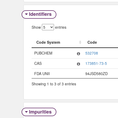
Identifiers
Show
entries
Code System
Code
Code System
Code
PUBCHEM
532708
CAS
173851-73-5
FDA UNII
94JSD580ZD
Showing 1 to 3 of 3 entries
Impurities