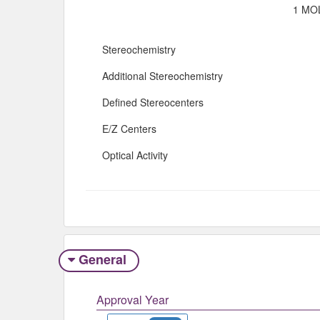
1 MOL
Stereochemistry
Additional Stereochemistry
Defined Stereocenters
E/Z Centers
Optical Activity
General
Approval Year