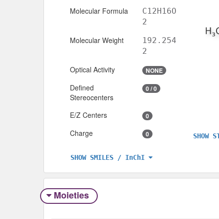
Molecular Formula
C12H16O
2
Molecular Weight
192.254
2
Optical Activity
NONE
Defined
0 / 0
Stereocenters
E/Z Centers
0
Charge
0
SHOW S
SHOW SMILES / InChI
Moieties