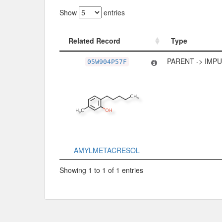
Show
entries
Related Record
Type
Related Record
Type
PARENT -> IMP
05W904P57F
AMYLMETACRESOL
Showing 1 to 1 of 1 entries