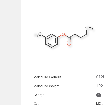
Molecular Formula
C12
Molecular Weight
192
Charge
0
Count
MOL 