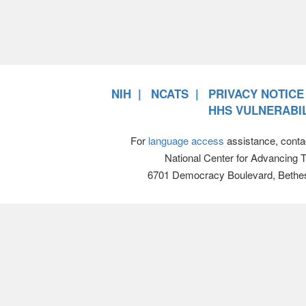
NIH
NCATS
PRIVACY NOTICE
HHS VULNERABIL
For
language access
assistance, conta
National Center for Advancing 
6701 Democracy Boulevard, Bethe