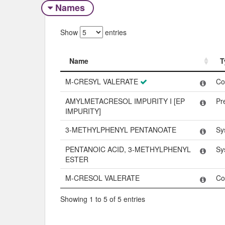
Names
Show
entries
Name
T
Name
T
M-CRESYL VALERATE
C
AMYLMETACRESOL IMPURITY I [EP
Pr
IMPURITY]
3-METHYLPHENYL PENTANOATE
Sy
PENTANOIC ACID, 3-METHYLPHENYL
Sy
ESTER
M-CRESOL VALERATE
C
Showing 1 to 5 of 5 entries