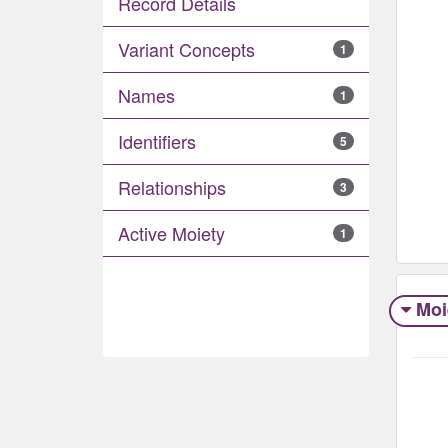
Record Details
Variant Concepts
1
Names
1
Identifiers
5
Relationships
3
Active Moiety
1
Moi