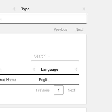
Type
Type
e
Previous
Next
e
Language
e
Language
rred Name
English
Previous
1
Next