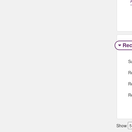
Rec
S
R
R
R
Show