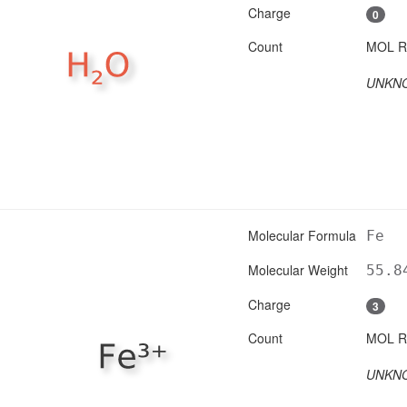
Charge
0
Count
UNKN
Molecular Formula
Fe
Molecular Weight
55.8
Charge
3
Count
UNKN