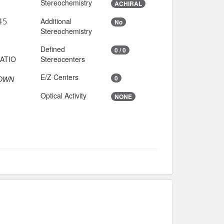
Stereochemistry
ACHIRAL
Additional
45
No
Stereochemistry
Defined
0 / 0
Stereocenters
E/Z Centers
0
OWN
Optical Activity
NONE