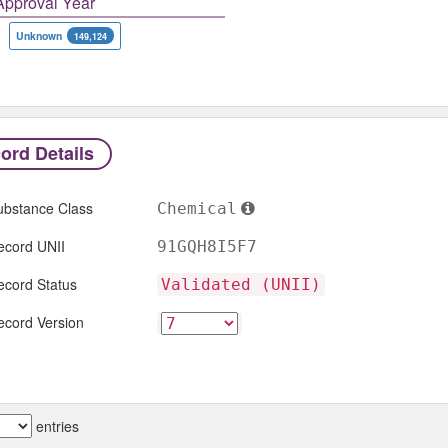
Approval Year
Unknown
149,124
ord Details
ubstance Class
Chemical
ecord UNII
91GQH8I5F7
ecord Status
Validated (UNII)
ecord Version
entries