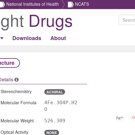
National Institutes of Health
NCATS
ight
Drugs
Downloads
About
ucture
Details
Stereochemistry
ACHIRAL
Molecular Formula
4Fe.3O4P.H2
O
Molecular Weight
526.309
Optical Activity
NONE