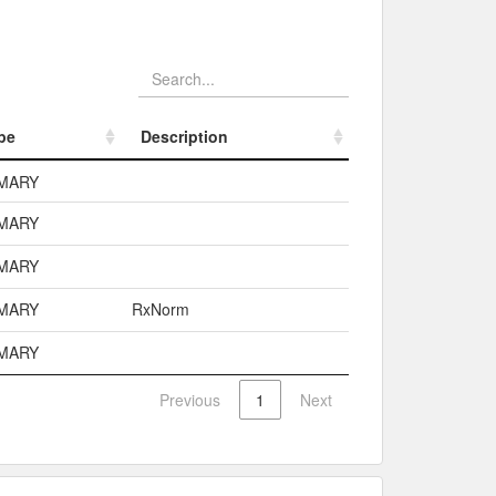
pe
Description
pe
Description
MARY
MARY
MARY
MARY
RxNorm
MARY
Previous
1
Next