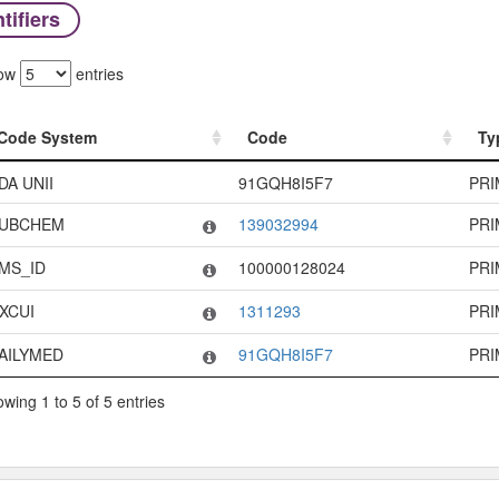
tifiers
ow
entries
Code System
Code
Ty
Code System
Code
Ty
DA UNII
91GQH8I5F7
PRI
UBCHEM
139032994
PRI
MS_ID
100000128024
PRI
XCUI
1311293
PRI
AILYMED
91GQH8I5F7
PRI
wing 1 to 5 of 5 entries