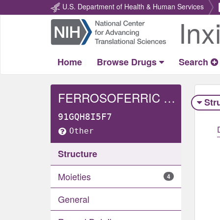
U.S. Department of Health & Human Services
Inx
Return
Home
Home
Browse Drugs
Search
FERROSOFERRIC PHOSPHATE
Str
91GQH8I5F7
Other
Structure
Moieties
4
General