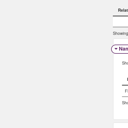
Rela
Rela
Showing 
Na
Sh
F
Sho