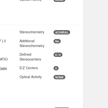
Stereochemistry
ACHIRAL
Additional
714
No
Stereochemistry
Defined
0 / 0
Stereocenters
E/Z Centers
0
OWN
Optical Activity
NONE