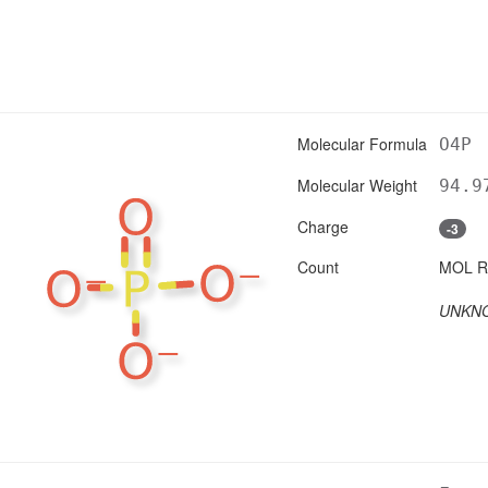
Molecular Formula
O4P
Molecular Weight
94.9
Charge
-3
Count
UNKN