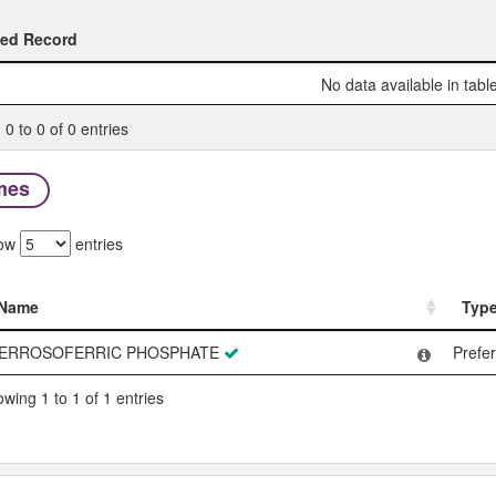
ted Record
ted Record
No data available in tabl
0 to 0 of 0 entries
mes
ow
entries
Name
Typ
Name
Typ
ERROSOFERRIC PHOSPHATE
Prefe
wing 1 to 1 of 1 entries