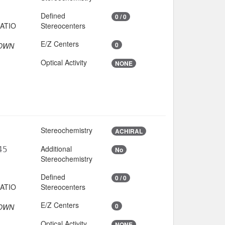
Defined
0 / 0
Stereocenters
E/Z Centers
0
OWN
Optical Activity
NONE
Stereochemistry
ACHIRAL
Additional
45
No
Stereochemistry
Defined
0 / 0
Stereocenters
E/Z Centers
0
OWN
Optical Activity
NONE