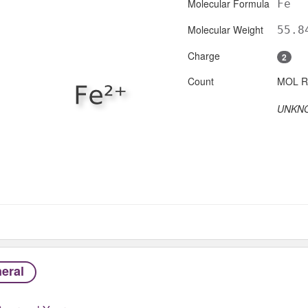
Molecular Formula
Fe
Molecular Weight
55.8
Charge
2
Count
UNKN
eral