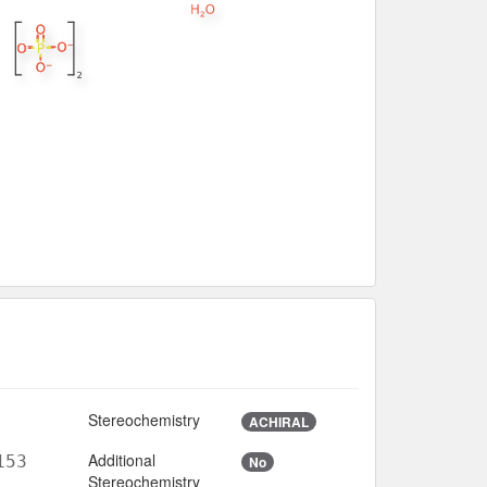
Stereochemistry
ACHIRAL
Additional
153
No
Stereochemistry