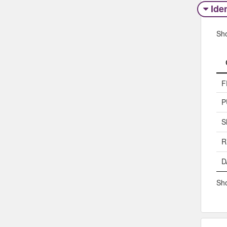
Iden
Sh
F
P
S
R
D
Sho