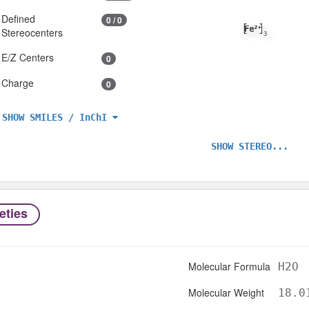
Defined
0 / 0
Stereocenters
E/Z Centers
0
Charge
0
SHOW SMILES / InChI
SHOW STEREO...
eties
Molecular Formula
H2O
Molecular Weight
18.0