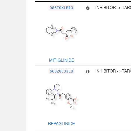
Related Record
Type
INHIBITOR -> TA
D86I0XLB13
MITIGLINIDE
INHIBITOR -> TA
668Z8C33LU
REPAGLINIDE