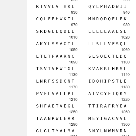
R
T
V
V
L
V
T
H
K
L
Q
Y
L
P
H
A
D
W
I
I
930
940
C
Q
L
F
E
H
W
K
T
L
M
N
R
Q
D
Q
E
L
E
K
970
980
S
R
D
G
L
L
Q
D
E
E
E
E
E
E
E
A
A
E
S
E
1010
1020
A
K
Y
L
S
S
A
G
I
L
L
L
S
L
L
V
F
S
Q
L
1050
1060
L
T
L
T
P
A
A
R
N
C
S
L
S
Q
E
C
T
L
D
Q
1090
1100
T
S
V
T
V
E
W
T
G
L
K
V
A
K
R
L
H
R
S
L
1130
1140
L
N
R
F
S
S
D
C
N
T
I
D
Q
H
I
P
S
T
L
E
1170
1180
P
V
F
L
V
A
L
L
P
L
A
I
V
C
Y
F
I
Q
K
Y
1210
1220
S
H
F
A
E
T
V
E
G
L
T
T
I
R
A
F
R
Y
E
A
1250
1260
T
A
A
N
R
W
L
E
V
R
M
E
Y
I
G
A
C
V
V
L
1290
1300
G
L
G
L
T
Y
A
L
M
V
S
N
Y
L
N
W
M
V
R
N