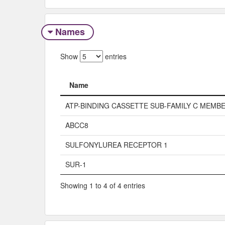
Names
Show
entries
Name
Name
ATP-BINDING CASSETTE SUB-FAMILY C MEMBE
ABCC8
SULFONYLUREA RECEPTOR 1
SUR-1
Showing 1 to 4 of 4 entries