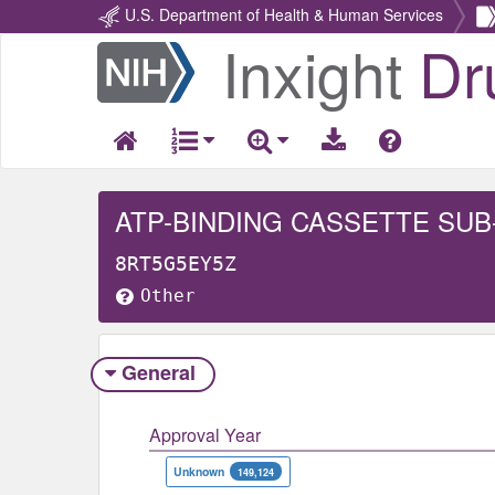
U.S. Department of Health & Human Services
Inxight
Dr
Return
Home
ATP-BINDING CASSETTE SUB
8RT5G5EY5Z
Other
General
Approval Year
Unknown
149,124