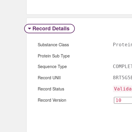
Record Details
Substance Class
Protei
Protein Sub Type
Sequence Type
COMPLE
Record UNII
8RT5G5
Record Status
Valida
Record Version