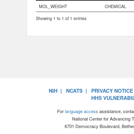
Name
Property Typ
MOL_WEIGHT
CHEMICAL
Showing 1 to 1 of 1 entries
NIH
NCATS
PRIVACY NOTICE
HHS VULNERABIL
For
language access
assistance, conta
National Center for Advancing 
6701 Democracy Boulevard, Bethe