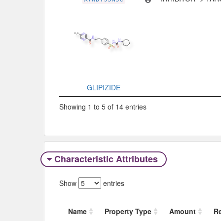
GLIPIZIDE
Showing 1 to 5 of 14 entries
Characteristic Attributes
Show
entries
Name
Property Type
Amount
R