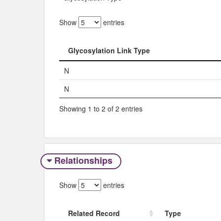
Show
entries
Glycosylation Link Type
Glycosylation Link Type
N
N
Showing 1 to 2 of 2 entries
Relationships
Show
entries
Related Record
Type