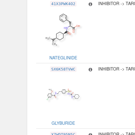
INHIBITOR -> TA
41X3PWK4O2
NATEGLINIDE
INHIBITOR -> TA
SX6K58TVWC
GLYBURIDE
INHIBITOR -> TA
X7WDT95N5C