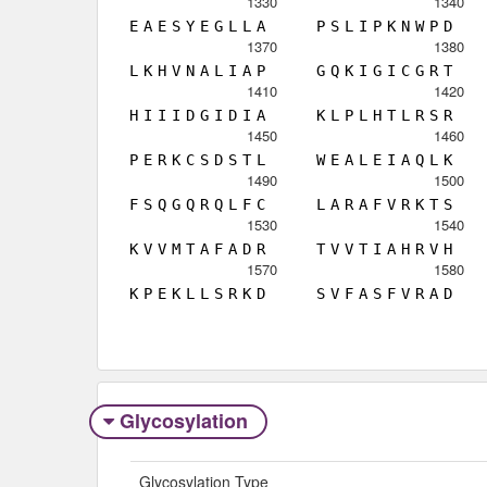
1330
1340
E
A
E
S
Y
E
G
L
L
A
P
S
L
I
P
K
N
W
P
D
1370
1380
L
K
H
V
N
A
L
I
A
P
G
Q
K
I
G
I
C
G
R
T
1410
1420
H
I
I
I
D
G
I
D
I
A
K
L
P
L
H
T
L
R
S
R
1450
1460
P
E
R
K
C
S
D
S
T
L
W
E
A
L
E
I
A
Q
L
K
1490
1500
F
S
Q
G
Q
R
Q
L
F
C
L
A
R
A
F
V
R
K
T
S
1530
1540
K
V
V
M
T
A
F
A
D
R
T
V
V
T
I
A
H
R
V
H
1570
1580
K
P
E
K
L
L
S
R
K
D
S
V
F
A
S
F
V
R
A
D
Glycosylation
Glycosylation Type