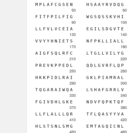
M
P
L
A
F
C
G
S
E
N
H
S
A
A
Y
R
V
D
Q
G
50
60
F
I
T
F
P
I
L
F
I
G
W
G
S
Q
S
S
K
V
H
I
90
100
L
L
F
V
L
V
C
E
I
A
E
G
I
L
S
D
G
V
T
E
130
140
V
V
Y
Y
H
N
I
E
T
S
N
F
P
K
L
L
I
A
L
L
170
180
A
I
G
F
S
Q
L
R
F
C
L
T
G
L
L
V
I
L
Y
G
210
220
P
R
E
V
K
P
P
E
D
L
Q
D
L
G
V
R
F
L
Q
P
250
260
H
K
K
P
I
D
L
R
A
I
G
K
L
P
I
A
M
R
A
L
290
300
T
Q
G
A
R
A
I
W
Q
A
L
S
H
A
F
G
R
R
L
V
330
340
F
G
I
V
D
H
L
G
K
E
N
D
V
F
Q
P
K
T
Q
F
370
380
L
L
F
L
A
L
L
L
Q
R
T
F
L
Q
A
S
Y
Y
V
A
410
420
H
L
S
T
S
N
L
S
M
G
E
M
T
A
G
Q
I
C
N
L
450
460