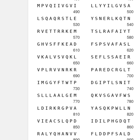
M
P
V
Q
I
I
V
G
V
I
L
L
Y
Y
I
L
G
V
S
A
490
500
L
S
Q
A
Q
R
S
T
L
E
Y
S
N
E
R
L
K
Q
T
N
530
540
R
V
E
T
T
R
R
K
E
M
T
S
L
R
A
F
A
I
Y
T
570
580
G
H
V
S
F
F
K
E
A
D
F
S
P
S
V
A
F
A
S
L
610
620
V
K
A
L
V
S
V
Q
K
L
S
E
F
L
S
S
A
E
I
R
650
660
V
P
L
R
V
V
N
R
K
R
P
A
R
E
D
C
R
G
L
T
690
700
I
M
G
G
Y
F
T
W
T
P
D
G
I
P
T
L
S
N
I
T
730
740
S
L
L
L
A
A
L
G
E
M
Q
K
V
S
G
A
V
F
W
S
770
780
L
D
I
R
K
R
G
P
V
A
Y
A
S
Q
K
P
W
L
L
N
810
820
V
I
E
A
C
S
L
Q
P
D
I
D
I
L
P
H
G
D
Q
T
850
860
R
A
L
Y
Q
H
A
N
V
V
F
L
D
D
P
F
S
A
L
D
890
900