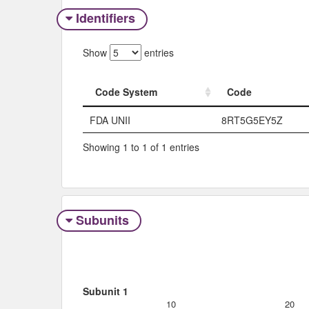
Identifiers
Show
entries
Code System
Code
Code System
Code
FDA UNII
8RT5G5EY5Z
Showing 1 to 1 of 1 entries
Subunits
Subunit 1
10
20