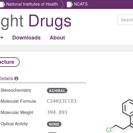
National Institutes of Health
NCATS
ight
Drugs
Downloads
About
ucture
Details
Stereochemistry
ACHIRAL
Molecular Formula
C24H23ClO3
Molecular Weight
394.891
Optical Activity
NONE