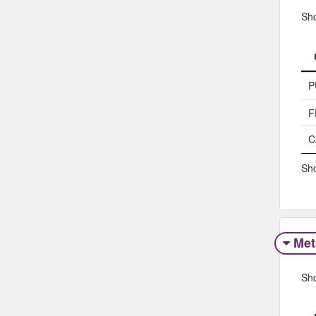
Sh
P
F
C
Sho
Met
Sh