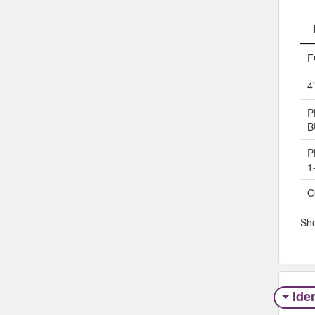
F
4
P
B
P
1
O
Sho
Iden