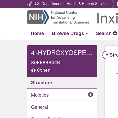
U.S. Department of Health & Human Services
Inx
Return
Home
Home
Browse Drugs
Search
4'-HYDROXYOSPEMIFENE
Str
8QE6RRB4CR
Other
Structure
Moieties
1
General