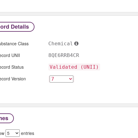
ord Details
ubstance Class
Chemical
ecord UNII
8QE6RRB4CR
ecord Status
Validated (UNII)
ecord Version
mes
ow
entries