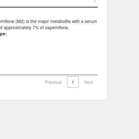
mifene (M2) is the major metabolite with a serum
of approximately 7% of ospemifene.
ype:
Previous
1
Next