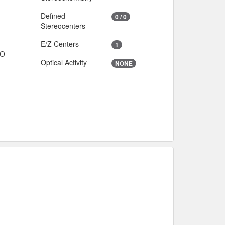
Defined
0 / 0
Stereocenters
E/Z Centers
1
IO
Optical Activity
NONE