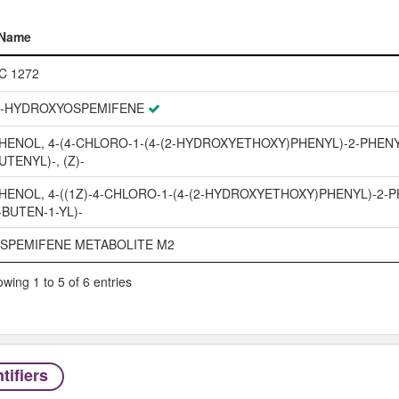
Name
Name
C 1272
'-HYDROXYOSPEMIFENE
HENOL, 4-(4-CHLORO-1-(4-(2-HYDROXYETHOXY)PHENYL)-2-PHENY
UTENYL)-, (Z)-
HENOL, 4-((1Z)-4-CHLORO-1-(4-(2-HYDROXYETHOXY)PHENYL)-2-P
-BUTEN-1-YL)-
SPEMIFENE METABOLITE M2
wing 1 to 5 of 6 entries
tifiers