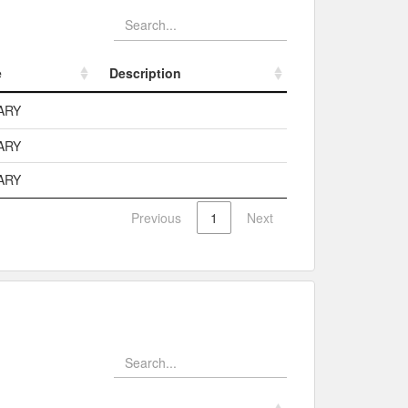
e
Description
e
Description
ARY
ARY
ARY
Previous
1
Next