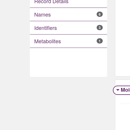
Record Details
Names
6
Identifiers
3
Metabolites
1
Moi