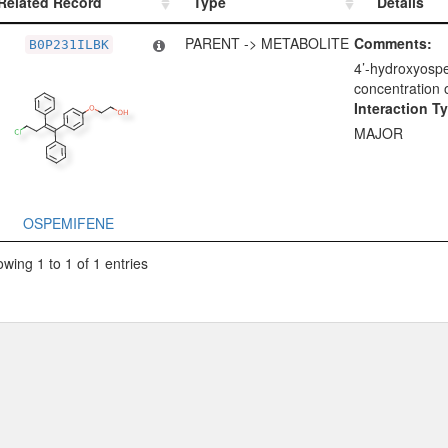
Related Record
Type
Details
Related Record
Type
Details
PARENT -> METABOLITE
Comments:
B0P231ILBK
4’-hydroxyospe
concentration 
Interaction T
MAJOR
OSPEMIFENE
wing 1 to 1 of 1 entries