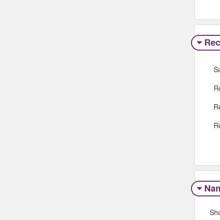
Rec
S
R
R
R
Na
Sh