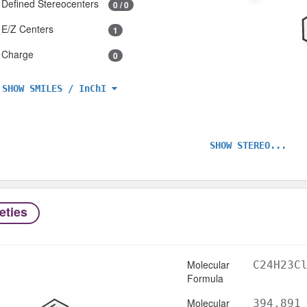
Defined Stereocenters
0 / 0
E/Z Centers
1
Charge
0
SHOW SMILES / InChI
SHOW STEREO...
eties
Molecular
C24H23C
Formula
Molecular
394.891