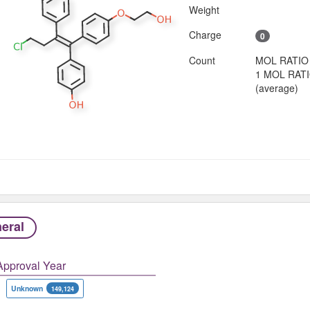
Weight
Charge
0
Count
MOL RATIO
1 MOL RAT
(average)
eral
Approval Year
Unknown
149,124