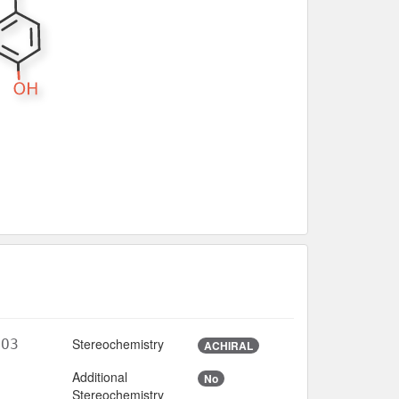
Stereochemistry
lO3
ACHIRAL
Additional
No
Stereochemistry