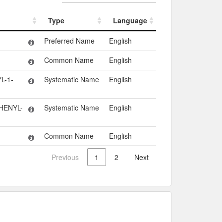
Type
Language
Type
Language
Preferred Name
English
Common Name
English
L-1-
Systematic Name
English
HENYL-
Systematic Name
English
Common Name
English
Previous
1
2
Next