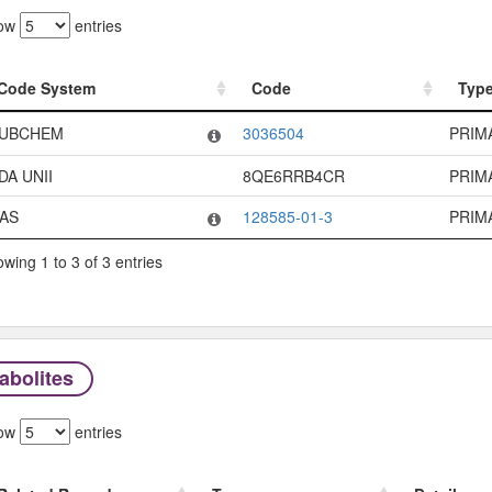
ow
entries
Code System
Code
Typ
Code System
Code
Typ
UBCHEM
3036504
PRIM
DA UNII
8QE6RRB4CR
PRIM
AS
128585-01-3
PRIM
wing 1 to 3 of 3 entries
abolites
ow
entries