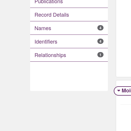
Publications
Record Details
Names
4
Identifiers
4
Relationships
1
Moi