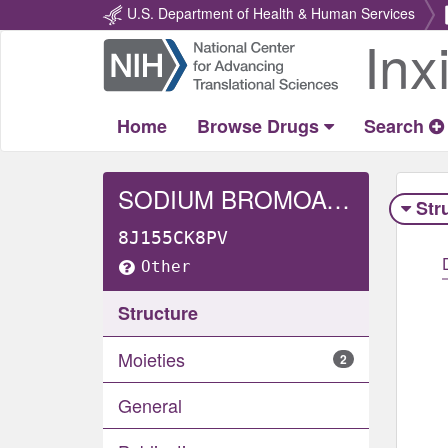
U.S. Department of Health & Human Services
Inx
Return
Home
Home
Browse Drugs
Search
SODIUM BROMOACETATE
Str
8J155CK8PV
Other
Structure
Moieties
2
General