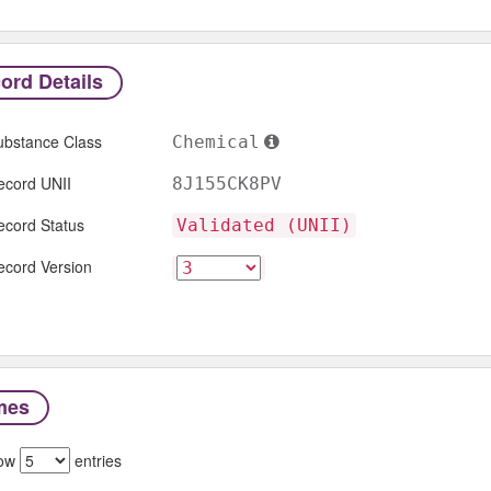
ord Details
ubstance Class
Chemical
ecord UNII
8J155CK8PV
ecord Status
Validated (UNII)
ecord Version
mes
ow
entries