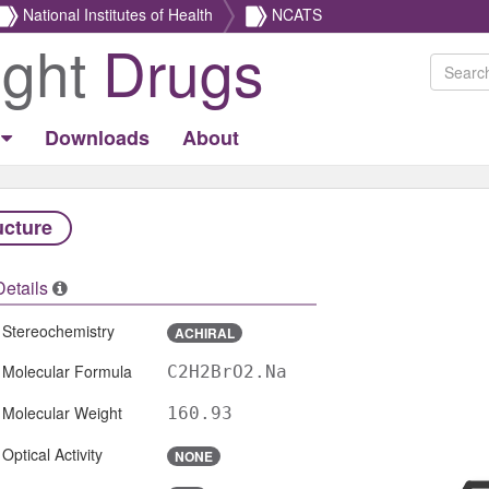
National Institutes of Health
NCATS
ight
Drugs
Downloads
About
ucture
Details
Stereochemistry
ACHIRAL
Molecular Formula
C2H2BrO2.Na
Molecular Weight
160.93
Optical Activity
NONE