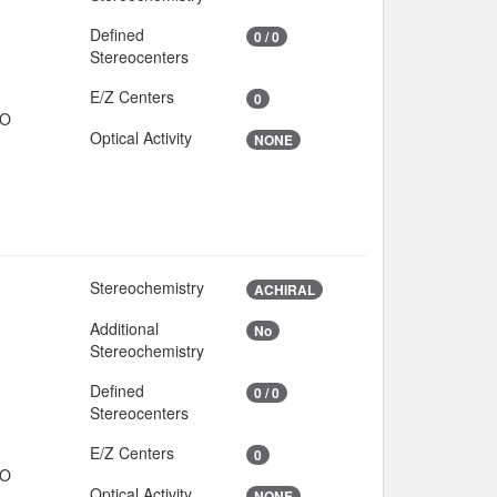
Defined
0 / 0
Stereocenters
E/Z Centers
0
IO
Optical Activity
NONE
Stereochemistry
2
ACHIRAL
Additional
No
Stereochemistry
Defined
0 / 0
Stereocenters
E/Z Centers
0
IO
Optical Activity
NONE