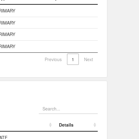
Type
Description
RIMARY
RIMARY
RIMARY
RIMARY
Previous
1
Next
Details
Details
ATE