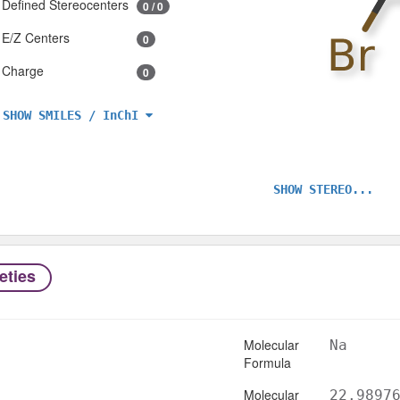
Defined Stereocenters
0 / 0
E/Z Centers
0
Charge
0
SHOW SMILES / InChI
SHOW STEREO...
eties
Molecular
Na
Formula
Molecular
22.9897