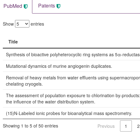
Patents
PubMed
Show
entries
Title
Title
Synthesis of bioactive polyheterocyclic ring systems as 5α-reductase
Mutational dynamics of murine angiogenin duplicates.
Removal of heavy metals from water effluents using supermacropo
chelating cryogels.
The assessment of population exposure to chlorination by-products:
the influence of the water distribution system.
(15)N-Labeled ionic probes for bioanalytical mass spectrometry.
Showing 1 to 5 of 50 entries
Previous
1
2