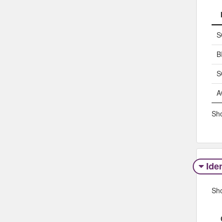
S
B
S
A
Sho
Iden
Sh