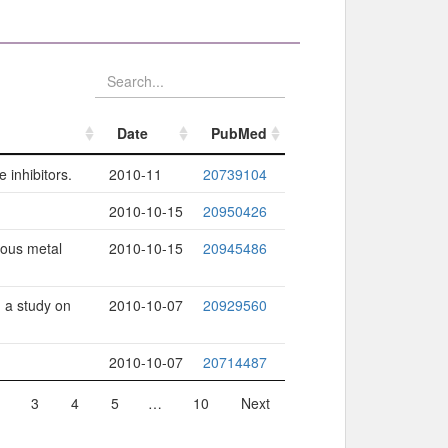
Date
PubMed
Date
PubMed
 inhibitors.
2010-11
20739104
2010-10-15
20950426
rous metal
2010-10-15
20945486
 a study on
2010-10-07
20929560
2010-10-07
20714487
3
4
5
…
10
Next