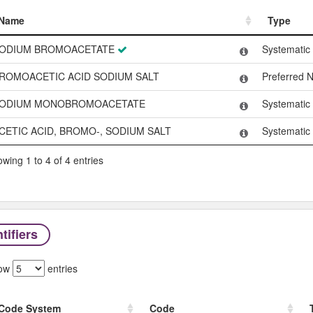
Name
Type
Name
Type
ODIUM BROMOACETATE
Systemati
ROMOACETIC ACID SODIUM SALT
Preferred 
ODIUM MONOBROMOACETATE
Systemati
CETIC ACID, BROMO-, SODIUM SALT
Systemati
wing 1 to 4 of 4 entries
tifiers
ow
entries
Code System
Code