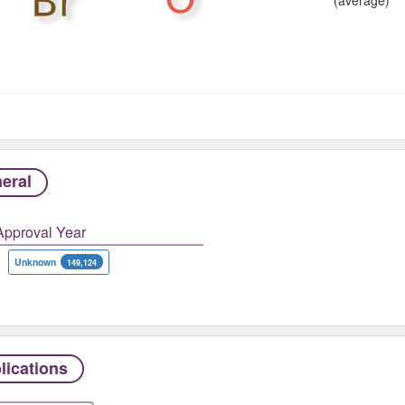
eral
Approval Year
Unknown
149,124
lications