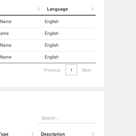
Language
Language
c Name
English
Name
English
c Name
English
c Name
English
Previous
1
Next
Type
Description