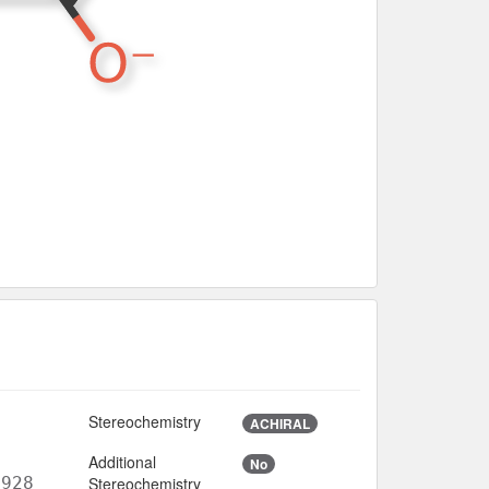
Stereochemistry
ACHIRAL
Additional
No
6928
Stereochemistry