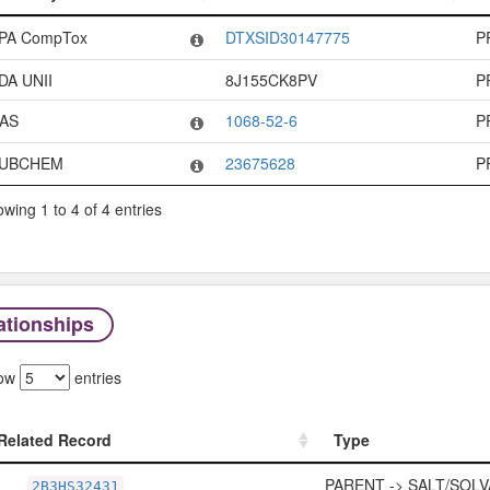
Code System
Code
PA CompTox
DTXSID30147775
P
DA UNII
8J155CK8PV
P
AS
1068-52-6
P
UBCHEM
23675628
P
wing 1 to 4 of 4 entries
ationships
ow
entries
Related Record
Type
Related Record
Type
PARENT -> SALT/SOLV
2B3HS32431