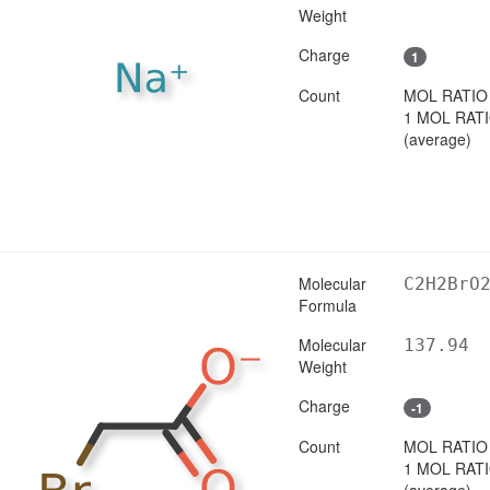
Weight
Charge
1
Count
MOL RATIO
1 MOL RAT
(average)
Molecular
C2H2BrO
Formula
Molecular
137.94
Weight
Charge
-1
Count
MOL RATIO
1 MOL RAT
(average)