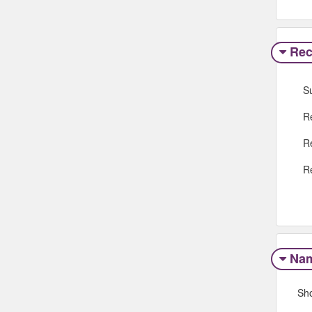
Rec
S
R
R
R
Na
Sh