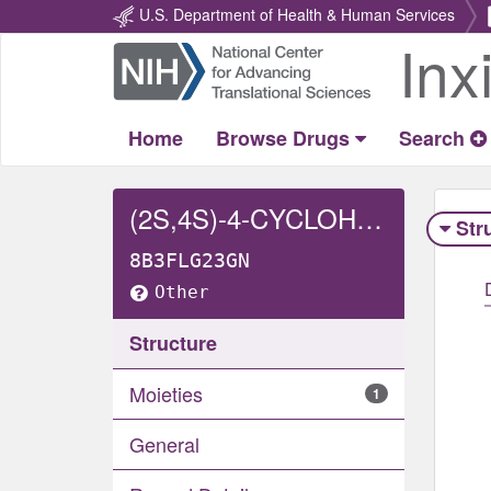
U.S. Department of Health & Human Services
Inx
Return
Home
Home
Browse Drugs
Search
(2S,4S)-4-CYCLOHEXYL-1-(((SR)-((1SR)-2-METHYL-1-(1-OXOPROPOXY)PROPOXY)(4-PHENYLBUTYL)PHOSPHORYL)ACETYL)PYRROLIDINE-2-CARBOXYLIC ACID
Str
8B3FLG23GN
Other
Structure
Moieties
1
General