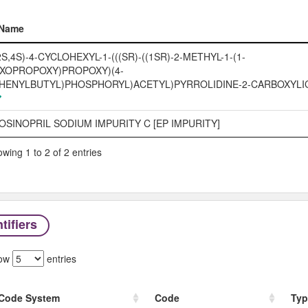
Name
Name
2S,4S)-4-CYCLOHEXYL-1-(((SR)-((1SR)-2-METHYL-1-(1-
XOPROPOXY)PROPOXY)(4-
HENYLBUTYL)PHOSPHORYL)ACETYL)PYRROLIDINE-2-CARBOXYLIC
OSINOPRIL SODIUM IMPURITY C [EP IMPURITY]
wing 1 to 2 of 2 entries
tifiers
ow
entries
Code System
Code
Typ