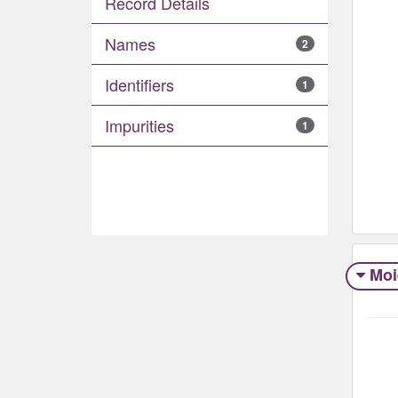
Record Details
Names
2
Identifiers
1
Impurities
1
Moi