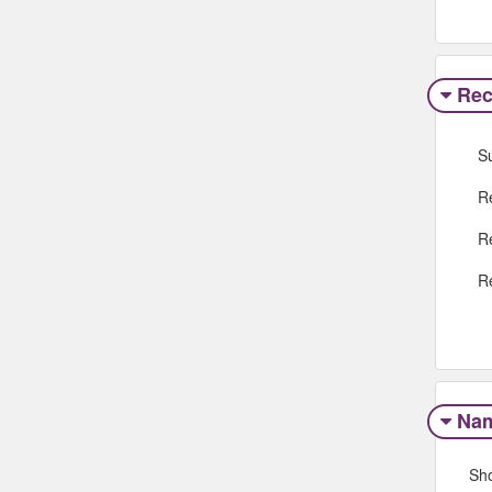
Rec
S
R
R
R
Na
Sh