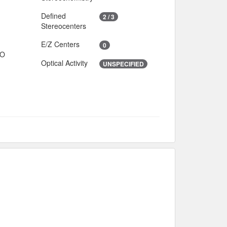
Defined
2 / 3
Stereocenters
E/Z Centers
0
IO
Optical Activity
UNSPECIFIED