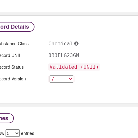
ord Details
ubstance Class
Chemical
ecord UNII
8B3FLG23GN
ecord Status
Validated (UNII)
ecord Version
mes
ow
entries