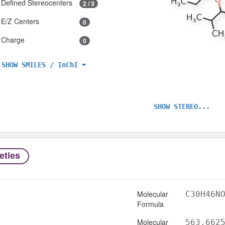
Defined Stereocenters
2 / 3
E/Z Centers
0
Charge
0
SHOW SMILES / InChI
SHOW STEREO...
eties
Molecular
C30H46N
Formula
Molecular
563.662