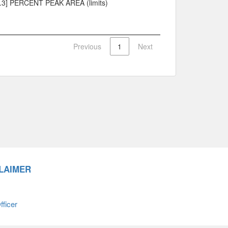
.3] PERCENT PEAK AREA (limits)
Previous
1
Next
LAIMER
ficer