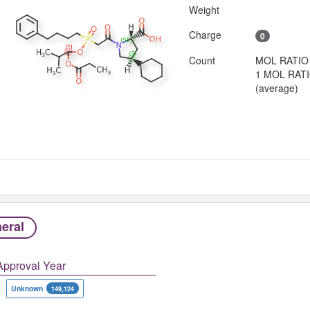
Weight
Charge
0
Count
MOL RATIO
1 MOL RAT
(average)
eral
Approval Year
Unknown
149,124