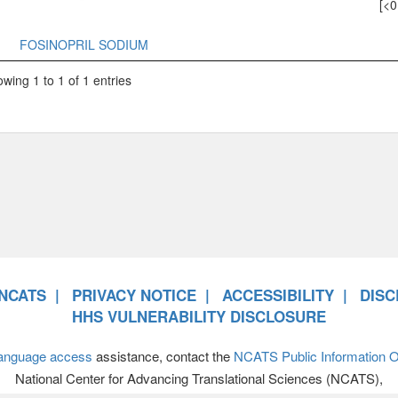
[<0
FOSINOPRIL SODIUM
wing 1 to 1 of 1 entries
NCATS
PRIVACY NOTICE
ACCESSIBILITY
DISC
HHS VULNERABILITY DISCLOSURE
anguage access
assistance, contact the
NCATS Public Information Of
National Center for Advancing Translational Sciences (NCATS),