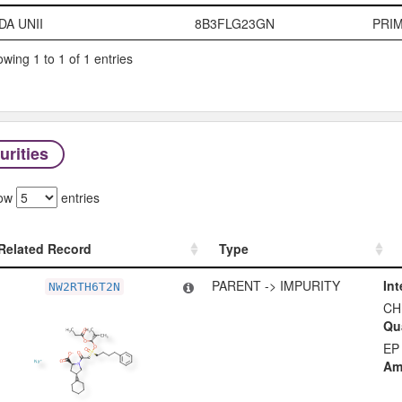
Code System
Code
Typ
DA UNII
8B3FLG23GN
PRI
wing 1 to 1 of 1 entries
urities
ow
entries
Related Record
Type
Related Record
Type
PARENT -> IMPURITY
Int
NW2RTH6T2N
CH
Qua
EP
Am