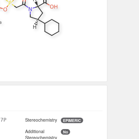
Stereochemistry
O7P
EPIMERIC
Additional
No
5
Stereochemistry