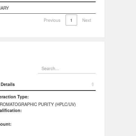
e
Description
MARY
Previous
1
Next
Details
Details
eraction Type:
ROMATOGRAPHIC PURITY (HPLC/UV)
lification:
ount: