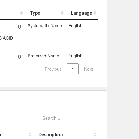
Type
Language
Type
Language
Systematic Name
English
 ACID
Preferred Name
English
Previous
1
Next
e
Description