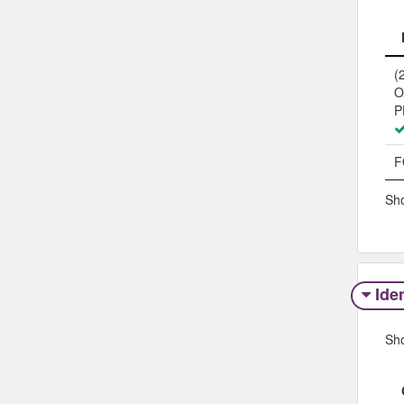
(
O
P
F
Sho
Iden
Sh