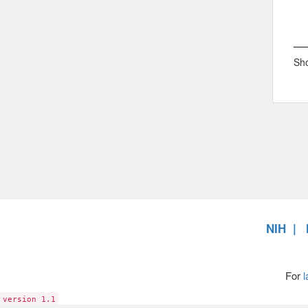
Sho
NIH
For
l
version 1.1