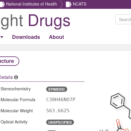
National Institutes of Health
NCATS
ight
Drugs
Downloads
About
ucture
Details
Stereochemistry
EPIMERIC
Molecular Formula
C30H46NO7P
Molecular Weight
563.6625
Optical Activity
UNSPECIFIED