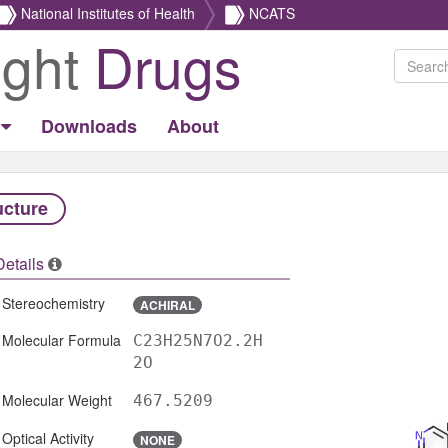
National Institutes of Health
NCATS
ight
Drugs
Downloads
About
ucture
Details
Stereochemistry
ACHIRAL
Molecular Formula
C23H25N7O2.2H
2O
Molecular Weight
467.5209
Optical Activity
NONE