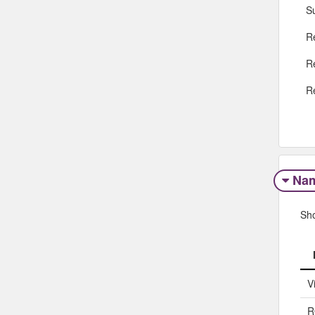
S
R
R
R
Na
Sh
V
R