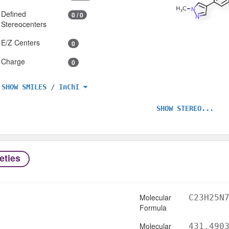
Defined
0 / 0
Stereocenters
E/Z Centers
0
Charge
0
SHOW SMILES / InChI
SHOW STEREO...
eties
Molecular
C23H25N
Formula
Molecular
431.490