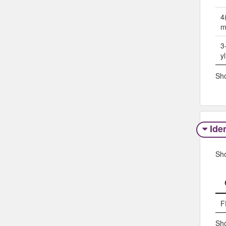
4
m
3
y
Sho
Iden
Sh
F
Sho