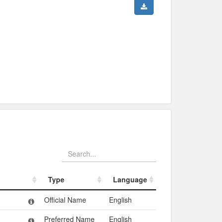
Type
Language
Type
Language
Official Name
English
Preferred Name
English