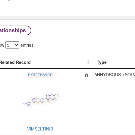
ationships
ow
entries
Related Record
Type
Related Record
Type
ANHYDROUS->SOLV
PX9FTM69BF
VIMSELTINIB