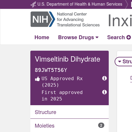
U.S. Department of Health & Human Services
Inx
Return
Home
Home
Browse Drugs
Search
Vimseltinib Dihydrate
Str
89JWT5T56Y
US Approved Rx
(2025)
First approved
in 2025
Structure
Moieties
2