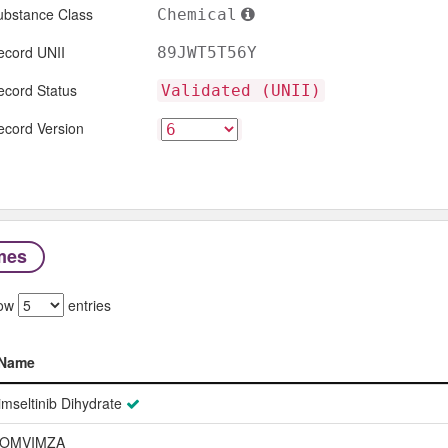
ubstance Class
Chemical
ecord UNII
89JWT5T56Y
ecord Status
Validated (UNII)
ecord Version
mes
ow
entries
Name
Name
imseltinib Dihydrate
OMVIMZA