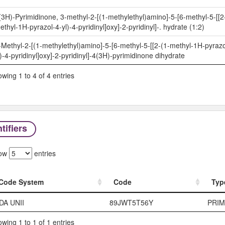
(3H)-Pyrimidinone, 3-methyl-2-[(1-methylethyl)amino]-5-[6-methyl-5-[[2
ethyl-1H-pyrazol-4-yl)-4-pyridinyl]oxy]-2-pyridinyl]-. hydrate (1:2)
-Methyl-2-[(1-methylethyl)amino]-5-[6-methyl-5-[[2-(1-methyl-1H-pyrazo
l)-4-pyridinyl]oxy]-2-pyridinyl]-4(3H)-pyrimidinone dihydrate
wing 1 to 4 of 4 entries
tifiers
ow
entries
Code System
Code
Typ
Code System
Code
Typ
DA UNII
89JWT5T56Y
PRI
wing 1 to 1 of 1 entries