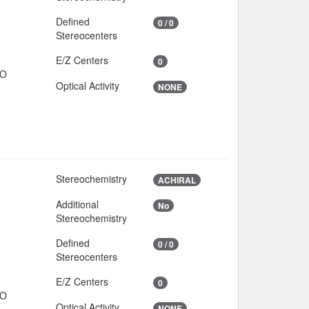
Defined
0 / 0
Stereocenters
E/Z Centers
0
IO
Optical Activity
NONE
Stereochemistry
ACHIRAL
Additional
No
Stereochemistry
Defined
0 / 0
Stereocenters
E/Z Centers
0
IO
Optical Activity
NONE