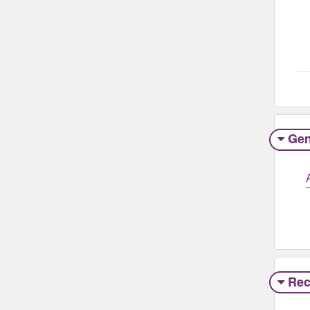
Gen
Rec