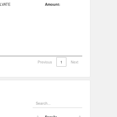
LVATE
Amount:
Previous
1
Next
Details