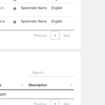
-(1-
Systematic Name
English
l-4-
Systematic Name
English
Previous
1
Next
e
Description
e
Description
MARY
Previous
1
Next