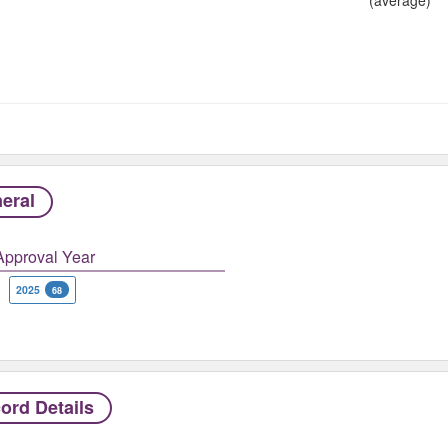
eral
Approval Year
2025
68
ord Details