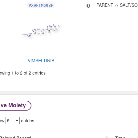
PARENT -> SALT/SO
PX9FTM69BF
VIMSELTINIB
wing 1 to 2 of 2 entries
ive Moiety
ow
entries
Related Record
Type