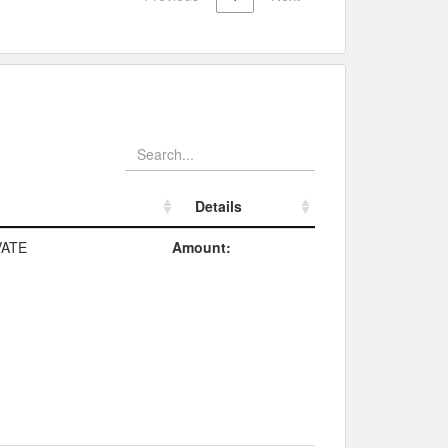
Details
Details
ATE
Amount: