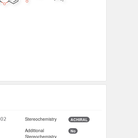
Stereochemistry
7O2
ACHIRAL
Additional
No
3
Stereochemistry