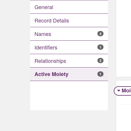
General
Record Details
Names
4
Identifiers
1
Relationships
2
Active Moiety
1
Moi