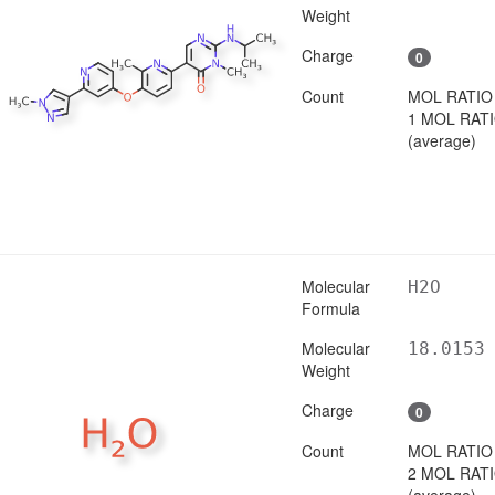
Weight
Charge
0
Count
MOL RATIO
1 MOL RAT
(average)
Molecular
H2O
Formula
Molecular
18.0153
Weight
Charge
0
Count
MOL RATIO
2 MOL RAT
(average)