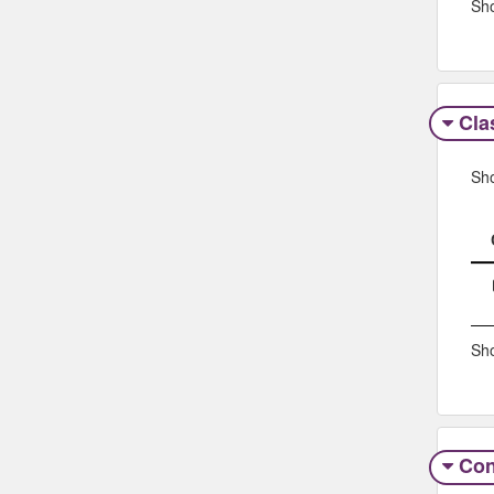
Sho
Clas
Sh
Sho
Con