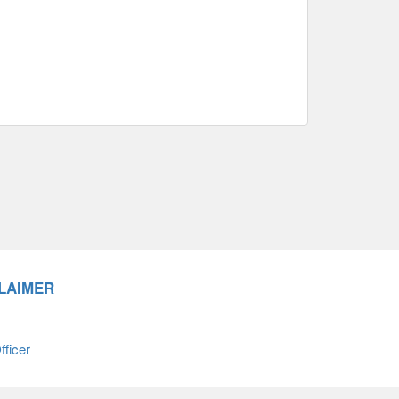
LAIMER
ficer
66