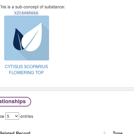
his is a sub-concept of substance:
XZC6H8R666
CYTISUS SCOPARIUS
FLOWERING TOP
ationships
ow
entries
Related Record
Type