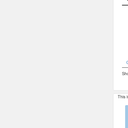
Sho
This 