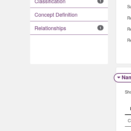
Classification
1
S
Concept Definition
R
Relationships
1
R
R
Na
Sh
C