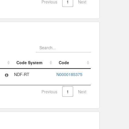
Previous
1
Next
Code System
Code
Code System
Code
NDF-RT
N0000185375
Previous
1
Next