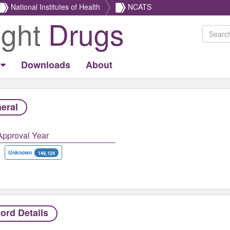
National Institutes of Health
NCATS
ight
Drugs
Downloads
About
eral
Approval Year
Unknown
149,124
ord Details