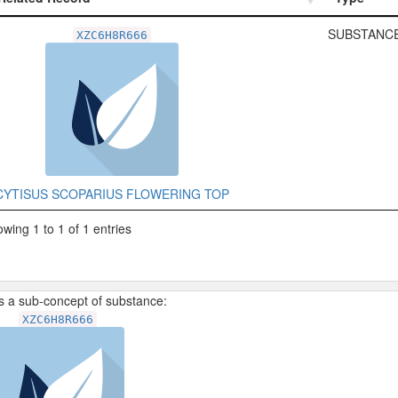
Related Record
Type
SUBSTANCE
XZC6H8R666
CYTISUS SCOPARIUS FLOWERING TOP
wing 1 to 1 of 1 entries
is a sub-concept of substance:
XZC6H8R666