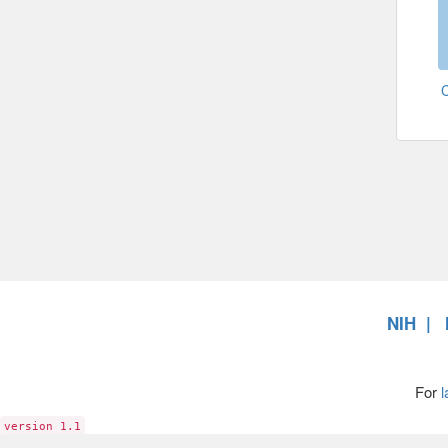
NIH
For
l
version 1.1
6