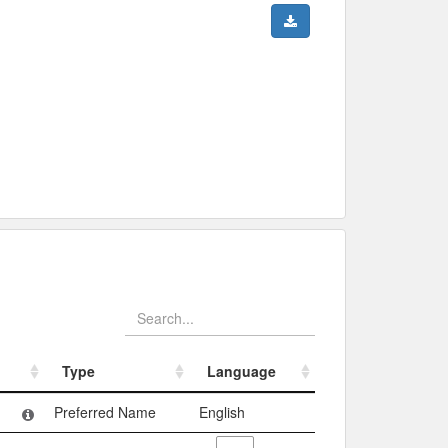
Type
Language
Type
Language
Preferred Name
English