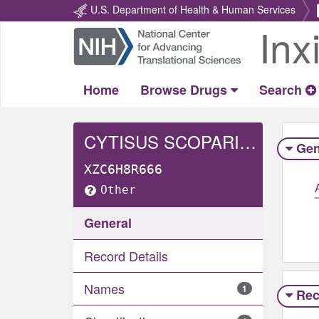
U.S. Department of Health & Human Services
Inx
Return
Home
Home
Browse Drugs
Search
CYTISUS SCOPARIUS BRANCH/FLOWER/LEAF EXTRACT
Gen
XZC6H8R666
Other
General
Record Details
Names
1
Rec