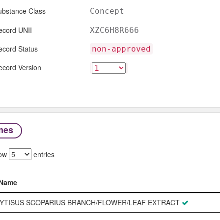
ubstance Class
Concept
ecord UNII
XZC6H8R666
ecord Status
non-approved
ecord Version
mes
ow
entries
Name
Name
YTISUS SCOPARIUS BRANCH/FLOWER/LEAF EXTRACT