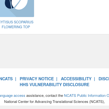
CYTISUS SCOPARIUS
FLOWERING TOP
NCATS
PRIVACY NOTICE
ACCESSIBILITY
DISC
HHS VULNERABILITY DISCLOSURE
anguage access
assistance, contact the
NCATS Public Information Of
National Center for Advancing Translational Sciences (NCATS),
701 Democracy Boulevard, Bethesda MD 20892-4874 • 301-594-89