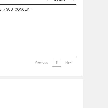
Details
 -> SUB_CONCEPT
Previous
1
Next