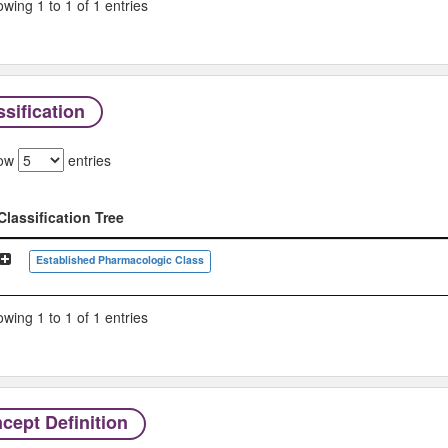
wing 1 to 1 of 1 entries
sification
ow
entries
Classification Tree
Classification Tree
Established Pharmacologic Class
wing 1 to 1 of 1 entries
cept Definition