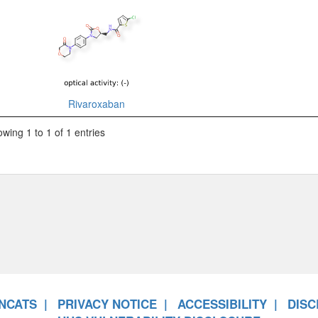
Rivaroxaban
wing 1 to 1 of 1 entries
NCATS
PRIVACY NOTICE
ACCESSIBILITY
DISC