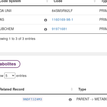
Code System
Code
Ty
Code System
Code
Ty
DA UNII
84SM3R82LF
PRI
AS
1160169-98-1
PRI
UBCHEM
91971681
PRI
wing 1 to 3 of 3 entries
abolites
ow
entries
Related Record
Type
Related Record
Type
PARENT -> METAB
9NDF7JZ4M3