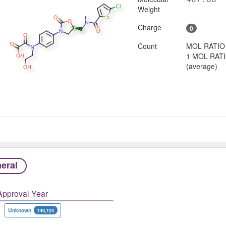
Weight
Charge
0
Count
MOL RATIO
1 MOL RAT
(average)
eral
Approval Year
Unknown
149,124