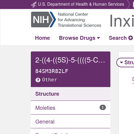
U.S. Department of Health & Human Services
Inx
Return
Home
Home
Browse Drugs
Search
2-((4-((5S)-5-((((5-CHLORO-2-THIENYL)CARBONYL)AMINO)METHYL)-2-OXO-3-OXAZOLIDINYL)PHENYL)(2-HYDROXYETHYL)AMINO)-2-OXO-ACETIC ACID
Str
84SM3R82LF
Other
Structure
Moieties
1
General