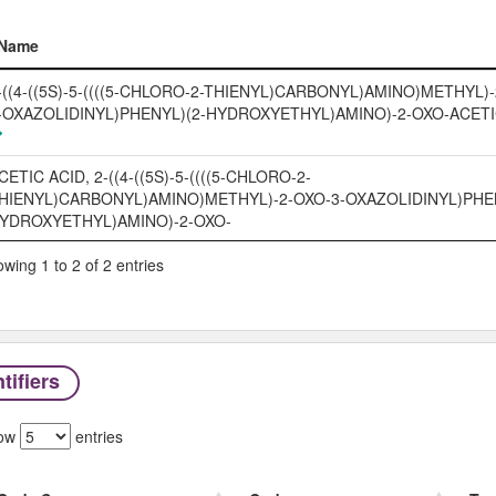
Name
Name
-((4-((5S)-5-((((5-CHLORO-2-THIENYL)CARBONYL)AMINO)METHYL)-
-OXAZOLIDINYL)PHENYL)(2-HYDROXYETHYL)AMINO)-2-OXO-ACETI
CETIC ACID, 2-((4-((5S)-5-((((5-CHLORO-2-
HIENYL)CARBONYL)AMINO)METHYL)-2-OXO-3-OXAZOLIDINYL)PHEN
YDROXYETHYL)AMINO)-2-OXO-
wing 1 to 2 of 2 entries
tifiers
ow
entries