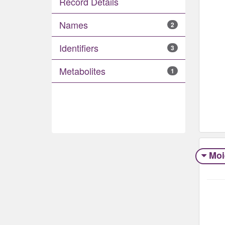
Record Details
Names
2
Identifiers
3
Metabolites
1
Moi