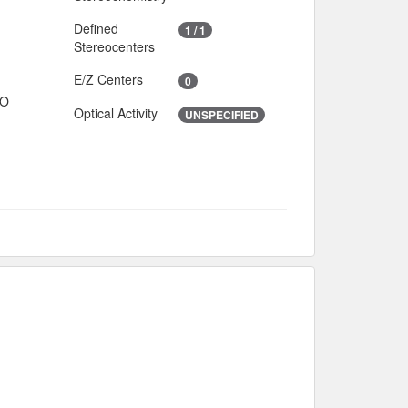
Defined
1 / 1
Stereocenters
E/Z Centers
0
IO
Optical Activity
UNSPECIFIED