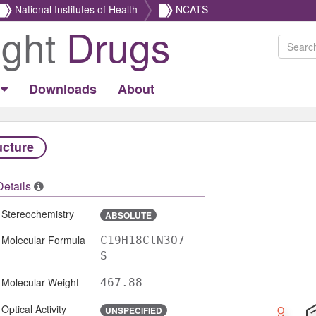
National Institutes of Health
NCATS
ight
Drugs
Downloads
About
ucture
Details
Stereochemistry
ABSOLUTE
Molecular Formula
C19H18ClN3O7
S
Molecular Weight
467.88
Optical Activity
UNSPECIFIED