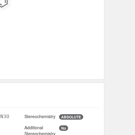
Stereochemistry
lN3O
ABSOLUTE
Additional
No
Stereochemistry