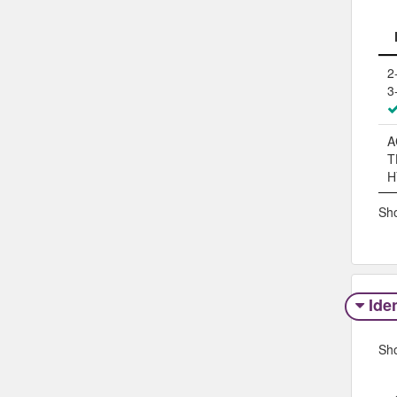
2
3
A
T
H
Sho
Iden
Sh