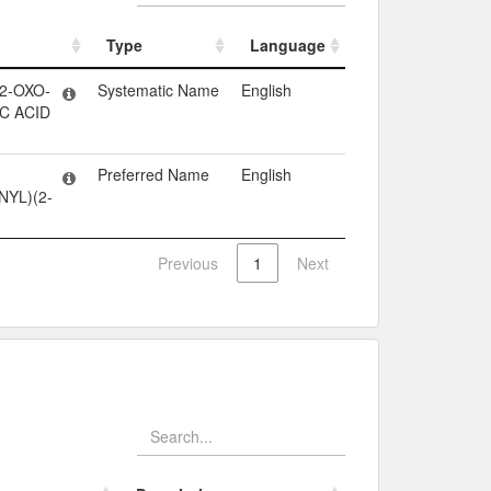
Type
Language
Type
Language
2-OXO-
Systematic Name
English
C ACID
Preferred Name
English
YL)(2-
Previous
1
Next