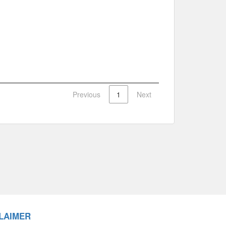
Previous
1
Next
LAIMER