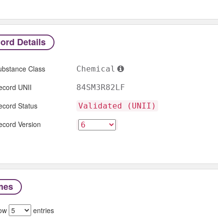
ord Details
ubstance Class
Chemical
ecord UNII
84SM3R82LF
ecord Status
Validated (UNII)
ecord Version
mes
ow
entries