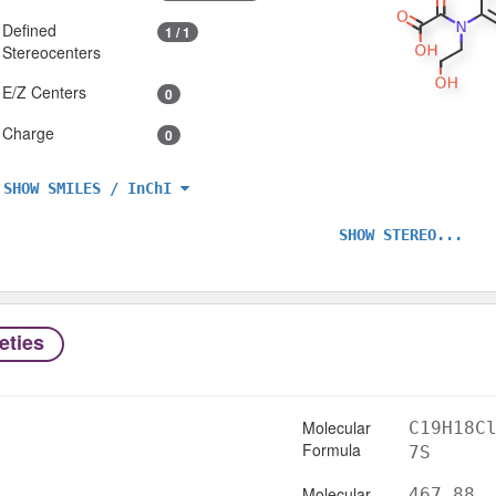
Defined
1 / 1
Stereocenters
E/Z Centers
0
Charge
0
SHOW SMILES / InChI
SHOW STEREO...
eties
Molecular
C19H18C
Formula
7S
Molecular
467.88