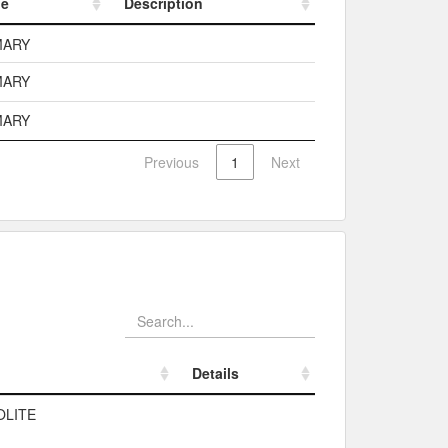
pe
Description
pe
Description
MARY
MARY
MARY
Previous
1
Next
Details
Details
OLITE