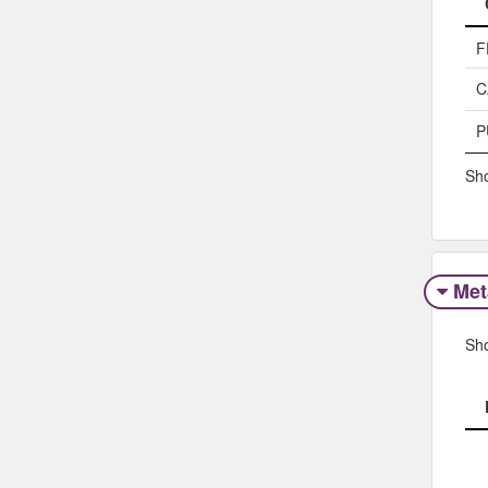
F
C
P
Sho
Met
Sh