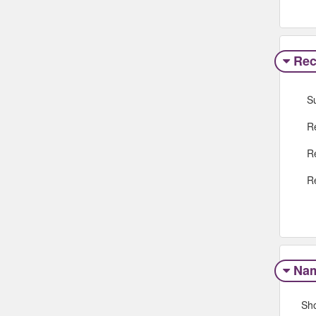
Rec
S
R
R
R
Na
Sh