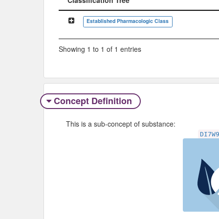
Classification Tree
Established Pharmacologic Class
Showing 1 to 1 of 1 entries
Concept Definition
This is a sub-concept of substance:
DI7W