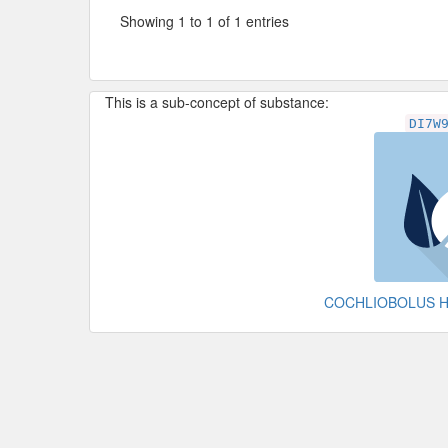
Showing 1 to 1 of 1 entries
This is a sub-concept of substance:
DI7W
COCHLIOBOLUS 