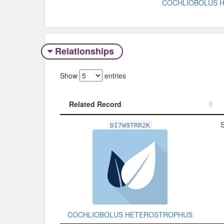
COCHLIOBOLUS 
Relationships
Show
entries
Related Record
Related Record
DI7W9TRR2K
COCHLIOBOLUS HETEROSTROPHUS