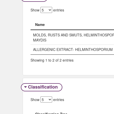
Show
entries
Name
Name
MOLDS, RUSTS AND SMUTS, HELMINTHOSPO
MAYDIS
ALLERGENIC EXTRACT- HELMINTHOSPORIUM 
Showing 1 to 2 of 2 entries
Classification
Show
entries
Classification Tree