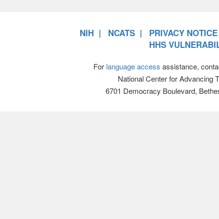
NIH
NCATS
PRIVACY NOTICE
HHS VULNERABIL
For
language access
assistance, conta
National Center for Advancing 
6701 Democracy Boulevard, Bethe