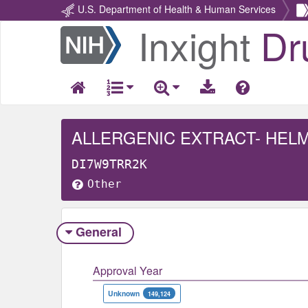
U.S. Department of Health & Human Services
Inxight
Dr
Return
Home
ALLERGENIC EXTRACT- HEL
DI7W9TRR2K
Other
General
Approval Year
Unknown
149,124