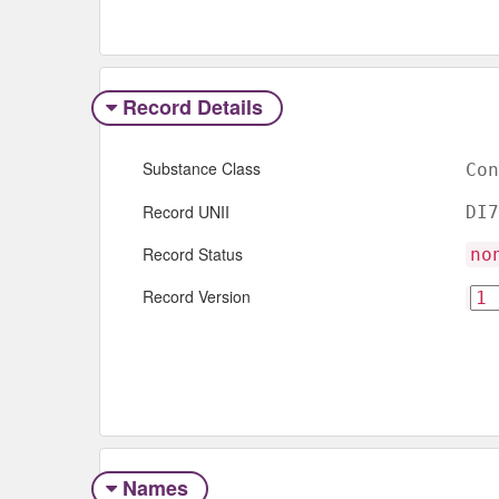
Record Details
Substance Class
Con
Record UNII
DI7
Record Status
no
Record Version
Names