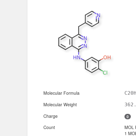
Molecular Formula
C20
Molecular Weight
362
Charge
0
Count
MOL 
1 MOL