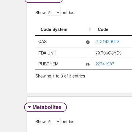
Show
entries
Code System
Code
Code System
Code
CAS
212142-64-8
FDA UNII
7XR96G8YD9
PUBCHEM
22741987
Showing 1 to 3 of 3 entries
Metabolites
Show
entries