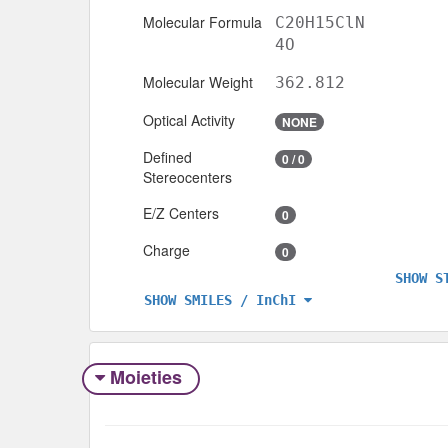
Molecular Formula
C20H15ClN
4O
Molecular Weight
362.812
Optical Activity
NONE
Defined
0 / 0
Stereocenters
E/Z Centers
0
Charge
0
SHOW S
SHOW SMILES / InChI
Moieties