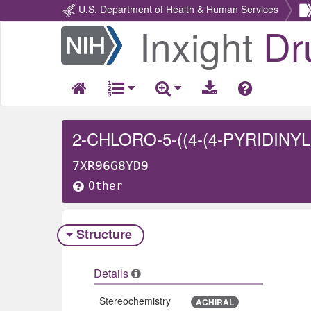
U.S. Department of Health & Human Services
Inxight
Dr
Return
Home
7XR96G8YD9
Other
Structure
Details
Stereochemistry
ACHIRAL