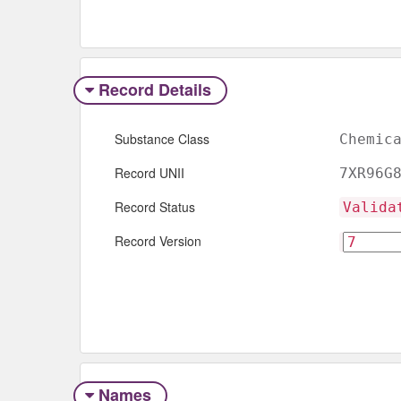
Record Details
Substance Class
Chemic
Record UNII
7XR96G
Record Status
Valida
Record Version
Names