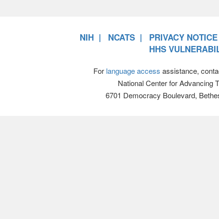
NIH
NCATS
PRIVACY NOTICE
HHS VULNERABIL
For
language access
assistance, conta
National Center for Advancing 
6701 Democracy Boulevard, Bethe