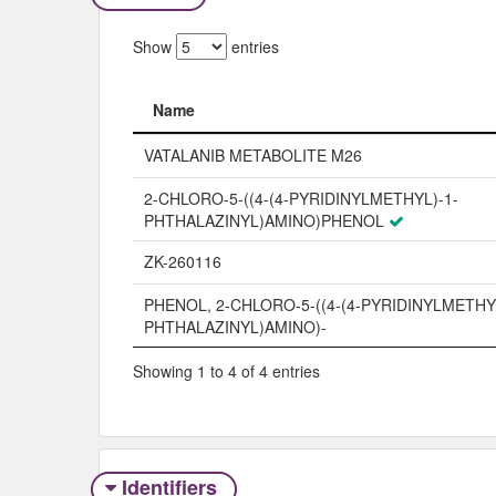
Show
entries
Name
Name
VATALANIB METABOLITE M26
2-CHLORO-5-((4-(4-PYRIDINYLMETHYL)-1-
PHTHALAZINYL)AMINO)PHENOL
ZK-260116
PHENOL, 2-CHLORO-5-((4-(4-PYRIDINYLMETHYL
PHTHALAZINYL)AMINO)-
Showing 1 to 4 of 4 entries
Identifiers