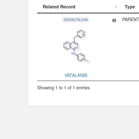
Related Record
Type
Related Record
Type
PARENT
5DX9U76296
VATALANIB
Showing 1 to 1 of 1 entries