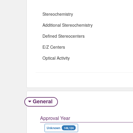
Stereochemistry
Additional Stereochemistry
Defined Stereocenters
E/Z Centers
Optical Activity
General
Approval Year
Unknown
149,124