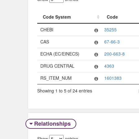
Code System
Code
Code System
Code
CHEBI
35255
CAS
67-66-3
ECHA (EC/EINECS)
200-663-8
DRUG CENTRAL
4363
RS_ITEM_NUM
1601383
Showing 1 to 5 of 24 entries
Relationships
Show
entries