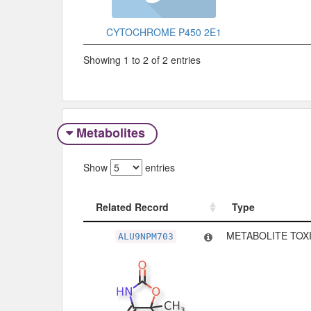
CYTOCHROME P450 2E1
Showing 1 to 2 of 2 entries
Metabolites
Show
entries
Related Record
Type
Related Record
Type
METABOLITE TOXI
ALU9NPM703