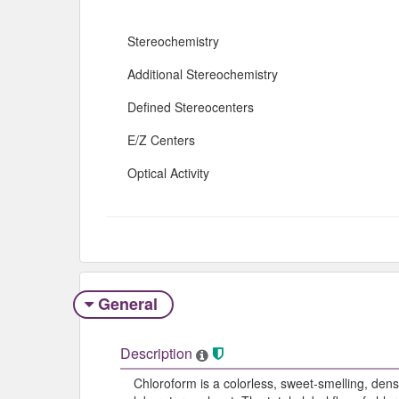
Stereochemistry
Additional Stereochemistry
Defined Stereocenters
E/Z Centers
Optical Activity
General
Description
Chloroform is a colorless, sweet-smelling, dens