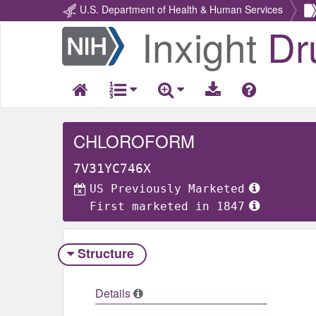
U.S. Department of Health & Human Services
Inxight
Dr
Return
Home
CHLOROFORM
7V31YC746X
US Previously Marketed
First marketed in 1847
Structure
Details