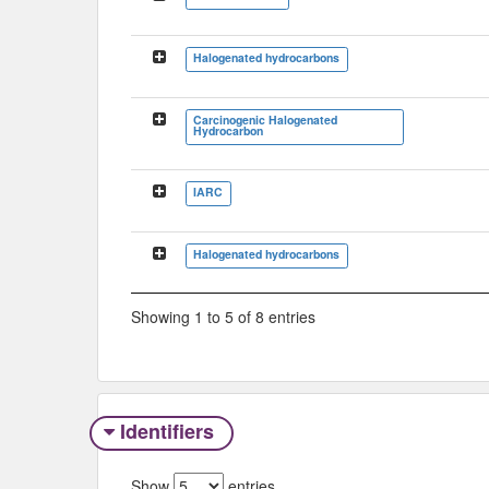
Halogenated hydrocarbons
Carcinogenic Halogenated
Hydrocarbon
IARC
Halogenated hydrocarbons
Showing 1 to 5 of 8 entries
Identifiers
Show
entries