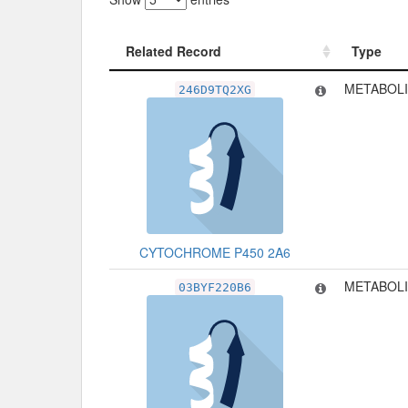
Related Record
Type
Related Record
Type
METABOLI
246D9TQ2XG
CYTOCHROME P450 2A6
METABOLI
03BYF220B6