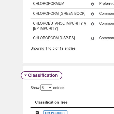
CHLOROFORMUM
Preferr
CHLOROFORM [GREEN BOOK]
Common
CHLOROBUTANOL IMPURITY A
Common
[EP IMPURITY]
CHLOROFORM [USP-RS]
Common
Showing 1 to 5 of 19 entries
Classification
Show
entries
Classification Tree
Classification Tree
EPA PESTICIDE