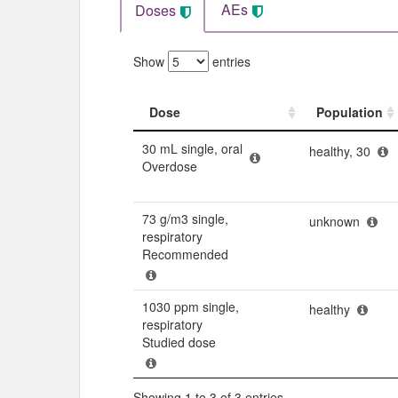
AEs
Doses
Show
entries
Dose
Population
Dose
Population
30 mL single, oral
healthy, 30
Overdose
73 g/m3 single,
unknown
respiratory
Recommended
1030 ppm single,
healthy
respiratory
Studied dose
Showing 1 to 3 of 3 entries