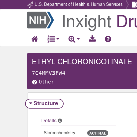
U.S. Department of Health & Human Services
Inxight
Dr
Return
Home
ETHYL CHLORONICOTINATE
7C4MMV3FW4
Other
Structure
Details
Stereochemistry
ACHIRAL