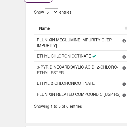
Show
entries
Name
Name
FLUNIXIN MEGLUMINE IMPURITY C [EP
IMPURITY]
ETHYL CHLORONICOTINATE
3-PYRIDINECARBOXYLIC ACID, 2-CHLORO-,
ETHYL ESTER
ETHYL 2-CHLORONICOTINATE
FLUNIXIN RELATED COMPOUND C [USP-RS]
Showing 1 to 5 of 6 entries