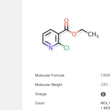
Molecular Formula
C8H
Molecular Weight
185
Charge
0
Count
MOL 
1 MOL