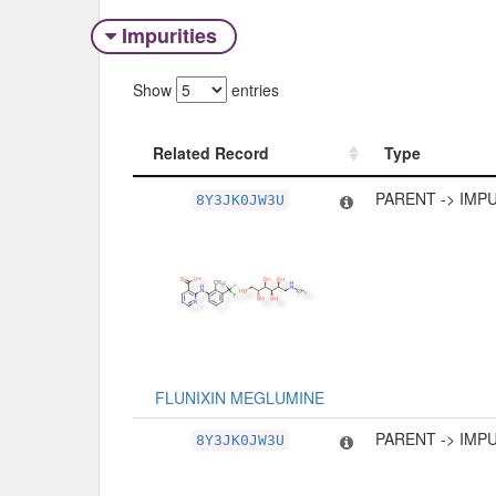
Impurities
Show
entries
Related Record
Type
Related Record
Type
PARENT -> IMP
8Y3JK0JW3U
FLUNIXIN MEGLUMINE
PARENT -> IMP
8Y3JK0JW3U