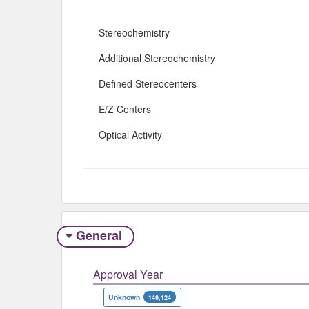
Stereochemistry
Additional Stereochemistry
Defined Stereocenters
E/Z Centers
Optical Activity
General
Approval Year
Unknown
149,124