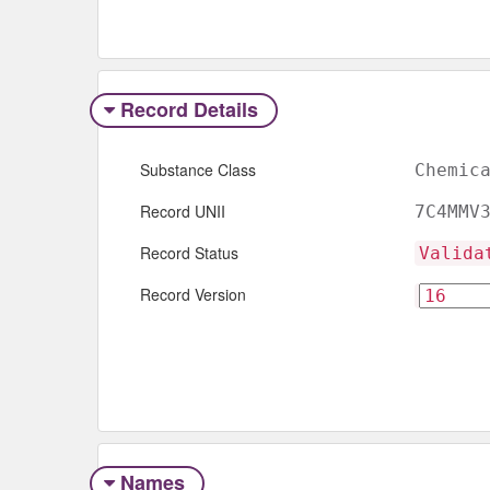
Record Details
Substance Class
Chemic
Record UNII
7C4MMV
Record Status
Valida
Record Version
Names