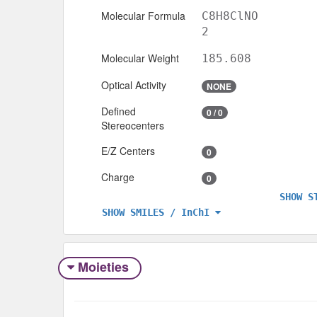
Molecular Formula
C8H8ClNO
2
Molecular Weight
185.608
Optical Activity
NONE
Defined
0 / 0
Stereocenters
E/Z Centers
0
Charge
0
SHOW S
SHOW SMILES / InChI
Moieties