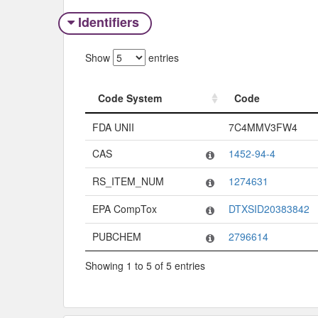
Identifiers
Show
entries
Code System
Code
Code System
Code
FDA UNII
7C4MMV3FW4
CAS
1452-94-4
RS_ITEM_NUM
1274631
EPA CompTox
DTXSID20383842
PUBCHEM
2796614
Showing 1 to 5 of 5 entries