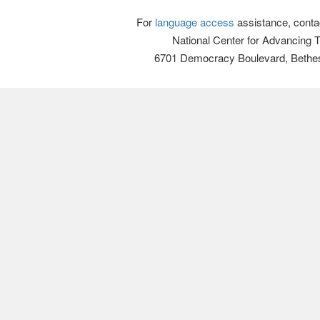
For
language access
assistance, conta
National Center for Advancing 
6701 Democracy Boulevard, Bethe