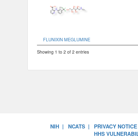
FLUNIXIN MEGLUMINE
Showing 1 to 2 of 2 entries
NIH
NCATS
PRIVACY NOTICE
HHS VULNERABIL