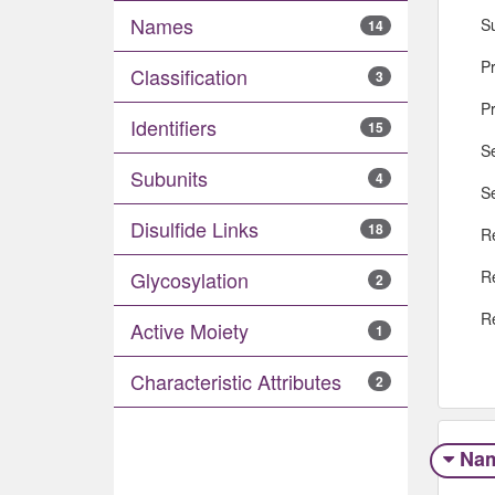
Names
S
14
Pr
Classification
3
P
Identifiers
15
S
Subunits
4
S
Disulfide Links
18
R
R
Glycosylation
2
R
Active Moiety
1
Characteristic Attributes
2
Na