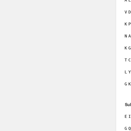
A
L
V
D
K
P
N
A
K
G
T
C
L
Y
G
K
Su
E
I
G
Q