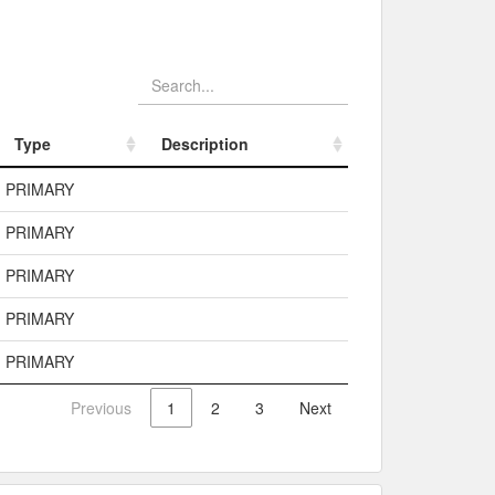
Type
Description
Type
Description
PRIMARY
PRIMARY
PRIMARY
PRIMARY
PRIMARY
Previous
1
2
3
Next