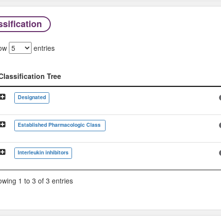
sification
ow
entries
Classification Tree
Classification Tree
Designated
Established Pharmacologic Class
Interleukin inhibitors
wing 1 to 3 of 3 entries