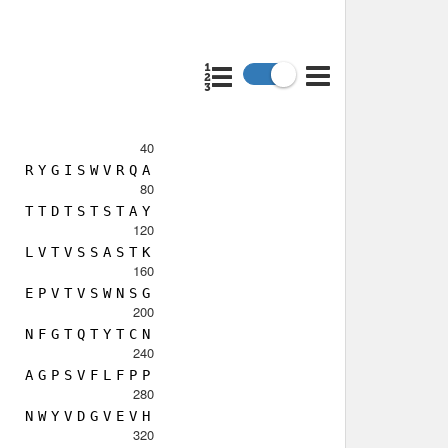
40
R
Y
G
I
S
W
V
R
Q
A
80
T
T
D
T
S
T
S
T
A
Y
120
L
V
T
V
S
S
A
S
T
K
160
E
P
V
T
V
S
W
N
S
G
200
N
F
G
T
Q
T
Y
T
C
N
240
A
G
P
S
V
F
L
F
P
P
280
N
W
Y
V
D
G
V
E
V
H
320