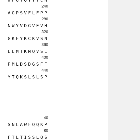
N
F
G
T
Q
T
Y
T
C
N
240
A
G
P
S
V
F
L
F
P
P
280
N
W
Y
V
D
G
V
E
V
H
320
G
K
E
Y
K
C
K
V
S
N
360
E
E
M
T
K
N
Q
V
S
L
400
P
M
L
D
S
D
G
S
F
F
440
Y
T
Q
K
S
L
S
L
S
P
40
S
N
L
A
W
F
Q
Q
K
P
80
F
T
L
T
I
S
S
L
Q
S