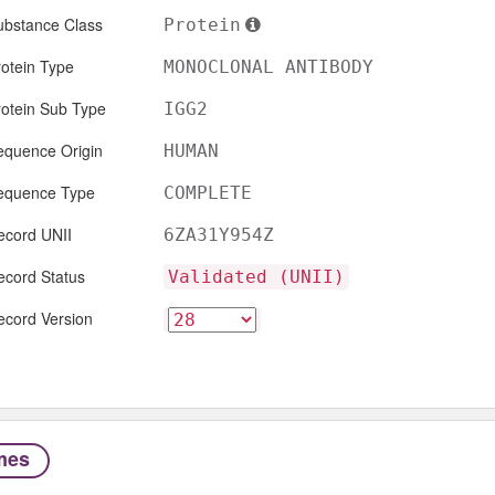
ubstance Class
Protein
otein Type
MONOCLONAL ANTIBODY
rotein Sub Type
IGG2
equence Origin
HUMAN
equence Type
COMPLETE
ecord UNII
6ZA31Y954Z
ecord Status
Validated (UNII)
ecord Version
mes