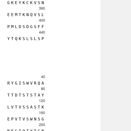
G
K
E
Y
K
C
K
V
S
N
360
E
E
M
T
K
N
Q
V
S
L
400
P
M
L
D
S
D
G
S
F
F
440
Y
T
Q
K
S
L
S
L
S
P
40
R
Y
G
I
S
W
V
R
Q
A
80
T
T
D
T
S
T
S
T
A
Y
120
L
V
T
V
S
S
A
S
T
K
160
E
P
V
T
V
S
W
N
S
G
200