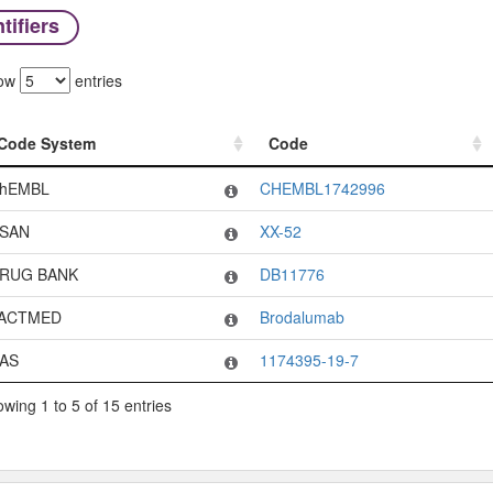
tifiers
ow
entries
Code System
Code
Code System
Code
hEMBL
CHEMBL1742996
SAN
XX-52
RUG BANK
DB11776
ACTMED
Brodalumab
AS
1174395-19-7
wing 1 to 5 of 15 entries