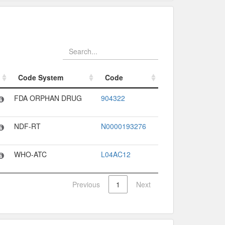
Code System
Code
Code System
Code
FDA ORPHAN DRUG
904322
NDF-RT
N0000193276
WHO-ATC
L04AC12
Previous
1
Next