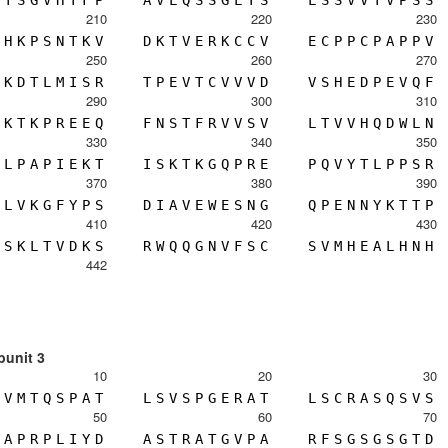
T
S
G
V
H
T
F
P
A
V
L
Q
S
S
G
L
Y
S
L
S
S
V
V
T
V
P
S
S
210
220
230
H
K
P
S
N
T
K
V
D
K
T
V
E
R
K
C
C
V
E
C
P
P
C
P
A
P
P
V
250
260
270
K
D
T
L
M
I
S
R
T
P
E
V
T
C
V
V
V
D
V
S
H
E
D
P
E
V
Q
F
290
300
310
K
T
K
P
R
E
E
Q
F
N
S
T
F
R
V
V
S
V
L
T
V
V
H
Q
D
W
L
N
330
340
350
L
P
A
P
I
E
K
T
I
S
K
T
K
G
Q
P
R
E
P
Q
V
Y
T
L
P
P
S
R
370
380
390
L
V
K
G
F
Y
P
S
D
I
A
V
E
W
E
S
N
G
Q
P
E
N
N
Y
K
T
T
P
410
420
430
S
K
L
T
V
D
K
S
R
W
Q
Q
G
N
V
F
S
C
S
V
M
H
E
A
L
H
N
H
442
bunit 3
10
20
30
V
M
T
Q
S
P
A
T
L
S
V
S
P
G
E
R
A
T
L
S
C
R
A
S
Q
S
V
S
50
60
70
A
P
R
P
L
I
Y
D
A
S
T
R
A
T
G
V
P
A
R
F
S
G
S
G
S
G
T
D