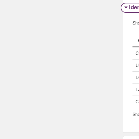
Iden
Sh
C
U
D
L
C
Sho