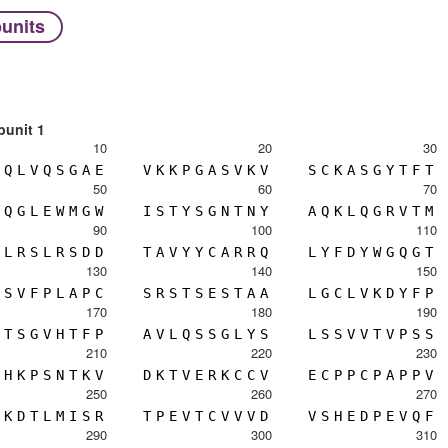
units
bunit 1
10
20
30
Q
L
V
Q
S
G
A
E
V
K
K
P
G
A
S
V
K
V
S
C
K
A
S
G
Y
T
F
T
50
60
70
Q
G
L
E
W
M
G
W
I
S
T
Y
S
G
N
T
N
Y
A
Q
K
L
Q
G
R
V
T
M
90
100
110
L
R
S
L
R
S
D
D
T
A
V
Y
Y
C
A
R
R
Q
L
Y
F
D
Y
W
G
Q
G
T
130
140
150
S
V
F
P
L
A
P
C
S
R
S
T
S
E
S
T
A
A
L
G
C
L
V
K
D
Y
F
P
170
180
190
T
S
G
V
H
T
F
P
A
V
L
Q
S
S
G
L
Y
S
L
S
S
V
V
T
V
P
S
S
210
220
230
H
K
P
S
N
T
K
V
D
K
T
V
E
R
K
C
C
V
E
C
P
P
C
P
A
P
P
V
250
260
270
K
D
T
L
M
I
S
R
T
P
E
V
T
C
V
V
V
D
V
S
H
E
D
P
E
V
Q
F
290
300
310