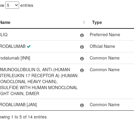
ow
entries
Name
Type
Name
Type
ILIQ
Preferred Name
RODALUMAB
Official Name
rodalumab [INN]
Common Name
MMUNOGLOBULIN G, ANTI-(HUMAN
Common Name
NTERLEUKIN 17 RECEPTOR A) (HUMAN
ONOCLONAL HEAVY CHAIN),
ISULFIDE WITH HUMAN MONOCLONAL
IGHT CHAIN, DIMER
RODALUMAB [JAN]
Common Name
wing 1 to 5 of 14 entries