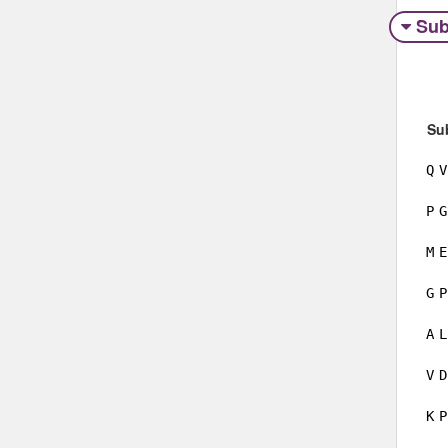
Sub
Su
Q
V
P
G
M
E
G
P
A
L
V
D
K
P