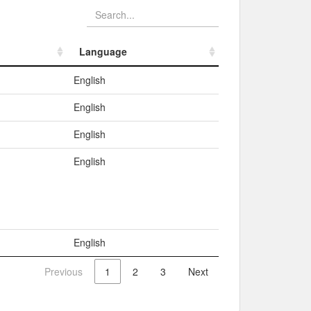
Language
Language
English
English
English
English
English
Previous
1
2
3
Next