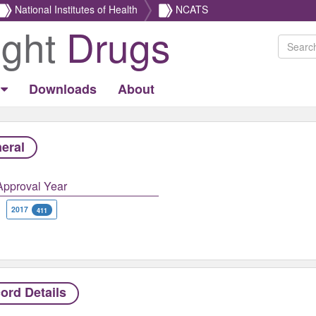
National Institutes of Health
NCATS
ight
Drugs
Downloads
About
eral
Approval Year
2017
411
ord Details