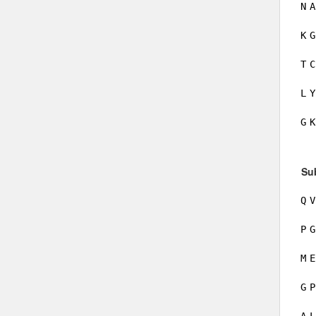
N
A
K
G
T
C
L
Y
G
K
Su
Q
V
P
G
M
E
G
P