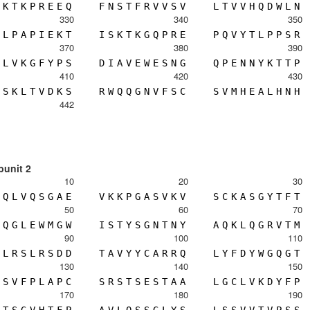
K
T
K
P
R
E
E
Q
F
N
S
T
F
R
V
V
S
V
L
T
V
V
H
Q
D
W
L
N
330
340
350
L
P
A
P
I
E
K
T
I
S
K
T
K
G
Q
P
R
E
P
Q
V
Y
T
L
P
P
S
R
370
380
390
L
V
K
G
F
Y
P
S
D
I
A
V
E
W
E
S
N
G
Q
P
E
N
N
Y
K
T
T
P
410
420
430
S
K
L
T
V
D
K
S
R
W
Q
Q
G
N
V
F
S
C
S
V
M
H
E
A
L
H
N
H
442
bunit 2
10
20
30
Q
L
V
Q
S
G
A
E
V
K
K
P
G
A
S
V
K
V
S
C
K
A
S
G
Y
T
F
T
50
60
70
Q
G
L
E
W
M
G
W
I
S
T
Y
S
G
N
T
N
Y
A
Q
K
L
Q
G
R
V
T
M
90
100
110
L
R
S
L
R
S
D
D
T
A
V
Y
Y
C
A
R
R
Q
L
Y
F
D
Y
W
G
Q
G
T
130
140
150
S
V
F
P
L
A
P
C
S
R
S
T
S
E
S
T
A
A
L
G
C
L
V
K
D
Y
F
P
170
180
190