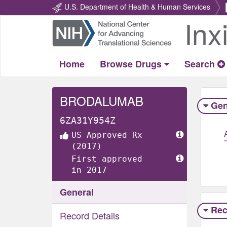
U.S. Department of Health & Human Services
Inx
Return
Home
Home
Browse Drugs
Search
BRODALUMAB
Gen
6ZA31Y954Z
US Approved Rx
(2017)
First approved
in 2017
General
Rec
Record Details