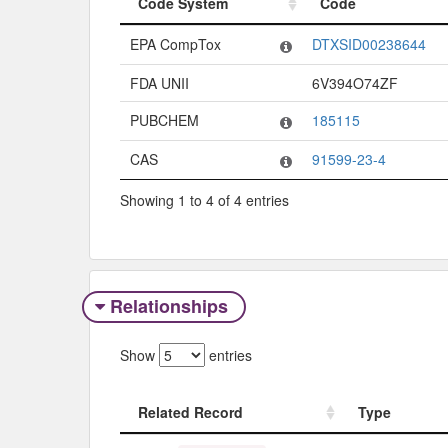
Code System
Code
Code System
Code
EPA CompTox
DTXSID00238644
FDA UNII
6V394O74ZF
PUBCHEM
185115
CAS
91599-23-4
Showing 1 to 4 of 4 entries
Relationships
Show
entries
Related Record
Type
Related Record
Type