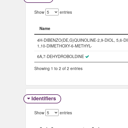
Show
entries
Name
Name
4H-DIBENZO(DE,G)QUINOLINE-2,9-DIOL, 5,6-D
1,10-DIMETHOXY-6-METHYL-
6A,7-DEHYDROBOLDINE
Showing 1 to 2 of 2 entries
Identifiers
Show
entries