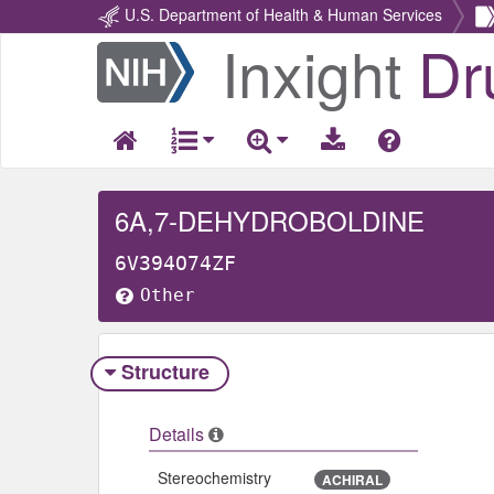
U.S. Department of Health & Human Services
Inxight
Dr
Return
Home
6A,7-DEHYDROBOLDINE
6V394O74ZF
Other
Structure
Details
Stereochemistry
ACHIRAL