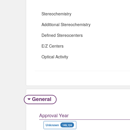
Stereochemistry
Additional Stereochemistry
Defined Stereocenters
E/Z Centers
Optical Activity
General
Approval Year
Unknown
149,124