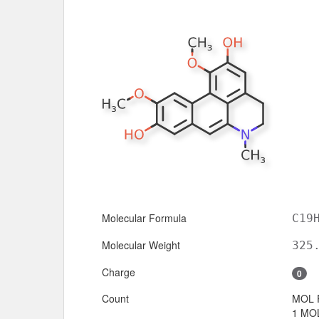
Molecular Formula
C19
Molecular Weight
325
Charge
0
Count
MOL 
1 MOL