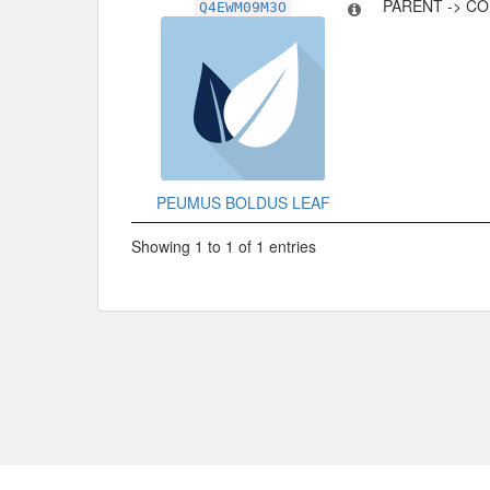
PARENT -> C
Q4EWM09M3O
PEUMUS BOLDUS LEAF
Showing 1 to 1 of 1 entries