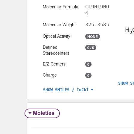
Molecular Formula
C19H19NO
4
Molecular Weight
325.3585
Optical Activity
NONE
Defined
0 / 0
Stereocenters
E/Z Centers
0
Charge
0
SHOW S
SHOW SMILES / InChI
Moieties