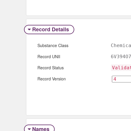
Record Details
Substance Class
Chemic
Record UNII
6V394O
Record Status
Valida
Record Version
Names