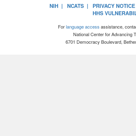
NIH
NCATS
PRIVACY NOTICE
HHS VULNERABIL
For
language access
assistance, conta
National Center for Advancing 
6701 Democracy Boulevard, Bethe