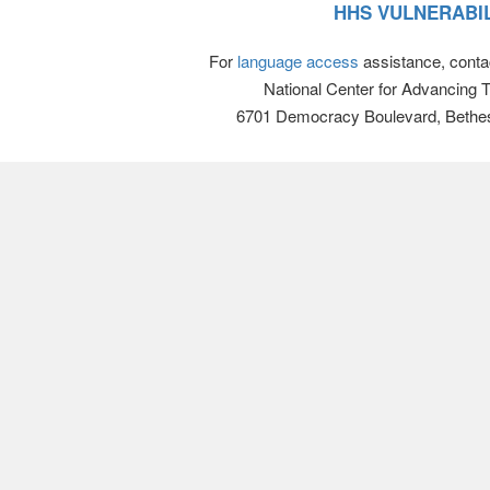
HHS VULNERABIL
For
language access
assistance, conta
National Center for Advancing 
6701 Democracy Boulevard, Bethe