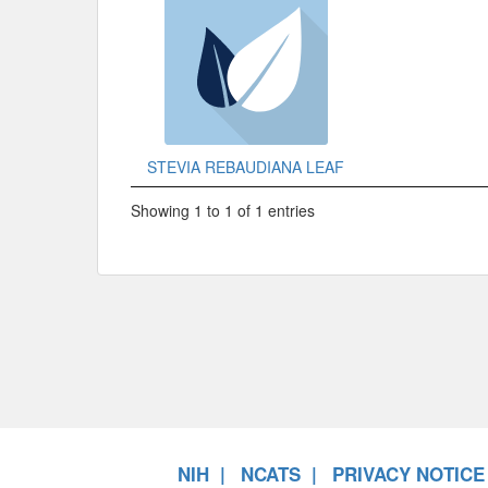
STEVIA REBAUDIANA LEAF
Showing 1 to 1 of 1 entries
NIH
NCATS
PRIVACY NOTICE