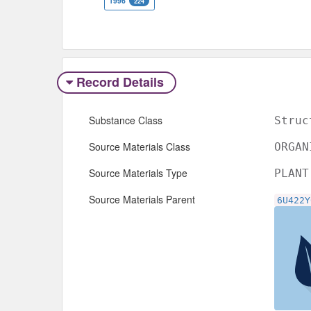
1996
224
Record Details
Substance Class
Struc
Source Materials Class
ORGAN
Source Materials Type
PLANT
Source Materials Parent
6U422Y