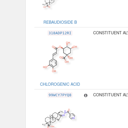
REBAUDIOSIDE B
CONSTITUENT AL
318ADP12RI
CHLOROGENIC ACID
CONSTITUENT AL
99WCY7PYQ8