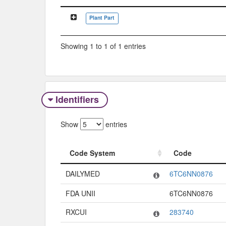
Classification Tree
Plant Part
Showing 1 to 1 of 1 entries
Identifiers
Show
entries
Code System
Code
Code System
Code
DAILYMED
6TC6NN0876
FDA UNII
6TC6NN0876
RXCUI
283740