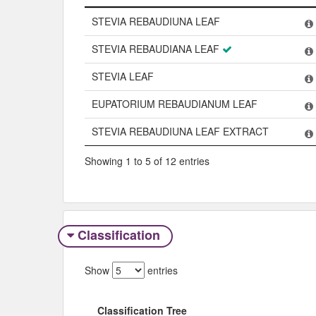
Name
STEVIA REBAUDIUNA LEAF
STEVIA REBAUDIANA LEAF
STEVIA LEAF
EUPATORIUM REBAUDIANUM LEAF
STEVIA REBAUDIUNA LEAF EXTRACT
Showing 1 to 5 of 12 entries
Classification
Show
entries
Classification Tree