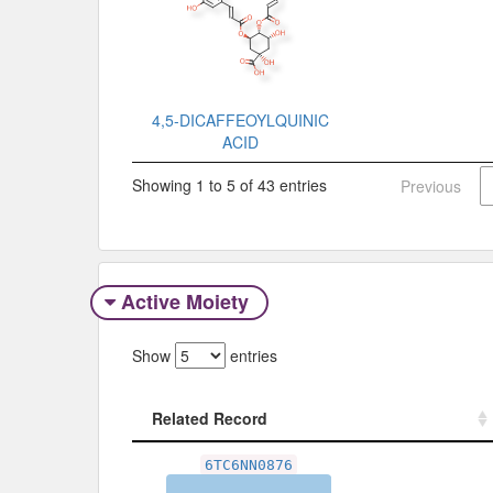
4,5-DICAFFEOYLQUINIC
ACID
Showing 1 to 5 of 43 entries
Previous
Active Moiety
Show
entries
Related Record
Related Record
6TC6NN0876