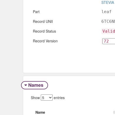
STEVIA
Part
leaf
Record UNII
6TC6N
Record Status
Vali
Record Version
Names
Show
entries
Name