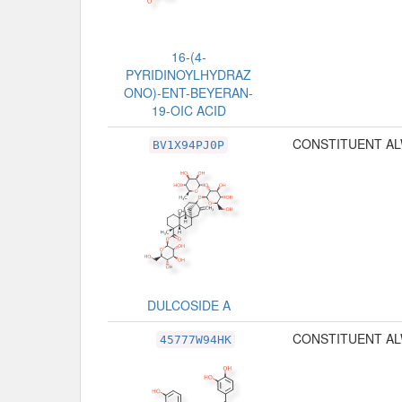
16-(4-
PYRIDINOYLHYDRAZ
ONO)-ENT-BEYERAN-
19-OIC ACID
CONSTITUENT AL
BV1X94PJ0P
DULCOSIDE A
CONSTITUENT AL
45777W94HK