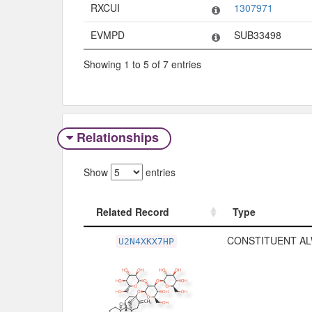
RXCUI
1307971
EVMPD
SUB33498
Showing 1 to 5 of 7 entries
Relationships
Show
entries
Related Record
Type
Related Record
Type
CONSTITUENT AL
U2N4XKX7HP