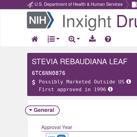
U.S. Department of Health & Human Services
Inxight
Dr
Return
Home
STEVIA REBAUDIANA LEAF
6TC6NN0876
Possibly Marketed Outside US
First approved in 1996
General
Approval Year