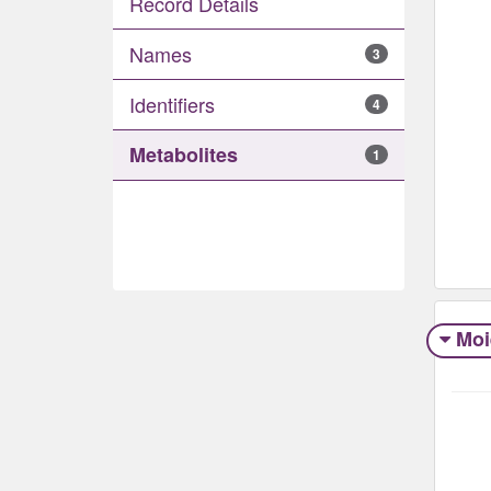
Record Details
Names
3
Identifiers
4
Metabolites
1
Moi