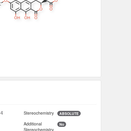
Stereochemistry
14
ABSOLUTE
Additional
No
6
Stereochemistry