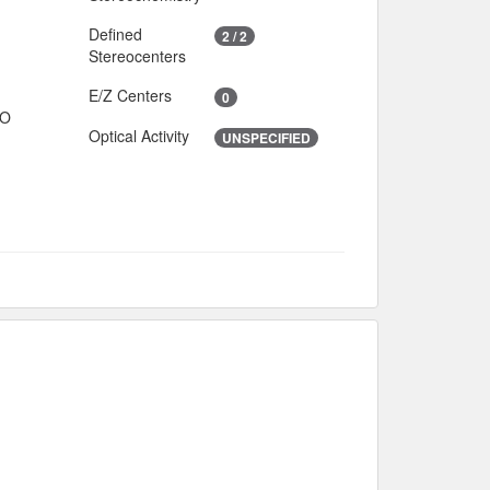
Defined
2 / 2
Stereocenters
E/Z Centers
0
IO
Optical Activity
UNSPECIFIED