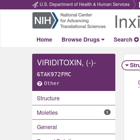
U.S. Department of Health & Human Services
Inx
Return
Home
Home
Browse Drugs
Search
VIRIDITOXIN, (-)-
Str
6TAK972FMC
Other
Structure
Moieties
1
General