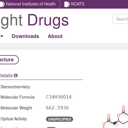
National Institutes of Health
NCATS
ight
Drugs
Downloads
About
ucture
Details
Stereochemistry
Molecular Formula
C34H30O14
Molecular Weight
662.5936
Optical Activity
UNSPECIFIED