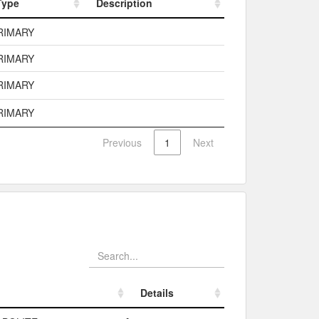
Type
Description
Type
Description
RIMARY
RIMARY
RIMARY
RIMARY
Previous
1
Next
Details
Details