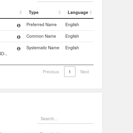
Type
Language
Type
Language
Preferred Name
English
Common Name
English
Systematic Name
English
O-,
Previous
1
Next