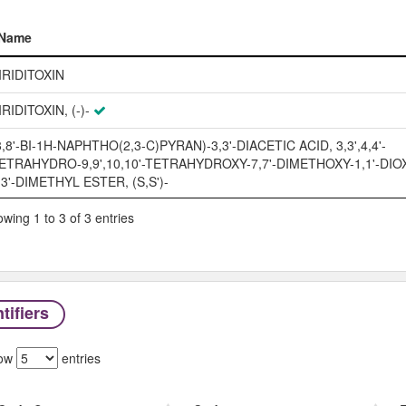
Name
Name
IRIDITOXIN
IRIDITOXIN, (-)-
8,8'-BI-1H-NAPHTHO(2,3-C)PYRAN)-3,3'-DIACETIC ACID, 3,3',4,4'-
ETRAHYDRO-9,9',10,10'-TETRAHYDROXY-7,7'-DIMETHOXY-1,1'-DIOX
,3'-DIMETHYL ESTER, (S,S')-
wing 1 to 3 of 3 entries
tifiers
ow
entries