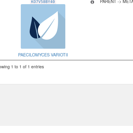
PARENT -> MET
KO7V58BY40
PAECILOMYCES VARIOTII
wing 1 to 1 of 1 entries