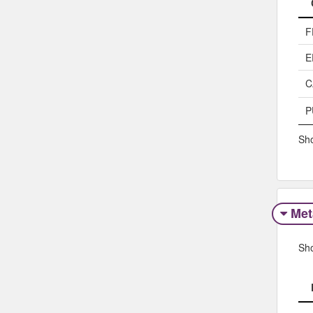
F
E
C
P
Sho
Met
Sh