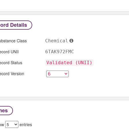
ord Details
ubstance Class
Chemical
ecord UNII
6TAK972FMC
ecord Status
Validated (UNII)
ecord Version
mes
ow
entries