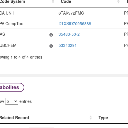
Code System
Code
Code System
Code
DA UNII
6TAK972FMC
P
PA CompTox
DTXSID70956888
P
AS
35483-50-2
P
UBCHEM
53343291
P
wing 1 to 4 of 4 entries
abolites
ow
entries
Related Record
Type
Related Record
Type