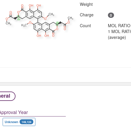
Weight
Charge
0
Count
MOL RATIO
1 MOL RAT
(average)
eral
Approval Year
Unknown
149,124