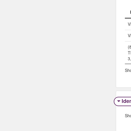
V
V
(
T
3
Sho
Iden
Sh