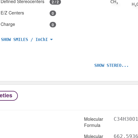
Defined Stereocenters
2 / 2
E/Z Centers
0
Charge
0
SHOW SMILES / InChI
SHOW STEREO...
eties
Molecular
C34H30O
Formula
Molecular
662.593