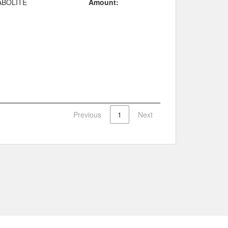
ABOLITE
Amount:
Previous
1
Next