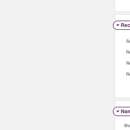
Rec
S
R
R
R
Na
Sh