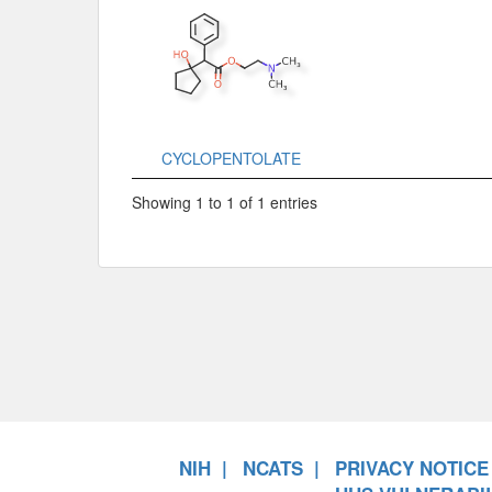
CYCLOPENTOLATE
Showing 1 to 1 of 1 entries
NIH
NCATS
PRIVACY NOTICE