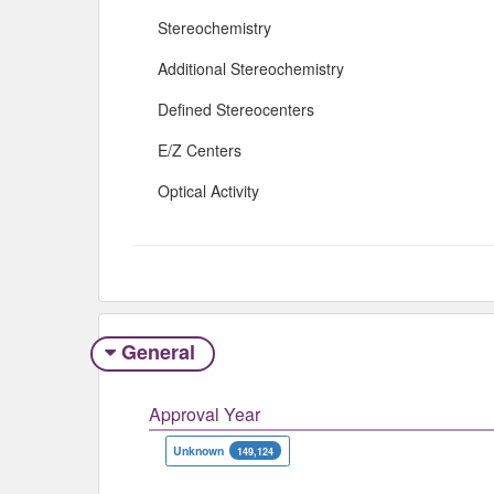
Stereochemistry
Additional Stereochemistry
Defined Stereocenters
E/Z Centers
Optical Activity
General
Approval Year
Unknown
149,124