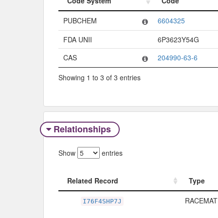
Code System
Code
Code System
Code
PUBCHEM
6604325
FDA UNII
6P3623Y54G
CAS
204990-63-6
Showing 1 to 3 of 3 entries
Relationships
Show
entries
Related Record
Type
Related Record
Type
RACEMAT
I76F4SHP7J