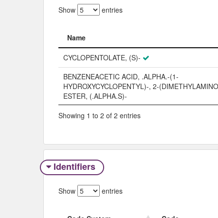
Show
entries
Name
Name
CYCLOPENTOLATE, (S)-
BENZENEACETIC ACID, .ALPHA.-(1-
HYDROXYCYCLOPENTYL)-, 2-(DIMETHYLAMIN
ESTER, (.ALPHA.S)-
Showing 1 to 2 of 2 entries
Identifiers
Show
entries