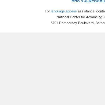
HHS VULNERABIL
For
language access
assistance, conta
National Center for Advancing 
6701 Democracy Boulevard, Bethe