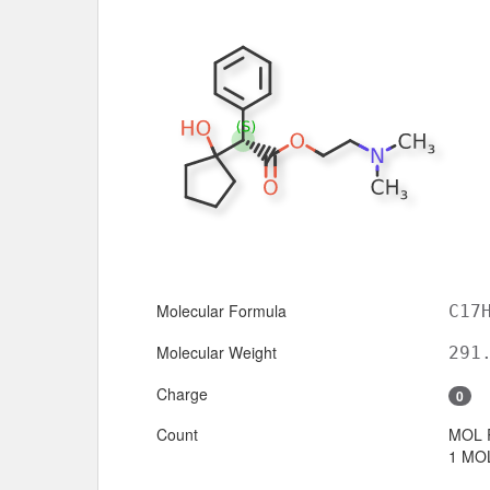
Molecular Formula
C17
Molecular Weight
291
Charge
0
Count
MOL 
1 MOL