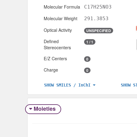
Molecular Formula
C17H25NO3
Molecular Weight
291.3853
Optical Activity
UNSPECIFIED
Defined
1 / 1
Stereocenters
E/Z Centers
0
Charge
0
SHOW S
SHOW SMILES / InChI
Moieties