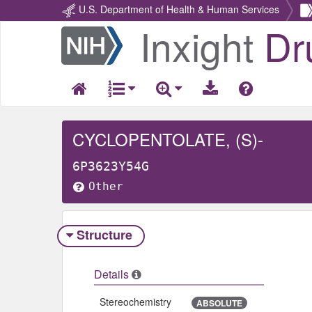
U.S. Department of Health & Human Services
Inxight
Dr
Return
Home
CYCLOPENTOLATE, (S)-
6P3623Y54G
Other
Structure
Details
Stereochemistry
ABSOLUTE