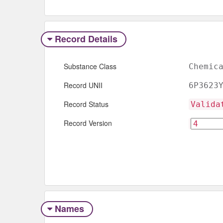
Record Details
Substance Class
Chemic
Record UNII
6P3623
Record Status
Valida
Record Version
Names