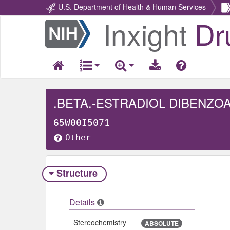
U.S. Department of Health & Human Services
Inxight
Dr
Return
Home
.BETA.-ESTRADIOL DIBENZO
65W00I5071
Other
Structure
Details
Stereochemistry
ABSOLUTE