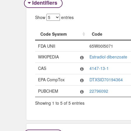
Identifiers
Show
entries
Code System
Code
Code System
Code
FDA UNII
65W00I5071
WIKIPEDIA
Estradiol dibenzoate
CAS
4147-13-1
EPA CompTox
DTXSID70194364
PUBCHEM
22796092
Showing 1 to 5 of 5 entries