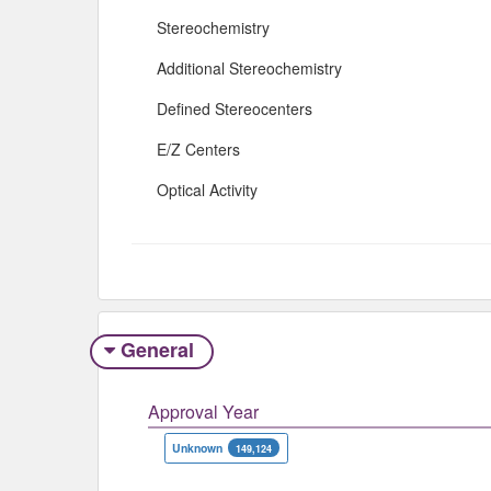
Stereochemistry
Additional Stereochemistry
Defined Stereocenters
E/Z Centers
Optical Activity
General
Approval Year
Unknown
149,124