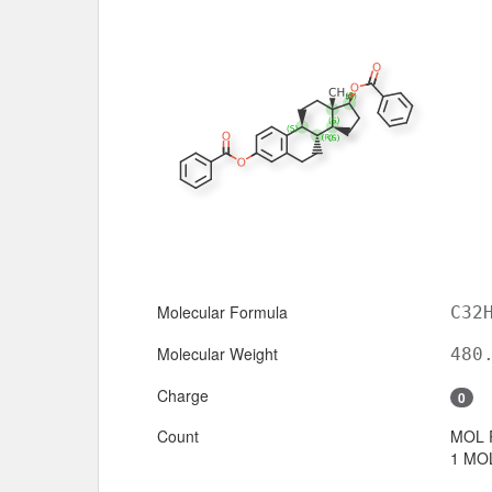
Molecular Formula
C32
Molecular Weight
480
Charge
0
Count
MOL 
1 MOL