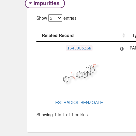
Impurities
Show
entries
Related Record
T
Related Record
T
PA
1S4CJB5ZGN
ESTRADIOL BENZOATE
Showing 1 to 1 of 1 entries