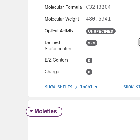
Molecular Formula
C32H32O4
Molecular Weight
480.5941
Optical Activity
UNSPECIFIED
Defined
5 / 5
Stereocenters
E/Z Centers
0
Charge
0
SHOW S
SHOW SMILES / InChI
Moieties