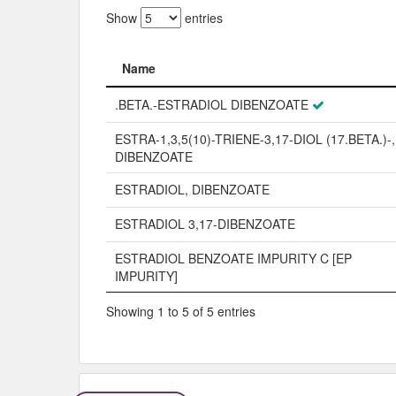
Show
entries
Name
Name
.BETA.-ESTRADIOL DIBENZOATE
ESTRA-1,3,5(10)-TRIENE-3,17-DIOL (17.BETA.)-,
DIBENZOATE
ESTRADIOL, DIBENZOATE
ESTRADIOL 3,17-DIBENZOATE
ESTRADIOL BENZOATE IMPURITY C [EP
IMPURITY]
Showing 1 to 5 of 5 entries