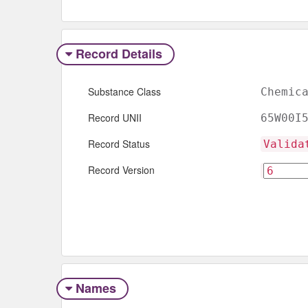
Record Details
Substance Class
Chemic
Record UNII
65W00I
Record Status
Valida
Record Version
Names