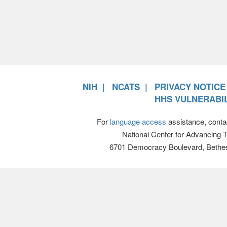
NIH
NCATS
PRIVACY NOTICE
HHS VULNERABIL
For
language access
assistance, conta
National Center for Advancing 
6701 Democracy Boulevard, Bethe