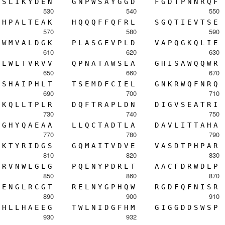
S
L
I
K
Y
D
E
N
G
N
P
W
S
A
Y
G
G
D
F
G
D
T
P
N
N
R
Q
F
530
540
550
H
P
A
L
T
E
A
K
H
Q
Q
Q
F
F
Q
F
R
L
S
G
Q
T
I
E
V
T
S
E
570
580
590
W
M
V
A
L
D
G
K
P
L
A
S
G
E
V
P
L
D
V
A
P
Q
G
K
Q
L
I
E
610
620
630
L
W
L
T
V
R
V
V
Q
P
N
A
T
A
W
S
E
A
G
H
I
S
A
W
Q
Q
W
R
650
660
670
S
H
A
I
P
H
L
T
T
S
E
M
D
F
C
I
E
L
G
N
K
R
W
Q
F
N
R
Q
690
700
710
K
Q
L
L
T
P
L
R
D
Q
F
T
R
A
P
L
D
N
D
I
G
V
S
E
A
T
R
I
730
740
750
G
H
Y
Q
A
E
A
A
L
L
Q
C
T
A
D
T
L
A
D
A
V
L
I
T
T
A
H
A
770
780
790
K
T
Y
R
I
D
G
S
G
Q
M
A
I
T
V
D
V
E
V
A
S
D
T
P
H
P
A
R
810
820
830
R
V
N
W
L
G
L
G
P
Q
E
N
Y
P
D
R
L
T
A
A
C
F
D
R
W
D
L
P
850
860
870
E
N
G
L
R
C
G
T
R
E
L
N
Y
G
P
H
Q
W
R
G
D
F
Q
F
N
I
S
R
890
900
910
H
L
L
H
A
E
E
G
T
W
L
N
I
D
G
F
H
M
G
I
G
G
D
D
S
W
S
P
930
932