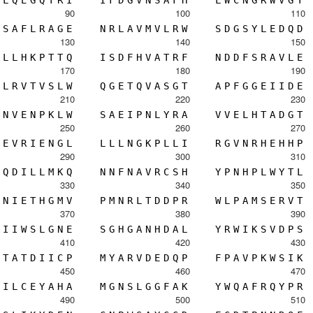
90
100
110
S
A
F
L
R
A
G
E
N
R
L
A
V
M
V
L
R
W
S
D
G
S
Y
L
E
D
Q
D
130
140
150
L
L
H
K
P
T
T
Q
I
S
D
F
H
V
A
T
R
F
N
D
D
F
S
R
A
V
L
E
170
180
190
L
R
V
T
V
S
L
W
Q
G
E
T
Q
V
A
S
G
T
A
P
F
G
G
E
I
I
D
E
210
220
230
N
V
E
N
P
K
L
W
S
A
E
I
P
N
L
Y
R
A
V
V
E
L
H
T
A
D
G
T
250
260
270
E
V
R
I
E
N
G
L
L
L
L
N
G
K
P
L
L
I
R
G
V
N
R
H
E
H
H
P
290
300
310
Q
D
I
L
L
M
K
Q
N
N
F
N
A
V
R
C
S
H
Y
P
N
H
P
L
W
Y
T
L
330
340
350
N
I
E
T
H
G
M
V
P
M
N
R
L
T
D
D
P
R
W
L
P
A
M
S
E
R
V
T
370
380
390
I
I
W
S
L
G
N
E
S
G
H
G
A
N
H
D
A
L
Y
R
W
I
K
S
V
D
P
S
410
420
430
T
A
T
D
I
I
C
P
M
Y
A
R
V
D
E
D
Q
P
F
P
A
V
P
K
W
S
I
K
450
460
470
I
L
C
E
Y
A
H
A
M
G
N
S
L
G
G
F
A
K
Y
W
Q
A
F
R
Q
Y
P
R
490
500
510