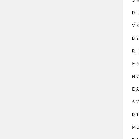
D
L
V
S
D
Y
R
L
F
R
M
V
E
A
S
V
D
T
P
L