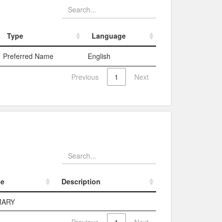
Type
Language
Type
Language
Preferred Name
English
Previous
1
Next
pe
Description
pe
Description
MARY
Previous
1
Next