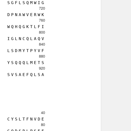
S
G
F
L
S
Q
M
W
I
G
720
D
P
N
A
W
V
E
R
W
K
760
W
Q
H
Q
G
K
T
L
F
I
800
I
G
L
N
C
Q
L
A
Q
V
840
L
S
D
M
Y
T
P
Y
V
F
880
Y
S
Q
Q
Q
L
M
E
T
S
920
S
V
S
A
E
F
Q
L
S
A
40
C
Y
S
L
T
F
N
V
D
E
80
G
Q
D
S
R
L
P
S
E
F