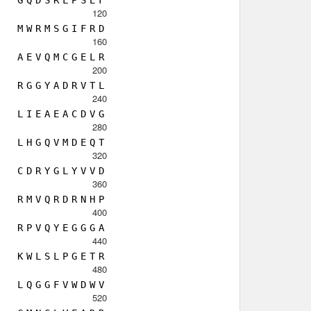
120
M
W
R
M
S
G
I
F
R
D
160
A
E
V
Q
M
C
G
E
L
R
200
R
G
G
Y
A
D
R
V
T
L
240
L
I
E
A
E
A
C
D
V
G
280
L
H
G
Q
V
M
D
E
Q
T
320
C
D
R
Y
G
L
Y
V
V
D
360
R
M
V
Q
R
D
R
N
H
P
400
R
P
V
Q
Y
E
G
G
G
A
440
K
W
L
S
L
P
G
E
T
R
480
L
Q
G
G
F
V
W
D
W
V
520