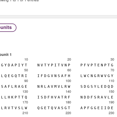
units
bunit 1
10
20
30
G
Y
D
A
P
I
Y
T
N
V
T
Y
P
I
T
V
N
P
P
F
V
P
T
E
N
P
T
G
50
60
70
L
Q
E
G
Q
T
R
I
I
F
D
G
V
N
S
A
F
H
L
W
C
N
G
R
W
V
G
Y
90
100
110
S
A
F
L
R
A
G
E
N
R
L
A
V
M
V
L
R
W
S
D
G
S
Y
L
E
D
Q
D
130
140
150
L
L
H
K
P
T
T
Q
I
S
D
F
H
V
A
T
R
F
N
D
D
F
S
R
A
V
L
E
170
180
190
L
R
V
T
V
S
L
W
Q
G
E
T
Q
V
A
S
G
T
A
P
F
G
G
E
I
I
D
E
210
220
230