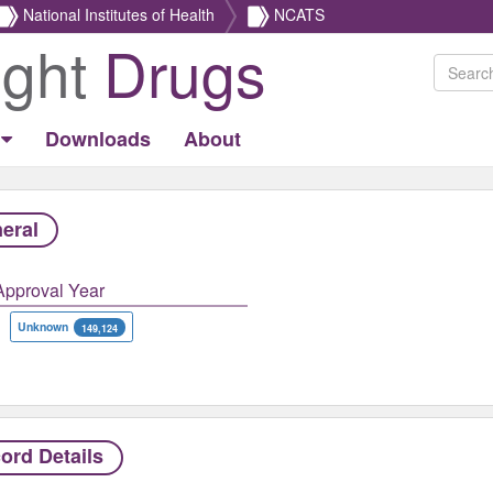
National Institutes of Health
NCATS
ight
Drugs
Downloads
About
eral
Approval Year
Unknown
149,124
ord Details