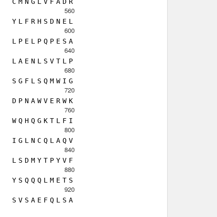
C
M
N
G
L
V
F
A
D
R
560
Y
L
F
R
H
S
D
N
E
L
600
L
P
E
L
P
Q
P
E
S
A
640
L
A
E
N
L
S
V
T
L
P
680
S
G
F
L
S
Q
M
W
I
G
720
D
P
N
A
W
V
E
R
W
K
760
W
Q
H
Q
G
K
T
L
F
I
800
I
G
L
N
C
Q
L
A
Q
V
840
L
S
D
M
Y
T
P
Y
V
F
880
Y
S
Q
Q
Q
L
M
E
T
S
920
S
V
S
A
E
F
Q
L
S
A