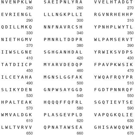
N
V
E
N
P
K
L
W
S
A
E
I
P
N
L
Y
R
A
V
V
E
L
H
T
A
D
G
T
250
260
270
E
V
R
I
E
N
G
L
L
L
L
N
G
K
P
L
L
I
R
G
V
N
R
H
E
H
H
P
290
300
310
Q
D
I
L
L
M
K
Q
N
N
F
N
A
V
R
C
S
H
Y
P
N
H
P
L
W
Y
T
L
330
340
350
N
I
E
T
H
G
M
V
P
M
N
R
L
T
D
D
P
R
W
L
P
A
M
S
E
R
V
T
370
380
390
I
I
W
S
L
G
N
E
S
G
H
G
A
N
H
D
A
L
Y
R
W
I
K
S
V
D
P
S
410
420
430
T
A
T
D
I
I
C
P
M
Y
A
R
V
D
E
D
Q
P
F
P
A
V
P
K
W
S
I
K
450
460
470
I
L
C
E
Y
A
H
A
M
G
N
S
L
G
G
F
A
K
Y
W
Q
A
F
R
Q
Y
P
R
490
500
510
S
L
I
K
Y
D
E
N
G
N
P
W
S
A
Y
G
G
D
F
G
D
T
P
N
N
R
Q
F
530
540
550
H
P
A
L
T
E
A
K
H
Q
Q
Q
F
F
Q
F
R
L
S
G
Q
T
I
E
V
T
S
E
570
580
590
W
M
V
A
L
D
G
K
P
L
A
S
G
E
V
P
L
D
V
A
P
Q
G
K
Q
L
I
E
610
620
630
L
W
L
T
V
R
V
V
Q
P
N
A
T
A
W
S
E
A
G
H
I
S
A
W
Q
Q
W
R
650
660
670