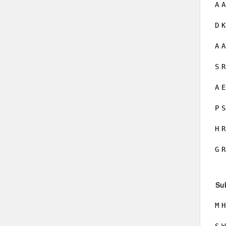
A
A
D
K
A
A
S
R
A
E
P
S
H
R
G
R
Su
M
H
S
W