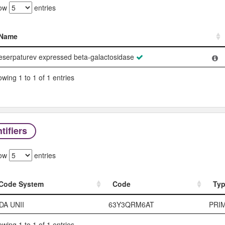
ow
entries
Name
Name
eserpaturev expressed beta-galactosidase
wing 1 to 1 of 1 entries
tifiers
ow
entries
Code System
Code
Ty
Code System
Code
Ty
DA UNII
63Y3QRM6AT
PRI
wing 1 to 1 of 1 entries