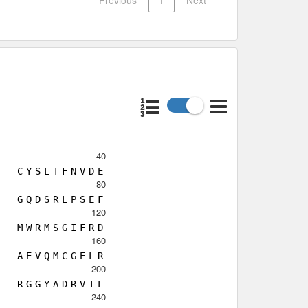
40
C
Y
S
L
T
F
N
V
D
E
80
G
Q
D
S
R
L
P
S
E
F
120
M
W
R
M
S
G
I
F
R
D
160
A
E
V
Q
M
C
G
E
L
R
200
R
G
G
Y
A
D
R
V
T
L
240