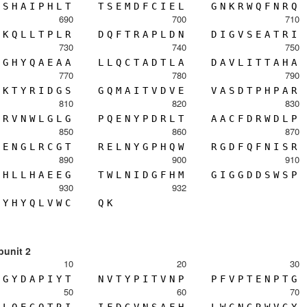
S
H
A
I
P
H
L
T
T
S
E
M
D
F
C
I
E
L
G
N
K
R
W
Q
F
N
R
Q
690
700
710
K
Q
L
L
T
P
L
R
D
Q
F
T
R
A
P
L
D
N
D
I
G
V
S
E
A
T
R
I
730
740
750
G
H
Y
Q
A
E
A
A
L
L
Q
C
T
A
D
T
L
A
D
A
V
L
I
T
T
A
H
A
770
780
790
K
T
Y
R
I
D
G
S
G
Q
M
A
I
T
V
D
V
E
V
A
S
D
T
P
H
P
A
R
810
820
830
R
V
N
W
L
G
L
G
P
Q
E
N
Y
P
D
R
L
T
A
A
C
F
D
R
W
D
L
P
850
860
870
E
N
G
L
R
C
G
T
R
E
L
N
Y
G
P
H
Q
W
R
G
D
F
Q
F
N
I
S
R
890
900
910
H
L
L
H
A
E
E
G
T
W
L
N
I
D
G
F
H
M
G
I
G
G
D
D
S
W
S
P
930
932
Y
H
Y
Q
L
V
W
C
Q
K
bunit 2
10
20
30
G
Y
D
A
P
I
Y
T
N
V
T
Y
P
I
T
V
N
P
P
F
V
P
T
E
N
P
T
G
50
60
70
L
Q
E
G
Q
T
R
I
I
F
D
G
V
N
S
A
F
H
L
W
C
N
G
R
W
V
G
Y