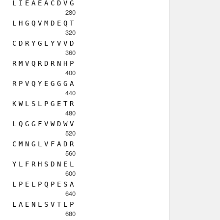
L
I
E
A
E
A
C
D
V
G
280
L
H
G
Q
V
M
D
E
Q
T
320
C
D
R
Y
G
L
Y
V
V
D
360
R
M
V
Q
R
D
R
N
H
P
400
R
P
V
Q
Y
E
G
G
G
A
440
K
W
L
S
L
P
G
E
T
R
480
L
Q
G
G
F
V
W
D
W
V
520
C
M
N
G
L
V
F
A
D
R
560
Y
L
F
R
H
S
D
N
E
L
600
L
P
E
L
P
Q
P
E
S
A
640
L
A
E
N
L
S
V
T
L
P
680