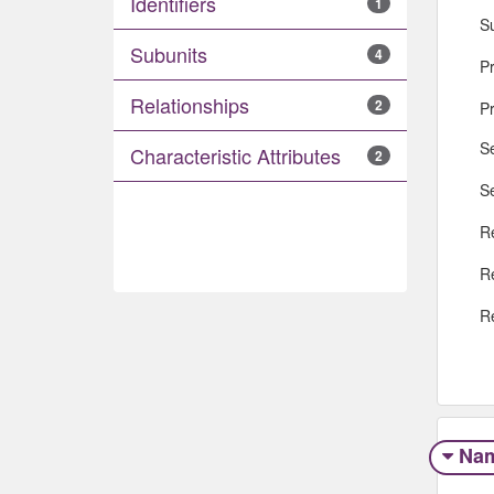
Identifiers
1
S
Subunits
4
Pr
Relationships
2
P
S
Characteristic Attributes
2
S
R
R
R
Na