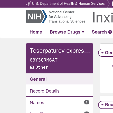
U.S. Department of Health & Human Services
Inx
Return
Home
Home
Browse Drugs
Search
Teserpaturev expressed beta-galactosidase
Gen
63Y3QRM6AT
Other
General
Record Details
Names
1
Rec