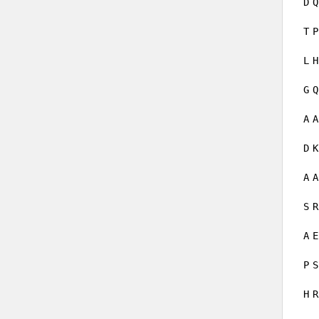
D
Q
T
P
L
H
G
Q
A
A
D
K
A
A
S
R
A
E
P
S
H
R