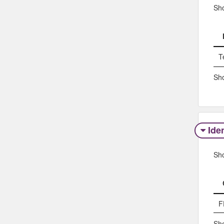
Sh
T
Sho
Iden
Sh
F
Sho