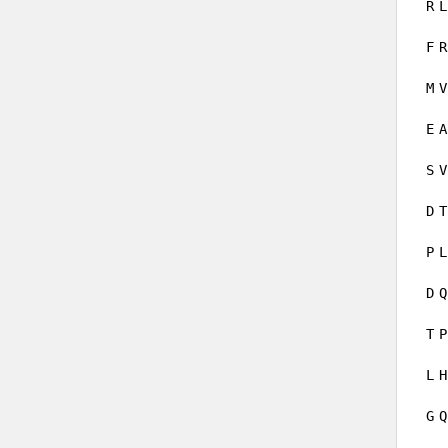
R
L
F
R
M
V
E
A
S
V
D
T
P
L
D
Q
T
P
L
H
G
Q