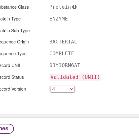
ubstance Class
Protein
otein Type
ENZYME
rotein Sub Type
equence Origin
BACTERIAL
equence Type
COMPLETE
ecord UNII
63Y3QRM6AT
ecord Status
Validated (UNII)
ecord Version
mes