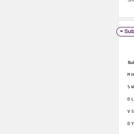
Sub
Su
M
H
S
W
D
L
V
S
D
Y