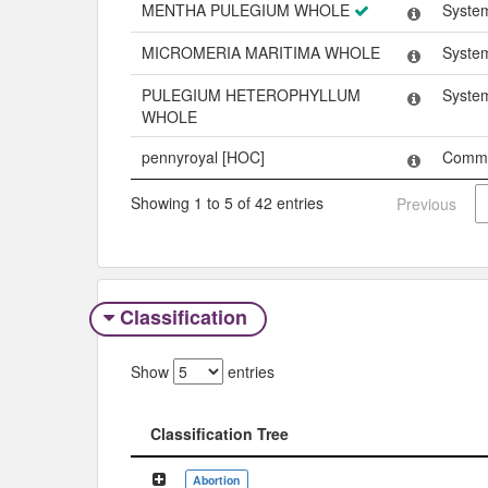
MENTHA PULEGIUM WHOLE
Syste
MICROMERIA MARITIMA WHOLE
Syste
PULEGIUM HETEROPHYLLUM
Syste
WHOLE
pennyroyal [HOC]
Comm
Showing 1 to 5 of 42 entries
Previous
Classification
Show
entries
Classification Tree
Classification Tree
Abortion