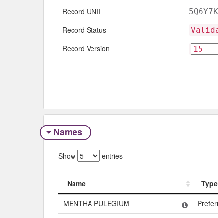
Record UNII
5Q6Y7K
Record Status
Valid
Record Version
Names
Show
entries
Name
Type
Name
Type
MENTHA PULEGIUM
Prefe