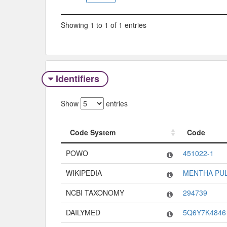
Showing 1 to 1 of 1 entries
Identifiers
Show
entries
Code System
Code
Code System
Code
POWO
451022-1
WIKIPEDIA
MENTHA PU
NCBI TAXONOMY
294739
DAILYMED
5Q6Y7K4846