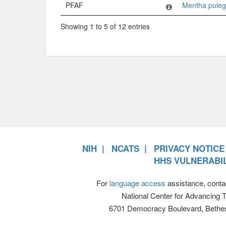
PFAF
Mentha pule
Showing 1 to 5 of 12 entries
NIH
NCATS
PRIVACY NOTICE
HHS VULNERABIL
For
language access
assistance, conta
National Center for Advancing 
6701 Democracy Boulevard, Bethe