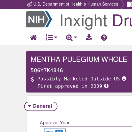
U.S. Department of Health & Human Services
Inxight
Dr
Return
Home
MENTHA PULEGIUM WHOLE
5Q6Y7K4846
Possibly Marketed Outside US
First approved in 2009
General
Approval Year