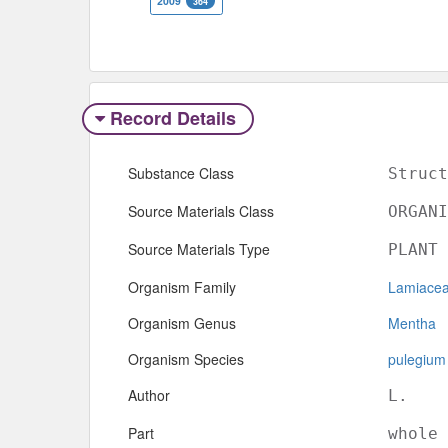
2009
364
Record Details
Substance Class
Struct
Source Materials Class
ORGANI
Source Materials Type
PLANT
Organism Family
Lamiace
Organism Genus
Mentha
Organism Species
pulegium
Author
L.
Part
whole