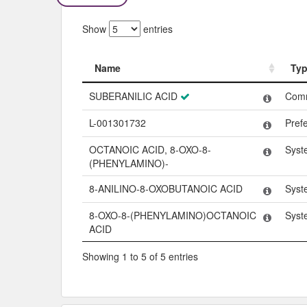
Show
entries
Name
Ty
Name
Ty
SUBERANILIC ACID
Com
L-001301732
Pref
OCTANOIC ACID, 8-OXO-8-
Syst
(PHENYLAMINO)-
8-ANILINO-8-OXOBUTANOIC ACID
Syst
8-OXO-8-(PHENYLAMINO)OCTANOIC
Syst
ACID
Showing 1 to 5 of 5 entries