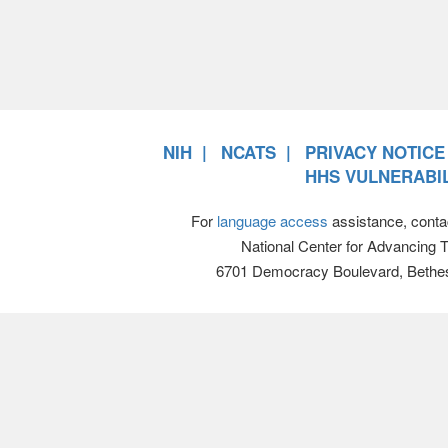
NIH
NCATS
PRIVACY NOTICE
HHS VULNERABIL
For
language access
assistance, conta
National Center for Advancing 
6701 Democracy Boulevard, Bethe