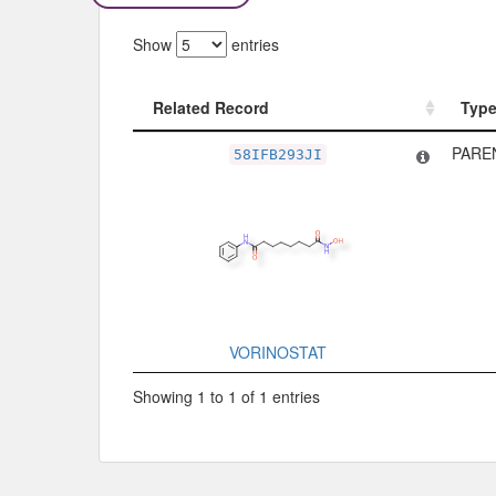
Show
entries
Related Record
Typ
Related Record
Typ
PARE
58IFB293JI
VORINOSTAT
Showing 1 to 1 of 1 entries