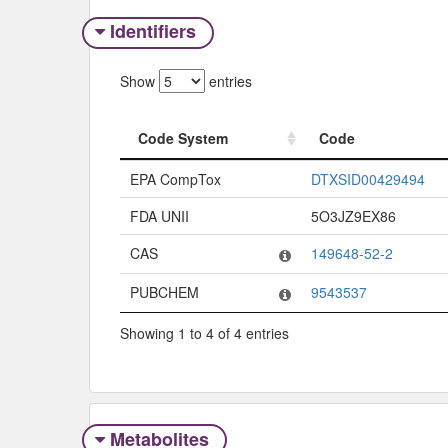
Identifiers
Show
entries
Code System
Code
Code System
Code
EPA CompTox
DTXSID00429494
FDA UNII
5O3JZ9EX86
CAS
149648-52-2
PUBCHEM
9543537
Showing 1 to 4 of 4 entries
Metabolites