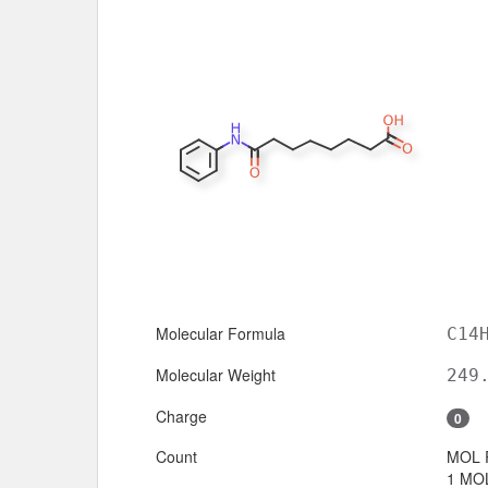
Molecular Formula
C14
Molecular Weight
249
Charge
0
Count
MOL 
1 MOL