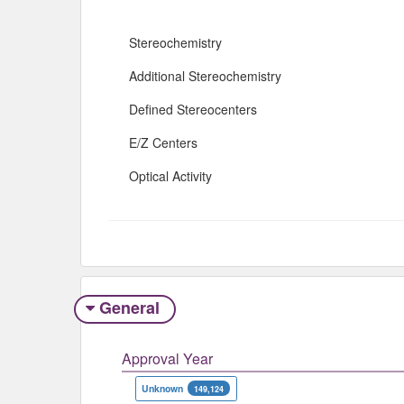
Stereochemistry
Additional Stereochemistry
Defined Stereocenters
E/Z Centers
Optical Activity
General
Approval Year
Unknown
149,124