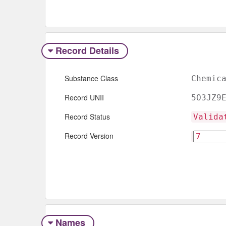
Record Details
Substance Class
Chemic
Record UNII
5O3JZ9
Record Status
Valida
Record Version
Names