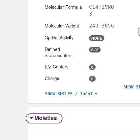
Molecular Formula
C14H19NO
3
Molecular Weight
249.3056
Optical Activity
NONE
Defined
0 / 0
Stereocenters
E/Z Centers
0
Charge
0
SHOW S
SHOW SMILES / InChI
Moieties