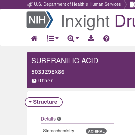
U.S. Department of Health & Human Services
Inxight
Dr
Return
Home
SUBERANILIC ACID
5O3JZ9EX86
Other
Structure
Details
Stereochemistry
ACHIRAL