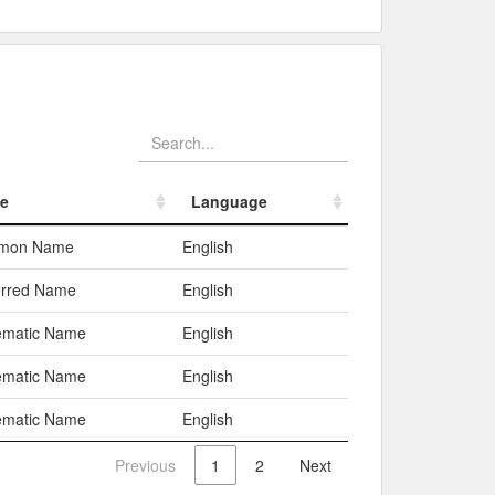
e
Language
e
Language
mon Name
English
erred Name
English
ematic Name
English
ematic Name
English
ematic Name
English
Previous
1
2
Next