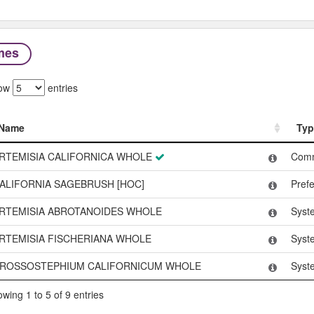
mes
ow
entries
Name
Typ
Name
Typ
RTEMISIA CALIFORNICA WHOLE
Com
ALIFORNIA SAGEBRUSH [HOC]
Pref
RTEMISIA ABROTANOIDES WHOLE
Syst
RTEMISIA FISCHERIANA WHOLE
Syst
ROSSOSTEPHIUM CALIFORNICUM WHOLE
Syst
wing 1 to 5 of 9 entries