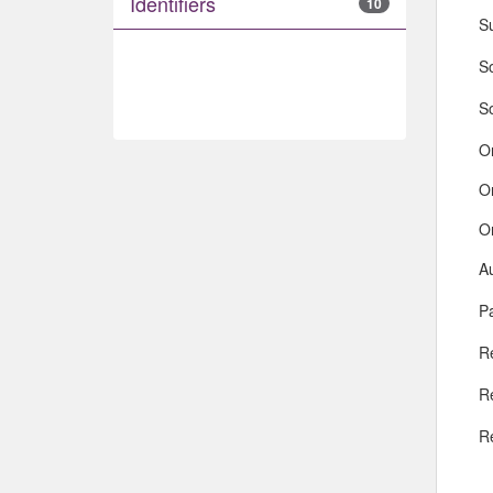
Identifiers
10
S
So
S
O
O
O
A
Pa
R
R
R