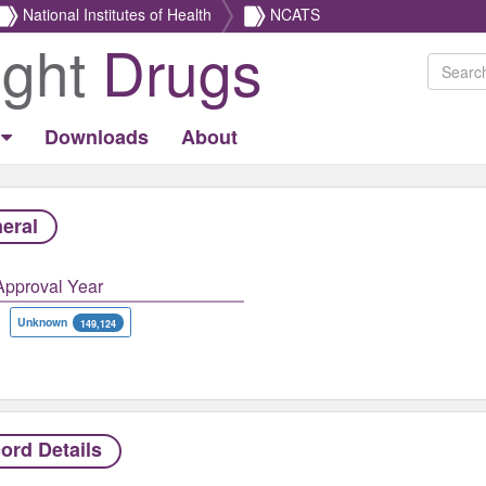
National Institutes of Health
NCATS
ight
Drugs
Downloads
About
eral
Approval Year
Unknown
149,124
ord Details