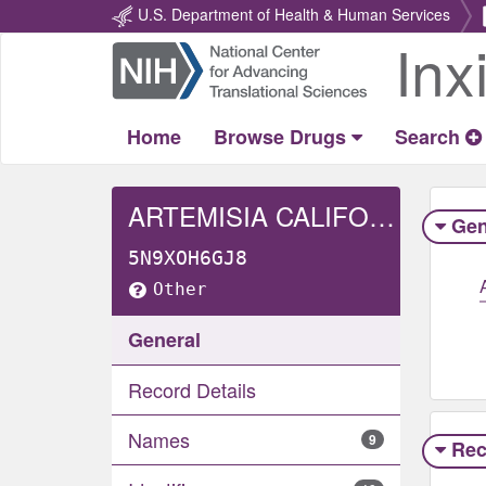
U.S. Department of Health & Human Services
Inx
Return
Home
Home
Browse Drugs
Search
ARTEMISIA CALIFORNICA WHOLE
Gen
5N9XOH6GJ8
Other
General
Record Details
Names
9
Rec