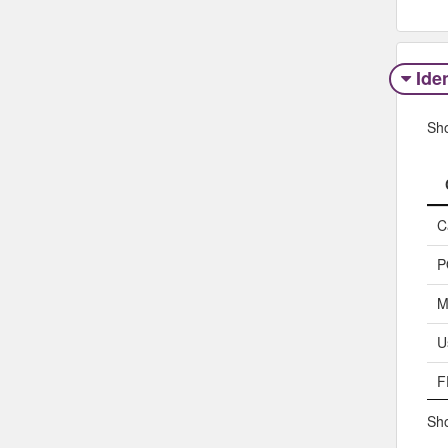
Iden
Sh
C
P
M
U
F
Sho