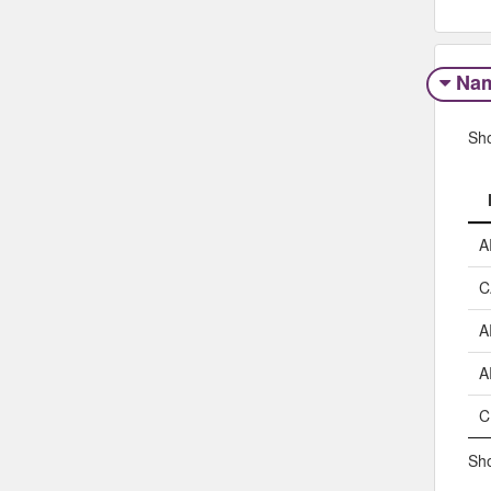
Na
Sh
A
C
A
A
C
Sho