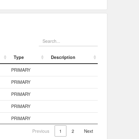
Type
Description
Type
Description
PRIMARY
PRIMARY
PRIMARY
PRIMARY
PRIMARY
Previous
1
2
Next