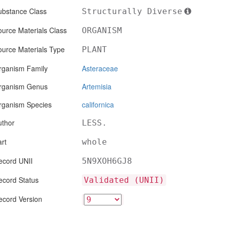
ubstance Class
Structurally Diverse
urce Materials Class
ORGANISM
ource Materials Type
PLANT
rganism Family
Asteraceae
rganism Genus
Artemisia
rganism Species
californica
uthor
LESS.
rt
whole
ecord UNII
5N9XOH6GJ8
ecord Status
Validated (UNII)
ecord Version