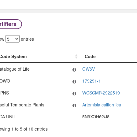
tifiers
ow
entries
Code System
Code
Code System
Code
atalogue of Life
GW5V
OWO
179291-1
PNS
WCSCMP-2922519
seful Temperate Plants
Artemisia californica
DA UNII
5N9XOH6GJ8
wing 1 to 5 of 10 entries