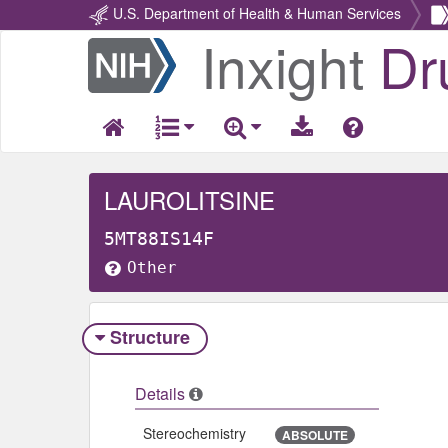
U.S. Department of Health & Human Services
Inxight
Dr
Return
Home
LAUROLITSINE
5MT88IS14F
Other
Structure
Details
Stereochemistry
ABSOLUTE