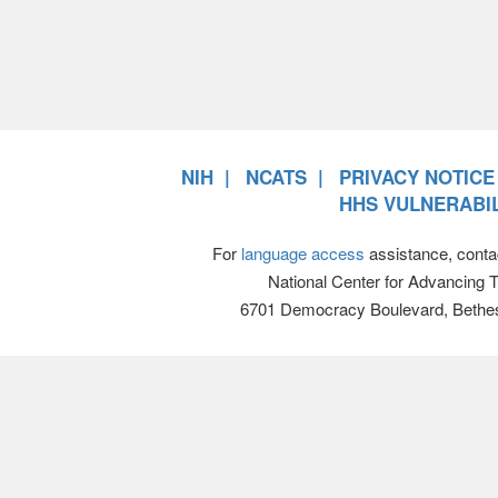
NIH
NCATS
PRIVACY NOTICE
HHS VULNERABIL
For
language access
assistance, conta
National Center for Advancing 
6701 Democracy Boulevard, Bethe