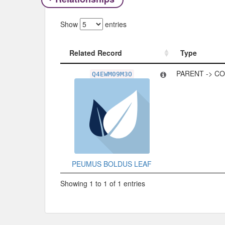
Show
entries
Related Record
Type
Related Record
Type
PARENT -> C
Q4EWM09M3O
PEUMUS BOLDUS LEAF
Showing 1 to 1 of 1 entries