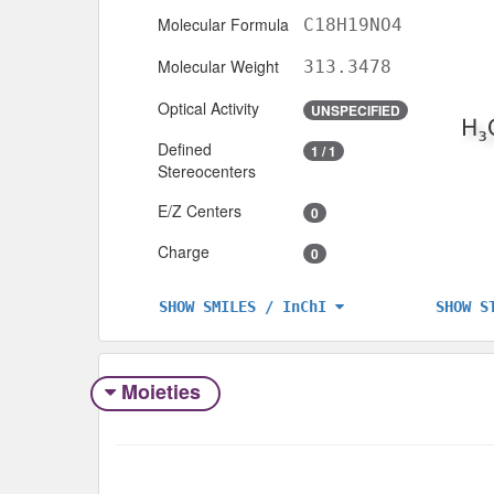
Molecular Formula
C18H19NO4
Molecular Weight
313.3478
Optical Activity
UNSPECIFIED
Defined
1 / 1
Stereocenters
E/Z Centers
0
Charge
0
SHOW S
SHOW SMILES / InChI
Moieties