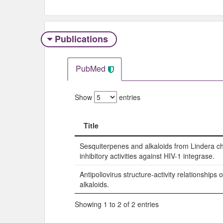
Publications
PubMed
Show
entries
Title
Title
Sesquiterpenes and alkaloids from Lindera ch
inhibitory activities against HIV-1 integrase.
Antipoliovirus structure-activity relationship
alkaloids.
Showing 1 to 2 of 2 entries