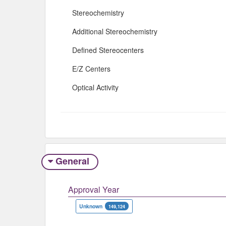
Stereochemistry
Additional Stereochemistry
Defined Stereocenters
E/Z Centers
Optical Activity
General
Approval Year
Unknown
149,124