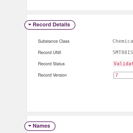
Record Details
Substance Class
Chemic
Record UNII
5MT88I
Record Status
Valida
Record Version
Names