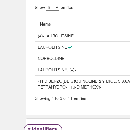
Show
entries
Name
Name
(+)-LAUROLITSINE
LAUROLITSINE
NORBOLDINE
LAUROLITSINE, (+)-
4H-DIBENZO(DE,G)QUINOLINE-2,9-DIOL, 5,6,6A
TETRAHYDRO-1,10-DIMETHOXY-
Showing 1 to 5 of 11 entries
Identifiers