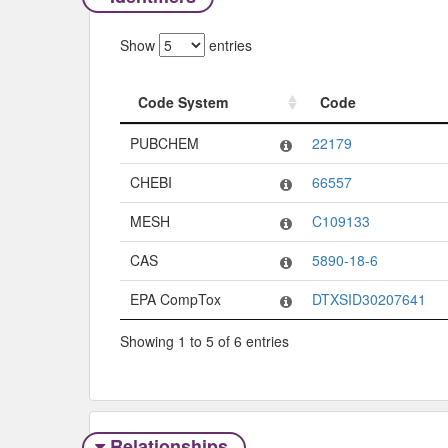
Show
entries
Code System
Code
Code System
Code
PUBCHEM
22179
CHEBI
66557
MESH
C109133
CAS
5890-18-6
EPA CompTox
DTXSID30207641
Showing 1 to 5 of 6 entries
Relationships