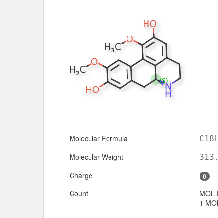
Molecular Formula
C18
Molecular Weight
313
Charge
0
Count
MOL 
1 MOL