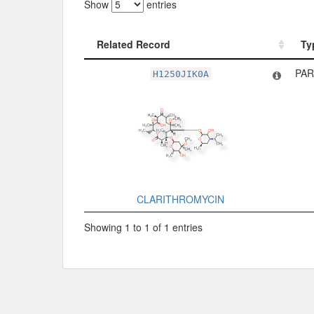
Show
entries
Related Record
Ty
Related Record
Ty
PAR
H1250JIK0A
CLARITHROMYCIN
Showing 1 to 1 of 1 entries