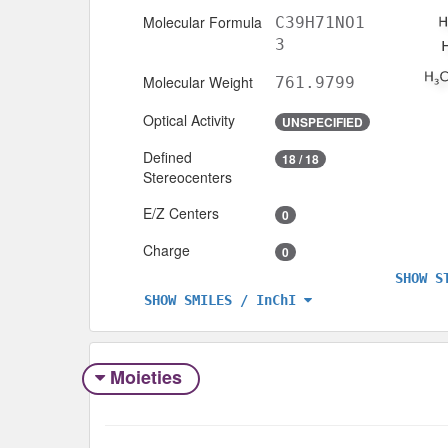
Molecular Formula
C39H71NO1
3
Molecular Weight
761.9799
Optical Activity
UNSPECIFIED
Defined
18 / 18
Stereocenters
E/Z Centers
0
Charge
0
SHOW S
SHOW SMILES / InChI
Moieties