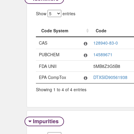
Show
entries
Code System
Code
Code System
Code
CAS
128940-83-0
PUBCHEM
14589671
FDA UNII
5MB8Z3G5B8
EPA CompTox
DTXSID90561938
Showing 1 to 4 of 4 entries
Impurities