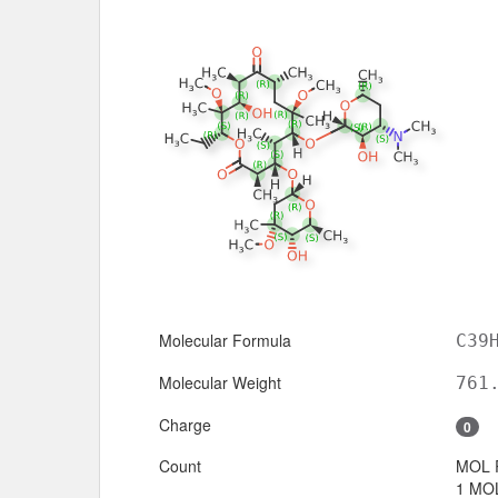
Molecular Formula
C39
Molecular Weight
761
Charge
0
Count
MOL 
1 MOL