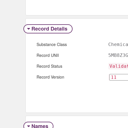
Record Details
Substance Class
Chemic
Record UNII
5MB8Z3
Record Status
Valida
Record Version
Names