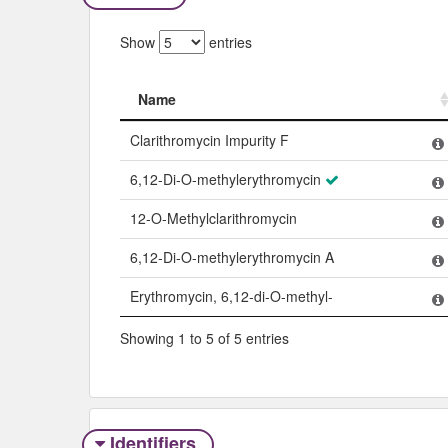
Show
entries
Name
Name
Clarithromycin Impurity F
6,12-Di-O-methylerythromycin
12-O-Methylclarithromycin
6,12-Di-O-methylerythromycin A
Erythromycin, 6,12-di-O-methyl-
Showing 1 to 5 of 5 entries
Identifiers