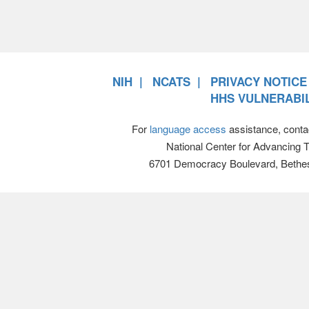
NIH
NCATS
PRIVACY NOTICE
HHS VULNERABIL
For
language access
assistance, conta
National Center for Advancing 
6701 Democracy Boulevard, Bethe