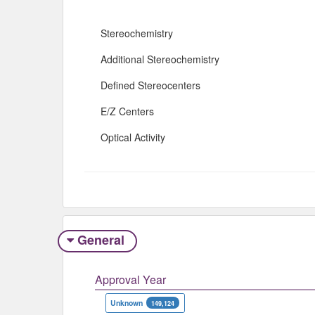
Stereochemistry
Additional Stereochemistry
Defined Stereocenters
E/Z Centers
Optical Activity
General
Approval Year
Unknown
149,124