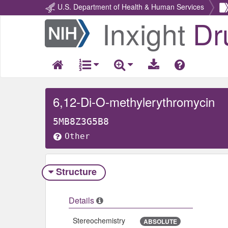
U.S. Department of Health & Human Services
Inxight
Dr
Return
Home
6,12-Di-O-methylerythromycin
5MB8Z3G5B8
Other
Structure
Details
Stereochemistry
ABSOLUTE