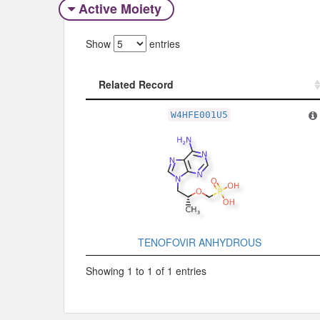
Active Moiety
Show
entries
Related Record
Related Record
W4HFE001U5
TENOFOVIR ANHYDROUS
Showing 1 to 1 of 1 entries