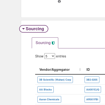
Sourcing
Sourcing
Show
entries
Vendor/Aggregator
ID
Vendor/Aggregator
ID
3B Scientific (Wuhan) Corp
3B2-0205
AA Blocks
AA001EJQ
Aaron Chemicals
AR001FBI