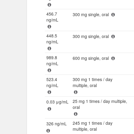
456.7
300 mg single, oral
ng/mL
448.5
300 mg single, oral
ng/mL
989.8
600 mg single, oral
ng/mL
523.4
300 mg 1 times / day
ng/mL
multiple, oral
25 mg 1 times / day multiple,
0.03 μg/mL
oral
245 mg 1 times / day
326 ng/mL
multiple, oral