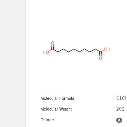
Molecular Formula
C10
Molecular Weight
202
Charge
0