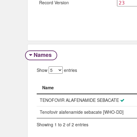
Record Version
Names
Show
entries
Name
Name
TENOFOVIR ALAFENAMIDE SEBACATE
Tenofovir alafenamide sebacate [WHO-DD]
Showing 1 to 2 of 2 entries