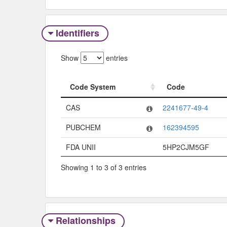
Identifiers
Show
entries
Code System
Code
Code System
Code
CAS
2241677-49-4
PUBCHEM
162394595
FDA UNII
5HP2CJM5GF
Showing 1 to 3 of 3 entries
Relationships