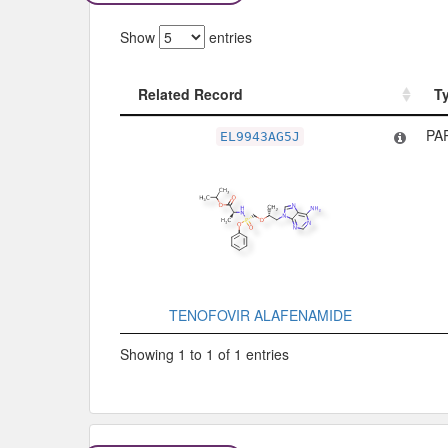
Show
entries
Related Record
T
Related Record
T
PA
EL9943AG5J
TENOFOVIR ALAFENAMIDE
Showing 1 to 1 of 1 entries