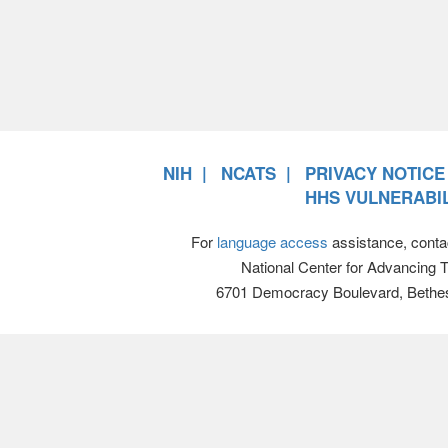
NIH
NCATS
PRIVACY NOTICE
HHS VULNERABIL
For
language access
assistance, conta
National Center for Advancing 
6701 Democracy Boulevard, Bethe