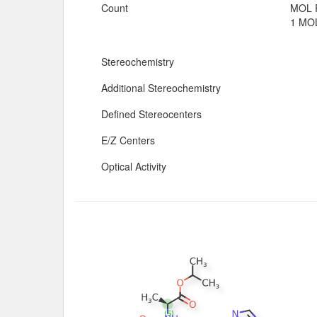
Count
MOL 
1 MOL
Stereochemistry
Additional Stereochemistry
Defined Stereocenters
E/Z Centers
Optical Activity