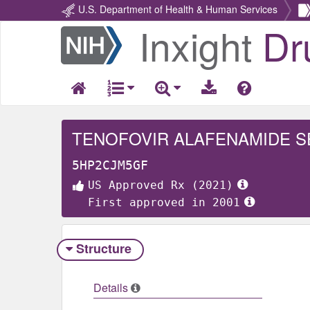
U.S. Department of Health & Human Services
Inxight
Dr
Return
Home
TENOFOVIR ALAFENAMIDE S
5HP2CJM5GF
US Approved Rx (2021)
First approved in 2001
Structure
Details