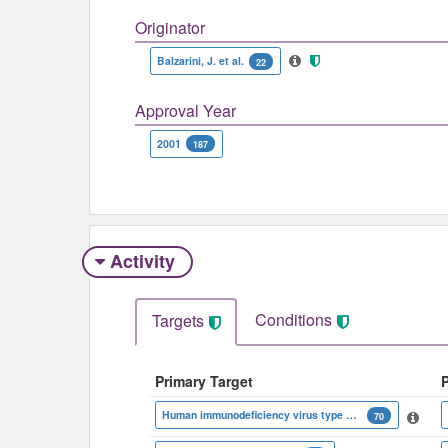
Originator
Balzarini, J. et al.
22
Approval Year
2001
187
Activity
Conditions
Targets
Primary Target
Human immunodeficiency virus type 1 reverse transcriptase
70