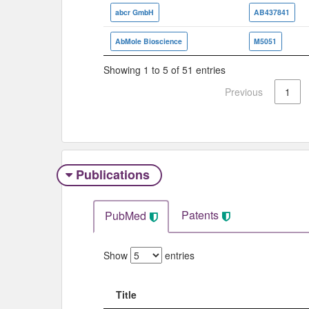
abcr GmbH
AB437841
AbMole Bioscience
M5051
Showing 1 to 5 of 51 entries
Previous
1
Publications
Patents
PubMed
Show
entries
Title