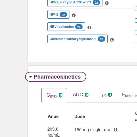
HIV-1, subtype A 92RW009
22
HIV-2
22
HBV replication
22
Glutamate carboxypeptidase II
26
Pharmacokinetics
AUC
T
F
C
1/2
unbou
max
Value
Dose
209.6
150 mg single, oral
ng/mL