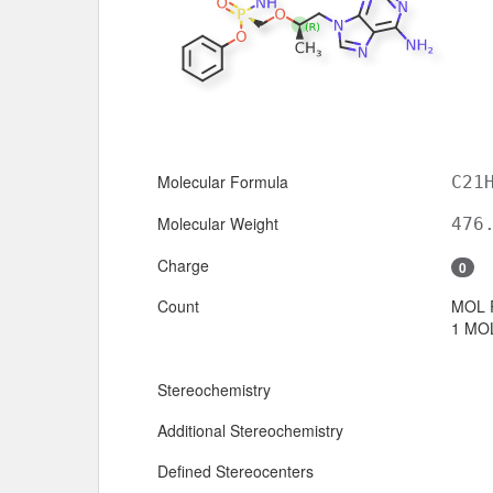
Molecular Formula
C21
Molecular Weight
476
Charge
0
Count
MOL 
1 MOL
Stereochemistry
Additional Stereochemistry
Defined Stereocenters