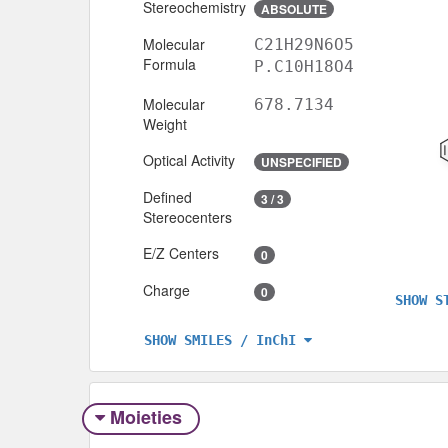
Stereochemistry
ABSOLUTE
Molecular
C21H29N6O5
Formula
P.C10H18O4
Molecular
678.7134
Weight
Optical Activity
UNSPECIFIED
Defined
3 / 3
Stereocenters
E/Z Centers
0
Charge
0
SHOW S
SHOW SMILES / InChI
Moieties