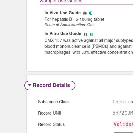
Sample Use Guides
In Vivo Use Guide
For hepatitis B - 5-100mg tablet
Route of Administration:
Oral
In Vitro Use Guide
CMX-157 was active against all major subtypes
blood mononuclear cells (PBMCs) and against a
macrophages, with 50% effective concentratio
Record Details
Substance Class
Chemic
Record UNII
5HP2CJ
Record Status
Valida