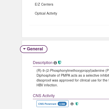
E/Z Centers
Optical Activity
General
Description
(R)-9-(2-Phosphonylmethoxypropyl)adenine (PMP
Diphosphate of PMPA acts as a selective inhibit
disoproxil was approved for clinical use for the
HBV infection.
CNS Activity
CNS Penetrant
2,588