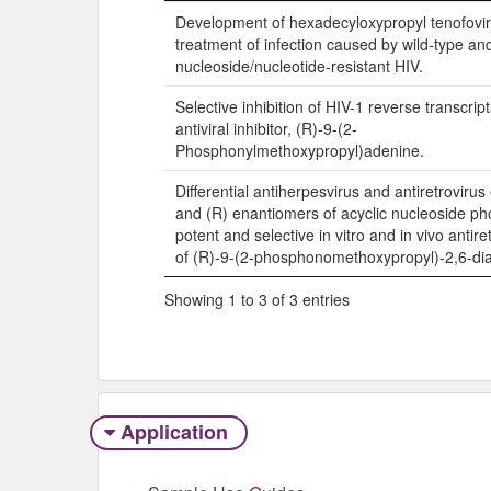
Title
Development of hexadecyloxypropyl tenofovi
treatment of infection caused by wild-type an
nucleoside/nucleotide-resistant HIV.
Selective inhibition of HIV-1 reverse transcrip
antiviral inhibitor, (R)-9-(2-
Phosphonylmethoxypropyl)adenine.
Differential antiherpesvirus and antiretrovirus 
and (R) enantiomers of acyclic nucleoside p
potent and selective in vitro and in vivo antiret
of (R)-9-(2-phosphonomethoxypropyl)-2,6-di
Showing 1 to 3 of 3 entries
Application