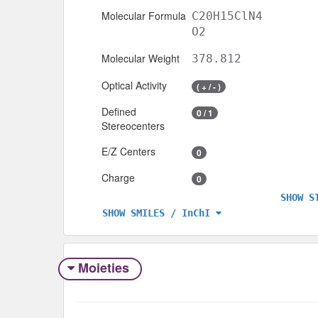
Molecular Formula
C20H15ClN4
O2
Molecular Weight
378.812
Optical Activity
( + / - )
Defined
0 / 1
Stereocenters
E/Z Centers
0
Charge
0
SHOW S
SHOW SMILES / InChI
Moieties