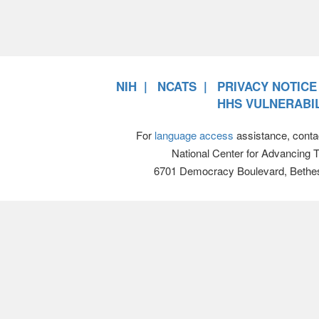
NIH
NCATS
PRIVACY NOTICE
HHS VULNERABIL
For
language access
assistance, conta
National Center for Advancing 
6701 Democracy Boulevard, Bethe