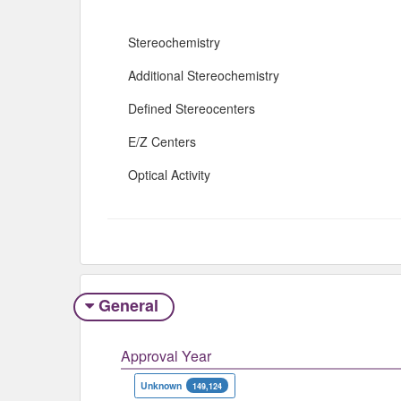
Stereochemistry
Additional Stereochemistry
Defined Stereocenters
E/Z Centers
Optical Activity
General
Approval Year
Unknown
149,124