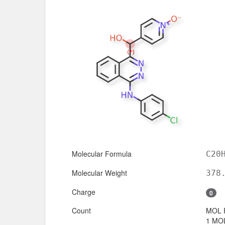
Molecular Formula
C20
Molecular Weight
378
Charge
0
Count
MOL 
1 MOL