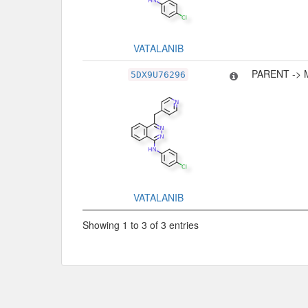
VATALANIB
PARENT -> 
5DX9U76296
VATALANIB
Showing 1 to 3 of 3 entries