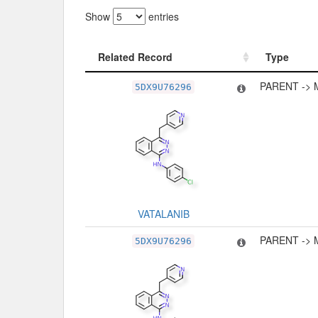
Show
entries
Related Record
Type
Related Record
Type
PARENT -> 
5DX9U76296
VATALANIB
PARENT -> 
5DX9U76296