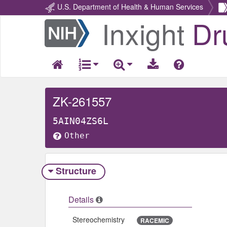
U.S. Department of Health & Human Services
Inxight
Dr
Return
Home
ZK-261557
5AIN04ZS6L
Other
Structure
Details
Stereochemistry
RACEMIC