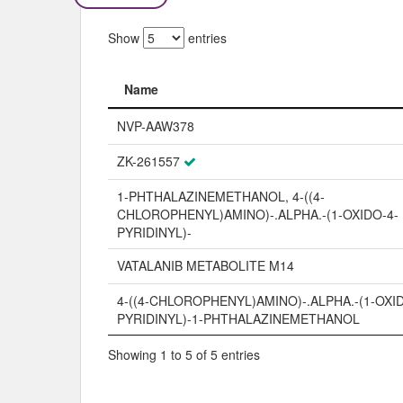
Show
entries
Name
Name
NVP-AAW378
ZK-261557
1-PHTHALAZINEMETHANOL, 4-((4-
CHLOROPHENYL)AMINO)-.ALPHA.-(1-OXIDO-4-
PYRIDINYL)-
VATALANIB METABOLITE M14
4-((4-CHLOROPHENYL)AMINO)-.ALPHA.-(1-OXID
PYRIDINYL)-1-PHTHALAZINEMETHANOL
Showing 1 to 5 of 5 entries