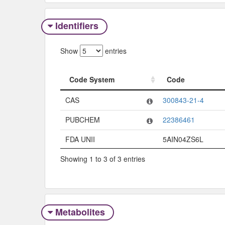
Identifiers
Show
entries
Code System
Code
Code System
Code
CAS
300843-21-4
PUBCHEM
22386461
FDA UNII
5AIN04ZS6L
Showing 1 to 3 of 3 entries
Metabolites