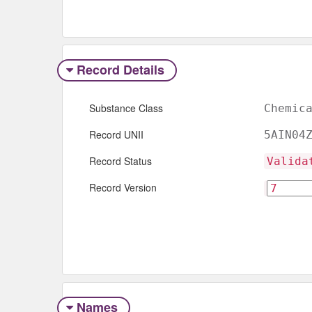
Record Details
Substance Class
Chemic
Record UNII
5AIN04
Record Status
Valida
Record Version
Names