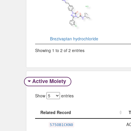
Brezivaptan hydrochloride
Showing 1 to 2 of 2 entries
Active Moiety
Show
entries
Related Record
Related Record
A
575OB1CKN0