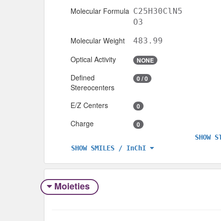
Molecular Formula
C25H30ClN5
O3
Molecular Weight
483.99
Optical Activity
NONE
Defined
0 / 0
Stereocenters
E/Z Centers
0
Charge
0
SHOW S
SHOW SMILES / InChI
Moieties