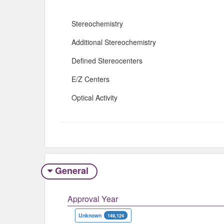
Stereochemistry
Additional Stereochemistry
Defined Stereocenters
E/Z Centers
Optical Activity
General
Approval Year
Unknown
149,124