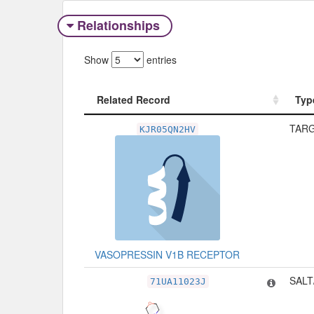
Relationships
Show
entries
Related Record
Typ
Related Record
Typ
TARG
KJR05QN2HV
VASOPRESSIN V1B RECEPTOR
SALT
71UA11023J