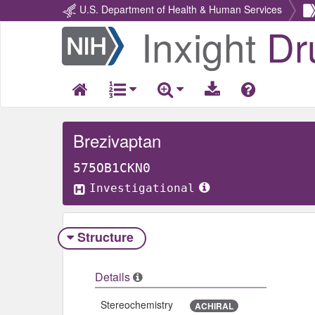
U.S. Department of Health & Human Services
Inxight
Dr
Return
Home
Brezivaptan
575OB1CKN0
Investigational
Structure
Details
Stereochemistry
ACHIRAL