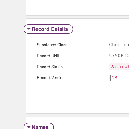
Record Details
Substance Class
Chemic
Record UNII
575OB1
Record Status
Valida
Record Version
Names