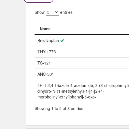
Show
entries
Name
Name
Brezivaptan
THY-1773
TS-121
ANC-501
4H-1,2,4-Triazole-4-acetamide, 3-(3-chlorophenyl)
dihydro-N-(1-methylethyl)-1-[4-[2-(4-
morpholinyl)ethyl]phenyl]-5-oxo-
Showing 1 to 5 of 8 entries