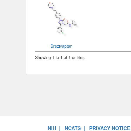
Brezivaptan
Showing 1 to 1 of 1 entries
NIH
NCATS
PRIVACY NOTICE