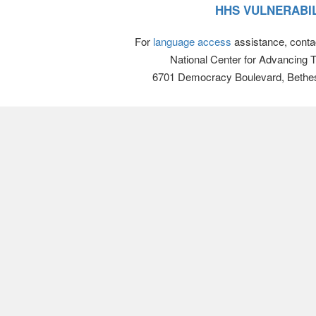
HHS VULNERABIL
For
language access
assistance, conta
National Center for Advancing 
6701 Democracy Boulevard, Bethe