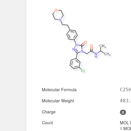
Molecular Formula
C25
Molecular Weight
483
Charge
0
Count
MOL 
1 MOL