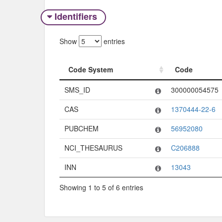
Identifiers
Show
entries
Code System
Code
Code System
Code
SMS_ID
300000054575
CAS
1370444-22-6
PUBCHEM
56952080
NCI_THESAURUS
C206888
INN
13043
Showing 1 to 5 of 6 entries