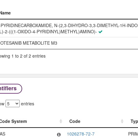
Name
Name
-PYRIDINECARBOXAMIDE, N-(2,3-DIHYDRO-3,3-DIMETHYL-1H-INDOL
L)-2-(((1-OXIDO-4-PYRIDINYL)METHYL)AMINO)-
OTESANIB METABOLITE M3
wing 1 to 2 of 2 entries
tifiers
ow
entries
Code System
Code
Ty
Code System
Code
Ty
AS
1026278-72-7
PRI