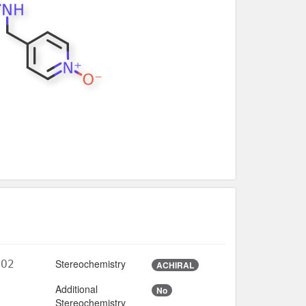
Stereochemistry
5O2
ACHIRAL
Additional
No
3
Stereochemistry