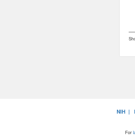
Sho
NIH
For
l