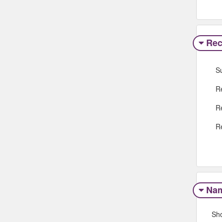
Rec
S
R
R
R
Na
Sh