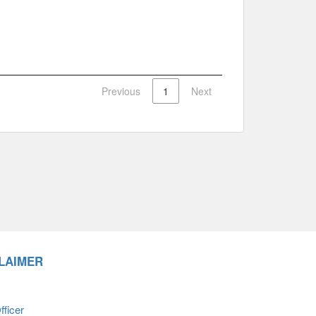
Previous
1
Next
LAIMER
ficer