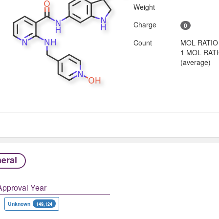
Weight
Charge
0
Count
MOL RATIO
1 MOL RAT
(average)
eral
Approval Year
Unknown
149,124