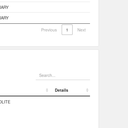
MARY
MARY
Previous
1
Next
Details
Details
OLITE