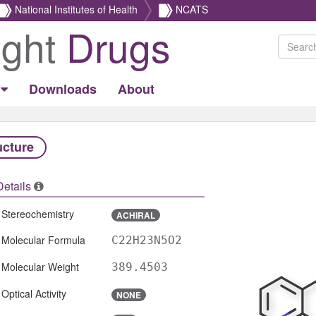
National Institutes of Health
NCATS
ight
Drugs
Downloads
About
ucture
Details
Stereochemistry
ACHIRAL
Molecular Formula
C22H23N5O2
Molecular Weight
389.4503
Optical Activity
NONE