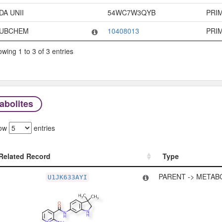
DA UNII
54WC7W3QYB
PRI
UBCHEM
10408013
PRI
wing 1 to 3 of 3 entries
abolites
ow
entries
Related Record
Type
Related Record
Type
PARENT -> METAB
U1JK633AYI