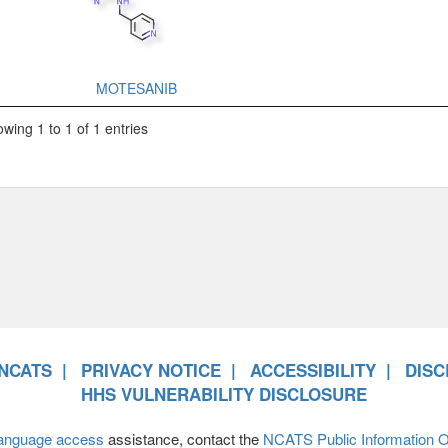
MOTESANIB
wing 1 to 1 of 1 entries
NCATS
PRIVACY NOTICE
ACCESSIBILITY
DISC
HHS VULNERABILITY DISCLOSURE
anguage access
assistance, contact the
NCATS Public Information Of