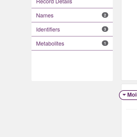
Record Details
Names
2
Identifiers
3
Metabolites
1
Moi