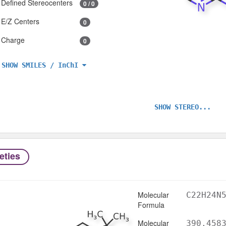
Defined Stereocenters
0 / 0
E/Z Centers
0
Charge
0
SHOW SMILES / InChI
SHOW STEREO...
eties
Molecular
C22H24N
Formula
Molecular
390.458