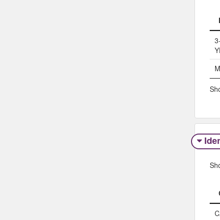
3
Y
M
Sho
Iden
Sh
C