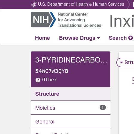
U.S. Department of Health & Human Services
Inx
Return
Home
Home
Browse Drugs
Search
3-PYRIDINECARBOXAMIDE, N-(2,3-DIHYDRO-3,3-DIMETHYL-1H-INDOL-6-YL)-2-(((1-OXIDO-4-PYRIDINYL)METHYL)AMINO)-
Str
54WC7W3QYB
Other
Structure
Moieties
1
General