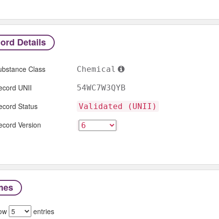
ord Details
ubstance Class
Chemical
ecord UNII
54WC7W3QYB
ecord Status
Validated (UNII)
ecord Version
mes
ow
entries