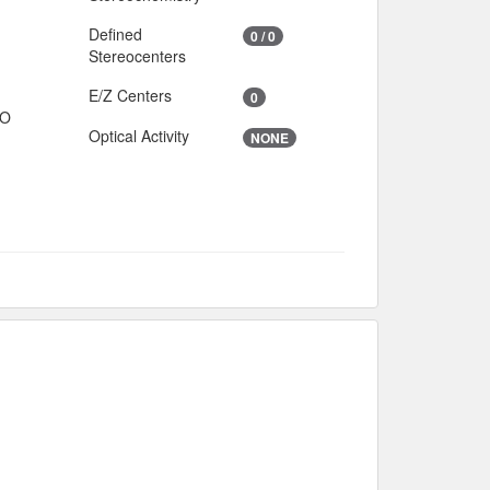
Defined
0 / 0
Stereocenters
E/Z Centers
0
IO
Optical Activity
NONE