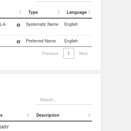
Type
Language
Type
Language
-6-
Systematic Name
English
Preferred Name
English
Previous
1
Next
pe
Description
pe
Description
MARY