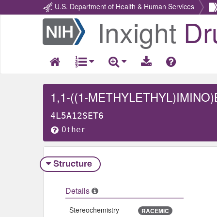
U.S. Department of Health & Human Services
Inxight
Dr
Return
Home
4L5A12SET6
Other
Structure
Details
Stereochemistry
RACEMIC