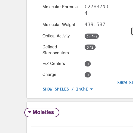
Molecular Formula
C27H37NO
4
Molecular Weight
439.587
Optical Activity
( + / - )
Defined
0 / 2
Stereocenters
E/Z Centers
0
Charge
0
SHOW S
SHOW SMILES / InChI
Moieties