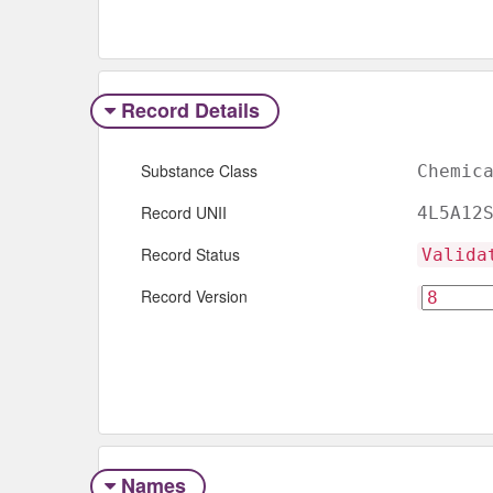
Record Details
Substance Class
Chemic
Record UNII
4L5A12
Record Status
Valida
Record Version
Names