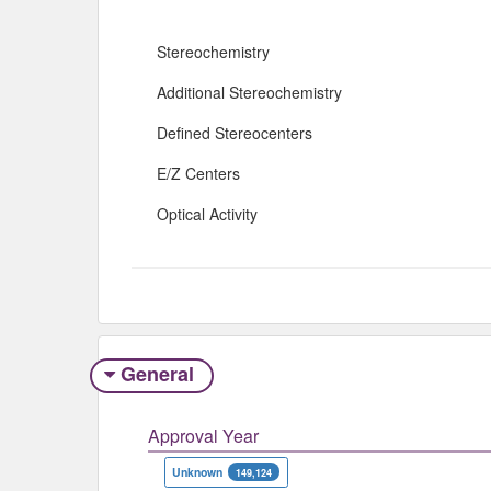
Stereochemistry
Additional Stereochemistry
Defined Stereocenters
E/Z Centers
Optical Activity
General
Approval Year
Unknown
149,124