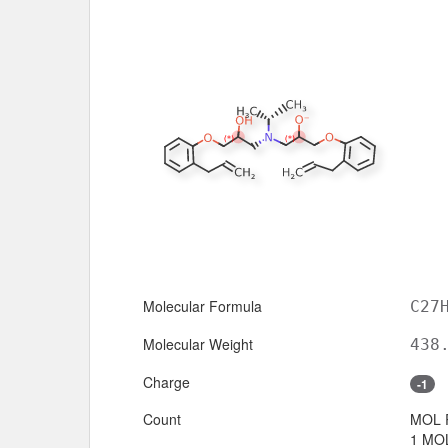
Molecular Formula
C27
Molecular Weight
438
Charge
-1
Count
MOL 
1 MOL