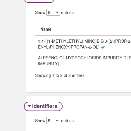
Show
entries
Name
Name
1,1-((1-METHYLETHYL)IMINO)BIS(3-(2-(PROP-2
ENYL)PHENOXY)PROPAN-2-OL)
ALPRENOLOL HYDROCHLORIDE IMPURITY D [
IMPURITY]
Showing 1 to 2 of 2 entries
Identifiers
Show
entries