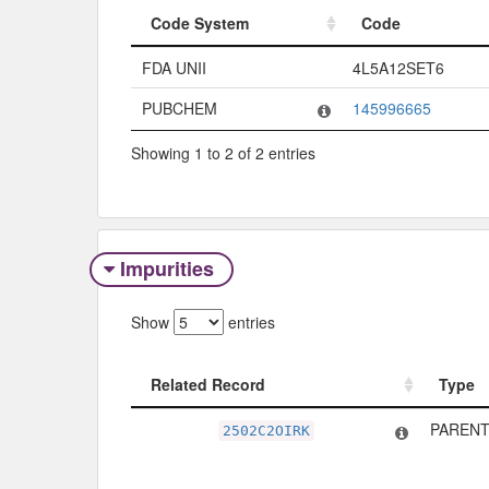
Code System
Code
Code System
Code
FDA UNII
4L5A12SET6
PUBCHEM
145996665
Showing 1 to 2 of 2 entries
Impurities
Show
entries
Related Record
Type
Related Record
Type
PARENT
2502C2OIRK