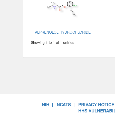
ALPRENOLOL HYDROCHLORIDE
Showing 1 to 1 of 1 entries
NIH
NCATS
PRIVACY NOTICE
HHS VULNERABIL