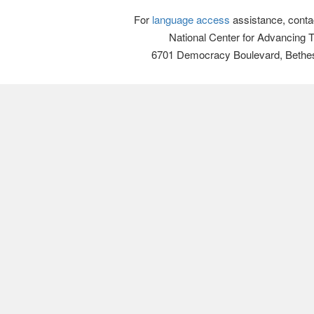
For
language access
assistance, conta
National Center for Advancing 
6701 Democracy Boulevard, Bethe