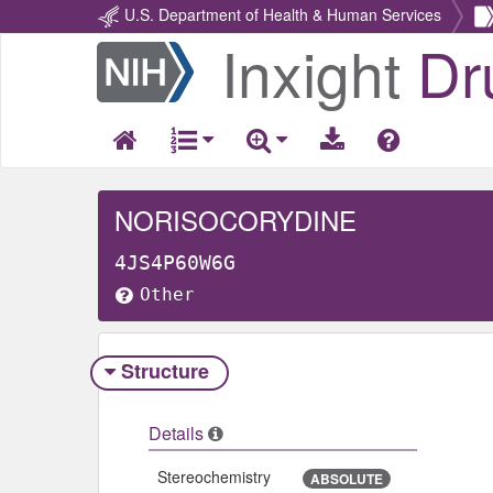
U.S. Department of Health & Human Services
Inxight
Dr
Return
Home
NORISOCORYDINE
4JS4P60W6G
Other
Structure
Details
Stereochemistry
ABSOLUTE