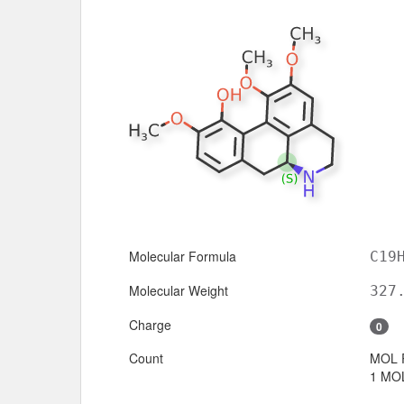
Molecular Formula
C19
Molecular Weight
327
Charge
0
Count
MOL 
1 MOL