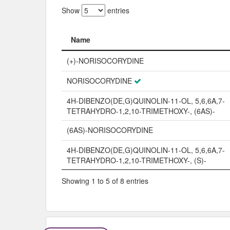
Show
entries
Name
Name
(+)-NORISOCORYDINE
NORISOCORYDINE
4H-DIBENZO(DE,G)QUINOLIN-11-OL, 5,6,6A,7-
TETRAHYDRO-1,2,10-TRIMETHOXY-, (6AS)-
(6AS)-NORISOCORYDINE
4H-DIBENZO(DE,G)QUINOLIN-11-OL, 5,6,6A,7-
TETRAHYDRO-1,2,10-TRIMETHOXY-, (S)-
Showing 1 to 5 of 8 entries