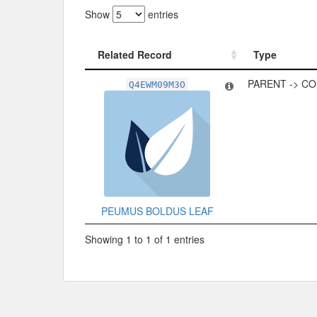
Show
entries
Related Record
Type
Related Record
Type
PARENT -> C
Q4EWM09M3O
PEUMUS BOLDUS LEAF
Showing 1 to 1 of 1 entries