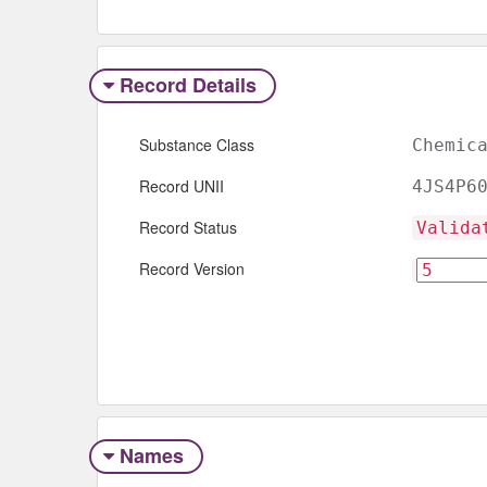
Record Details
Substance Class
Chemic
Record UNII
4JS4P6
Record Status
Valida
Record Version
Names