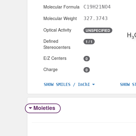
Molecular Formula
C19H21NO4
Molecular Weight
327.3743
Optical Activity
UNSPECIFIED
Defined
1 / 1
Stereocenters
E/Z Centers
0
Charge
0
SHOW S
SHOW SMILES / InChI
Moieties