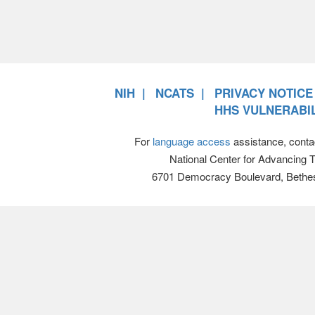
NIH
NCATS
PRIVACY NOTICE
HHS VULNERABIL
For
language access
assistance, conta
National Center for Advancing 
6701 Democracy Boulevard, Bethe