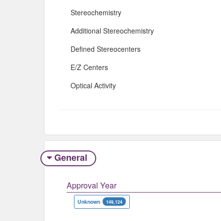
Stereochemistry
Additional Stereochemistry
Defined Stereocenters
E/Z Centers
Optical Activity
General
Approval Year
Unknown
149,124