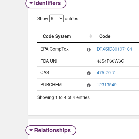
Identifiers
Show
entries
Code System
Code
Code System
Code
EPA CompTox
DTXSID80197164
FDA UNII
4JS4P60W6G
CAS
475-70-7
PUBCHEM
12313549
Showing 1 to 4 of 4 entries
Relationships