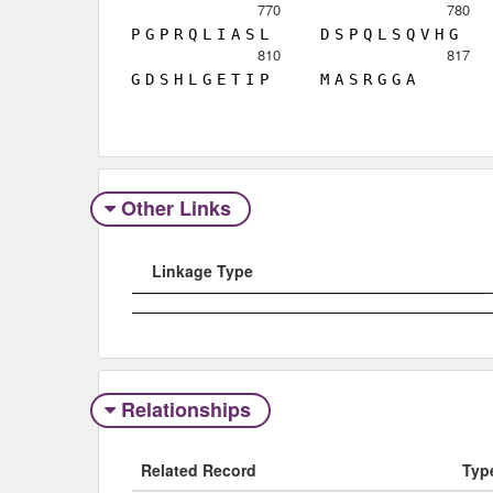
770
780
P
G
P
R
Q
L
I
A
S
L
D
S
P
Q
L
S
Q
V
H
G
810
817
G
D
S
H
L
G
E
T
I
P
M
A
S
R
G
G
A
Other Links
Linkage Type
Relationships
Related Record
Typ