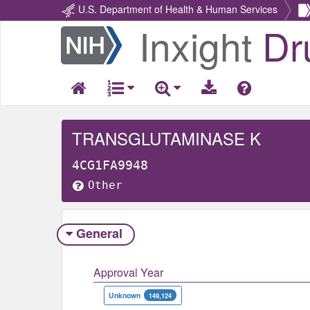
U.S. Department of Health & Human Services
Inxight
Dr
Return
Home
TRANSGLUTAMINASE K
4CG1FA9948
Other
General
Approval Year
Unknown
149,124