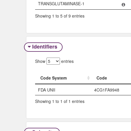
TRANSGLUTAMINASE-1
Showing 1 to 5 of 9 entries
Identifiers
Show
entries
Code System
Code
Code System
Code
FDA UNII
4CG1FA9948
Showing 1 to 1 of 1 entries