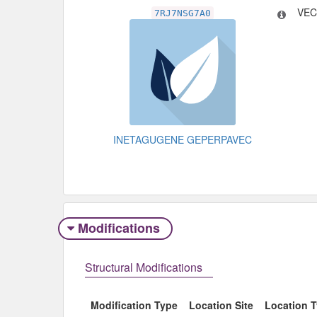
VEC
7RJ7NSG7A0
INETAGUGENE GEPERPAVEC
Modifications
Structural Modifications
Modification Type
Location Site
Location 