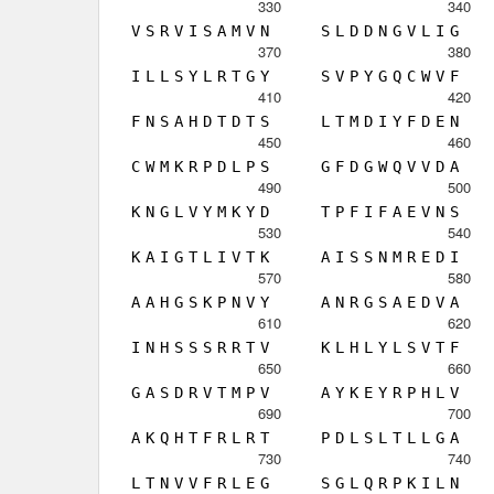
330
340
V
S
R
V
I
S
A
M
V
N
S
L
D
D
N
G
V
L
I
G
370
380
I
L
L
S
Y
L
R
T
G
Y
S
V
P
Y
G
Q
C
W
V
F
410
420
F
N
S
A
H
D
T
D
T
S
L
T
M
D
I
Y
F
D
E
N
450
460
C
W
M
K
R
P
D
L
P
S
G
F
D
G
W
Q
V
V
D
A
490
500
K
N
G
L
V
Y
M
K
Y
D
T
P
F
I
F
A
E
V
N
S
530
540
K
A
I
G
T
L
I
V
T
K
A
I
S
S
N
M
R
E
D
I
570
580
A
A
H
G
S
K
P
N
V
Y
A
N
R
G
S
A
E
D
V
A
610
620
I
N
H
S
S
S
R
R
T
V
K
L
H
L
Y
L
S
V
T
F
650
660
G
A
S
D
R
V
T
M
P
V
A
Y
K
E
Y
R
P
H
L
V
690
700
A
K
Q
H
T
F
R
L
R
T
P
D
L
S
L
T
L
L
G
A
730
740
L
T
N
V
V
F
R
L
E
G
S
G
L
Q
R
P
K
I
L
N