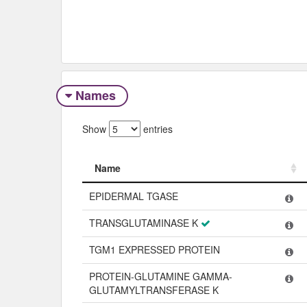
Names
Show
entries
Name
Name
EPIDERMAL TGASE
TRANSGLUTAMINASE K
TGM1 EXPRESSED PROTEIN
PROTEIN-GLUTAMINE GAMMA-
GLUTAMYLTRANSFERASE K