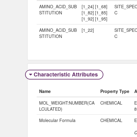
AMINO_ACID_SUB
[1_24] [1_68]
SITE_SPEC
STITUTION
[1_82] [1_85]
C
[1_92] [1_95]
AMINO_ACID_SUB
[1_22]
SITE_SPEC
STITUTION
C
Characteristic Attributes
Name
Property Type
A
MOL_WEIGHT:NUMBER(CA
CHEMICAL
E
LCULATED)
8
Molecular Formula
CHEMICAL
C