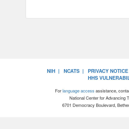
NIH
NCATS
PRIVACY NOTICE
HHS VULNERABIL
For
language access
assistance, conta
National Center for Advancing 
6701 Democracy Boulevard, Bethe