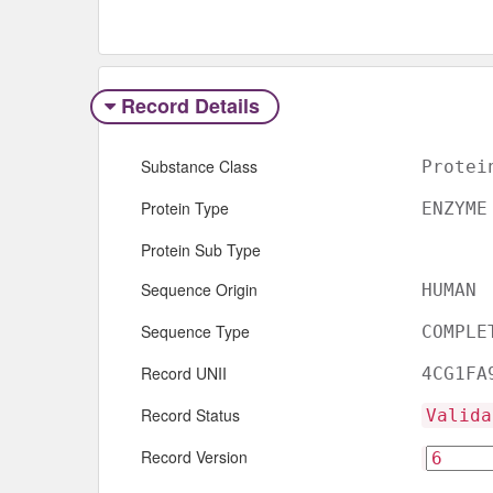
Record Details
Substance Class
Protei
Protein Type
ENZYME
Protein Sub Type
Sequence Origin
HUMAN
Sequence Type
COMPLE
Record UNII
4CG1FA
Record Status
Valida
Record Version