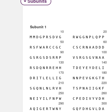
Subunits
Subunit 1
10
20
M
M
D
G
P
R
S
D
V
G
R
W
G
G
N
P
L
Q
P
P
50
60
R
S
F
W
A
R
C
C
G
C
C
S
C
R
N
A
A
D
D
D
90
100
G
S
R
G
S
D
S
R
R
P
V
S
R
G
S
G
V
N
A
A
130
140
R
S
D
Q
N
R
R
E
H
H
T
D
E
Y
E
Y
D
E
L
I
170
180
D
R
I
T
L
E
L
L
I
G
N
N
P
E
V
G
K
G
T
H
210
220
S
G
Q
N
L
N
L
R
V
H
T
S
P
N
A
I
I
G
K
F
250
260
N
E
I
Y
I
L
F
N
P
W
C
P
E
D
I
V
Y
V
D
H
290
300
A
Q
I
G
E
R
T
W
N
Y
G
Q
F
D
H
G
V
L
D
A