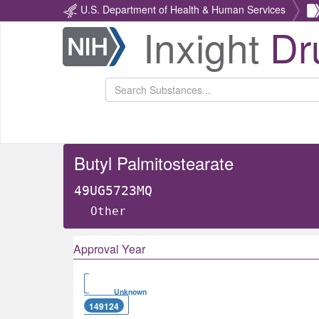
U.S. Department of Health & Human Services
Inxight
Dr
Return
Home
Butyl Palmitostearate
49UG5723MQ
Other
Approval Year
Unknown
149124