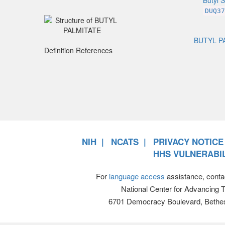
Butyl S
DUQ37
BUTYL P
Definition References
NIH
NCATS
PRIVACY NOTICE
HHS VULNERABIL
For
language access
assistance, conta
National Center for Advancing 
6701 Democracy Boulevard, Bethe