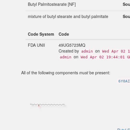
Butyl Palmitostearate [NF]
Sou
mixture of butyl stearate and butyl palmitate
Sou
Code System
Code
FDA UNII
49UG5723MQ
Created by
on
admin
Wed Apr 02 1
on
admin
Wed Apr 02 19:44:01 G
All of the following components
must
be present:
6Y0AI