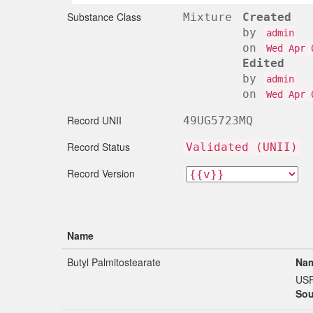
Substance Class
Mixture
Created
by
admin
on
Wed Apr 
Edited
by
admin
on
Wed Apr 
Record UNII
49UG5723MQ
Record Status
Validated (UNII)
Record Version
Name
Butyl Palmitostearate
Nam
US
Sou