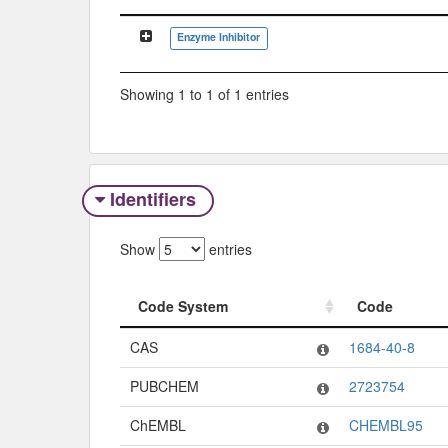
Classification Tree
Enzyme Inhibitor
Showing 1 to 1 of 1 entries
Identifiers
Show
entries
Code System
Code
Code System
Code
CAS
1684-40-8
PUBCHEM
2723754
ChEMBL
CHEMBL95