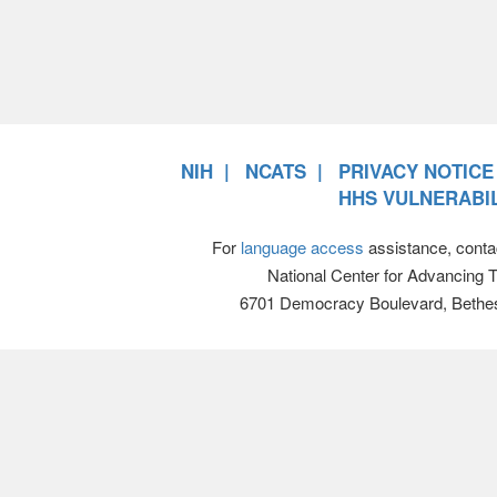
NIH
NCATS
PRIVACY NOTICE
HHS VULNERABIL
For
language access
assistance, conta
National Center for Advancing 
6701 Democracy Boulevard, Bethe