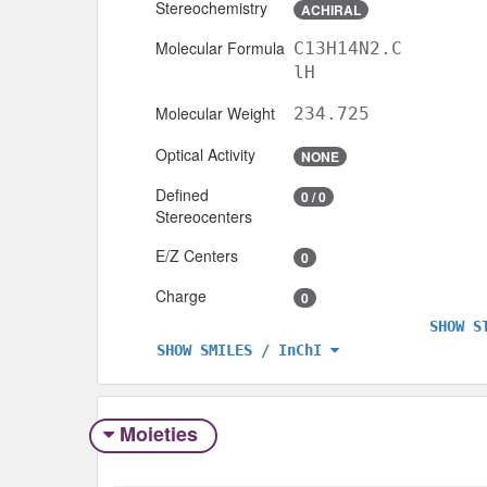
Stereochemistry
ACHIRAL
Molecular Formula
C13H14N2.C
lH
Molecular Weight
234.725
Optical Activity
NONE
Defined
0 / 0
Stereocenters
E/Z Centers
0
Charge
0
SHOW S
SHOW SMILES / InChI
Moieties