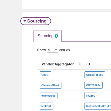
Sourcing
Sourcing
Show
entries
Vendor/Aggregator
ID
Vendor/Aggregator
ID
ChEBI
CHEBI:45980
ChemicalBook
CB7699634
eMolecules
872890
MolPort
MolPort-000-881-47