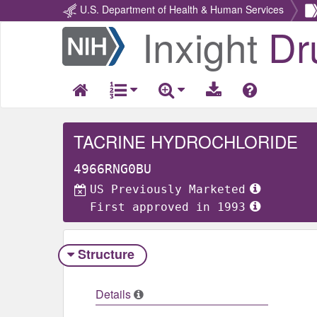
U.S. Department of Health & Human Services
Inxight
Dr
Return
Home
TACRINE HYDROCHLORIDE
4966RNG0BU
US Previously Marketed
First approved in 1993
Structure
Details