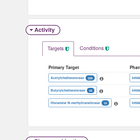
Activity
Conditions
Targets
Primary Target
Phar
Acetylcholinesterase
Inhib
209
Butyrylcholinesterase
Inhib
45
Histamine N-methyltransferase
Inhib
10