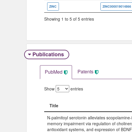
ZINC
ZINC000019014866
Showing 1 to 5 of 5 entries
Publications
Patents
PubMed
Show
entries
Title
Title
N-palmitoyl serotonin alleviates scopolamine
memory impairment via regulation of choliner
antioxidant systems, and expression of BDN