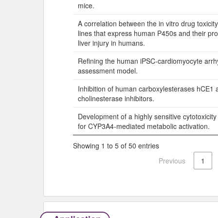
mice.
A correlation between the in vitro drug toxicity
lines that express human P450s and their pro
liver injury in humans.
Refining the human iPSC-cardiomyocyte arrhy
assessment model.
Inhibition of human carboxylesterases hCE1 
cholinesterase inhibitors.
Development of a highly sensitive cytotoxicit
for CYP3A4-mediated metabolic activation.
Showing 1 to 5 of 50 entries
Previous
1