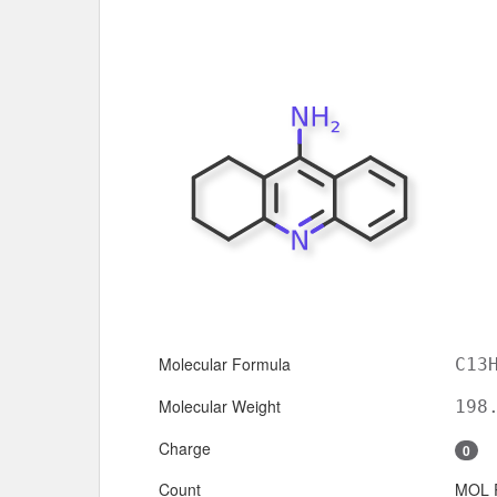
Molecular Formula
C13
Molecular Weight
198
Charge
0
Count
MOL 