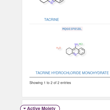
TACRINE
MQ603P8SBL
TACRINE HYDROCHLORIDE MONOHYDRATE
Showing 1 to 2 of 2 entries
Active Moiety