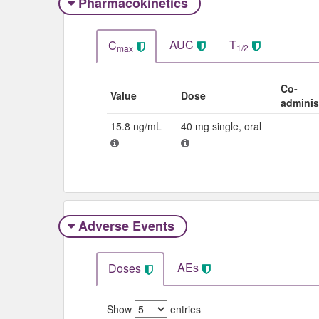
Pharmacokinetics
AUC
T
C
1/2
max
Co-
Value
Dose
adminis
15.8 ng/mL
40 mg single, oral
Adverse Events​
AEs
Doses
Show
entries