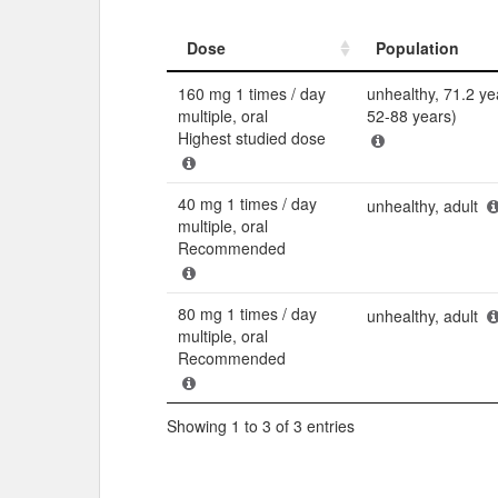
Dose
Population
Dose
Population
160 mg 1 times / day
unhealthy, 71.2 ye
multiple, oral
52-88 years)
Highest studied dose
40 mg 1 times / day
unhealthy, adult
multiple, oral
Recommended
80 mg 1 times / day
unhealthy, adult
multiple, oral
Recommended
Showing 1 to 3 of 3 entries