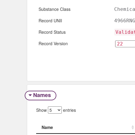
Substance Class
Chemic
Record UNII
4966RN
Record Status
Valida
Record Version
Names
Show
entries
Name