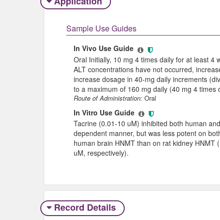
Application
Sample Use Guides
In Vivo Use Guide
Oral Initially, 10 mg 4 times daily for at least 
ALT concentrations have not occurred, increase 
increase dosage in 40-mg daily increments (divi
to a maximum of 160 mg daily (40 mg 4 times d
Route of Administration:
Oral
In Vitro Use Guide
Tacrine (0.01-10 uM) inhibited both human and 
dependent manner, but was less potent on bo
human brain HNMT than on rat kidney HNMT (I
uM, respectively).
Record Details