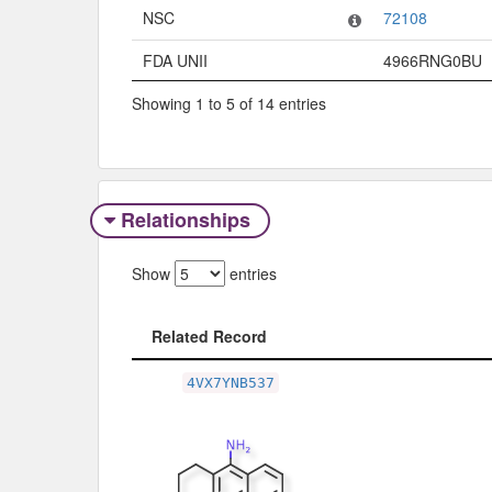
NSC
72108
FDA UNII
4966RNG0BU
Showing 1 to 5 of 14 entries
Relationships
Show
entries
Related Record
Related Record
4VX7YNB537