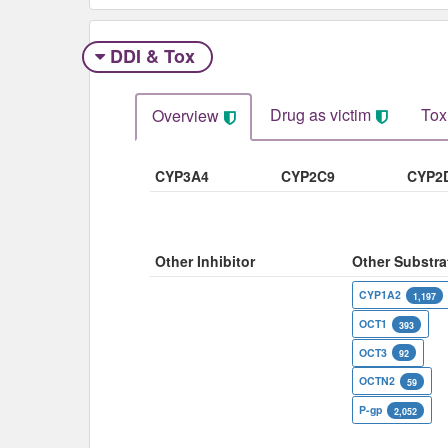
DDI & Tox
Drug as victim
Tox
Overview
CYP3A4
CYP2C9
CYP2
Other Inhibitor
Other Substra
CYP1A2
1,197
OCT1
393
OCT3
92
OCTN2
59
P-gp
2,052