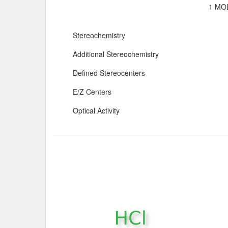
1 MOL
Stereochemistry
Additional Stereochemistry
Defined Stereocenters
E/Z Centers
Optical Activity