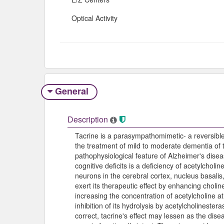
Optical Activity
General
Description
Tacrine is a parasympathomimetic- a reversible c
the treatment of mild to moderate dementia of 
pathophysiological feature of Alzheimer's dise
cognitive deficits is a deficiency of acetylcholin
neurons in the cerebral cortex, nucleus basali
exert its therapeutic effect by enhancing cholin
increasing the concentration of acetylcholine a
inhibition of its hydrolysis by acetylcholinester
correct, tacrine's effect may lessen as the di