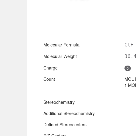
Molecular Formula
ClH
Molecular Weight
36.
Charge
0
Count
MOL 
1 MOL
Stereochemistry
Additional Stereochemistry
Defined Stereocenters
E/Z Centers