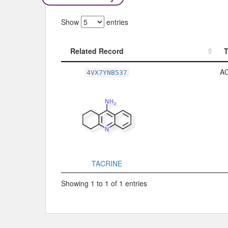
Show
entries
Related Record
Related Record
A
4VX7YNB537
TACRINE
Showing 1 to 1 of 1 entries