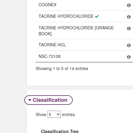
Name
COGNEX
TACRINE HYDROCHLORIDE
TACRINE HYDROCHLORIDE [ORANGE
BOOK]
TACRINE HCL
NSC-72108
Showing 1 to 5 of 14 entries
Classification
Show
entries
Classification Tree