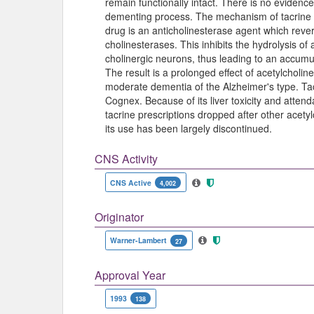
remain functionally intact. There is no evidence
dementing process. The mechanism of tacrine is 
drug is an anticholinesterase agent which rever
cholinesterases. This inhibits the hydrolysis of
cholinergic neurons, thus leading to an accumul
The result is a prolonged effect of acetylcholine.
moderate dementia of the Alzheimer's type. T
Cognex. Because of its liver toxicity and attend
tacrine prescriptions dropped after other acety
its use has been largely discontinued.
CNS Activity
CNS Active
4,002
Originator
Warner-Lambert
27
Approval Year
1993
138