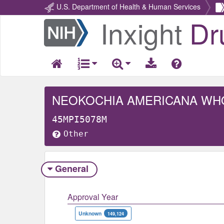
U.S. Department of Health & Human Services
Inxight
Dr
Return
Home
NEOKOCHIA AMERICANA WH
45MPI5078M
Other
General
Approval Year
Unknown
149,124