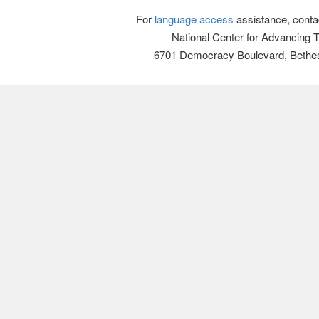
For
language access
assistance, conta
National Center for Advancing 
6701 Democracy Boulevard, Bethe