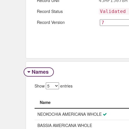
Record UNII
45MPI5078M
Record Status
Validated 
Record Version
Names
Show
entries
Name
Name
NEOKOCHIA AMERICANA WHOLE
BASSIA AMERICANA WHOLE