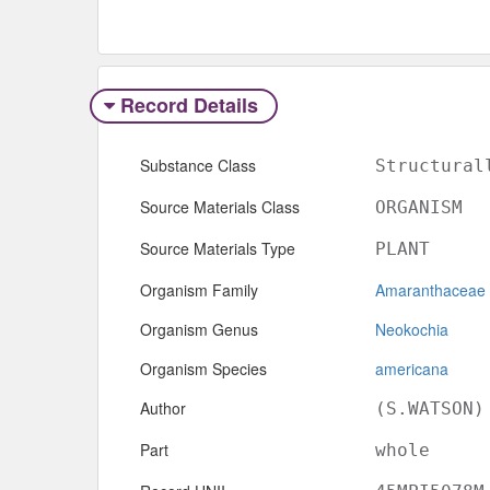
Record Details
Substance Class
Structural
Source Materials Class
ORGANISM
Source Materials Type
PLANT
Organism Family
Amaranthaceae
Organism Genus
Neokochia
Organism Species
americana
Author
(S.WATSON)
Part
whole