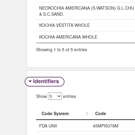
NEOKOCHIA AMERICANA (S.WATSON) G.L.CHU
& S.C.SAND.
KOCHIA VESTITA WHOLE
KOCHIA AMERICANA WHOLE
Showing 1 to 5 of 5 entries
Identifiers
Show
entries
Code System
Code
Code System
Code
FDA UNII
45MPI5078M