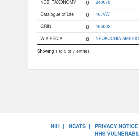
NCBI TAXONOMY
240078
Catalogue of Life
46JVW
GRIN
465032
WIKIPEDIA
NEOKOCHIA AMERI
Showing 1 to 5 of 7 entries
NIH
NCATS
PRIVACY NOTICE
HHS VULNERABIL