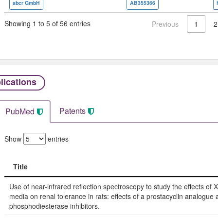
abcr GmbH
AB355366
Showing 1 to 5 of 56 entries
Previous
1
2
lications
Patents
PubMed
Show
entries
Title
Title
Use of near-infrared reflection spectroscopy to study the effects of X
media on renal tolerance in rats: effects of a prostacyclin analogue 
phosphodiesterase inhibitors.