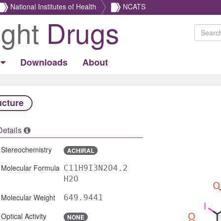
National Institutes of Health
NCATS
ight
Drugs
Downloads
About
ucture
Details
Stereochemistry
ACHIRAL
Molecular Formula
C11H9I3N2O4.2
H2O
Molecular Weight
649.9441
Optical Activity
NONE