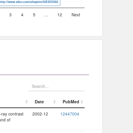
http://www.abcr.com/shop/en/AB355366
3
4
5
…
12
Next
Date
PubMed
Date
PubMed
-ray contrast
2002-12
12447004
and of