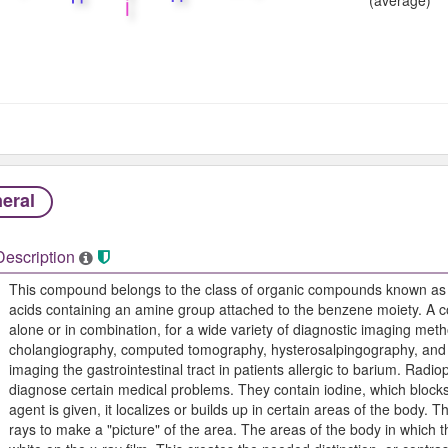
eral
Description
This compound belongs to the class of organic compounds known as
acids containing an amine group attached to the benzene moiety. A
alone or in combination, for a wide variety of diagnostic imaging met
cholangiography, computed tomography, hysterosalpingography, and r
imaging the gastrointestinal tract in patients allergic to barium. Rad
diagnose certain medical problems. They contain iodine, which bloc
agent is given, it localizes or builds up in certain areas of the body. Th
rays to make a "picture" of the area. The areas of the body in which 