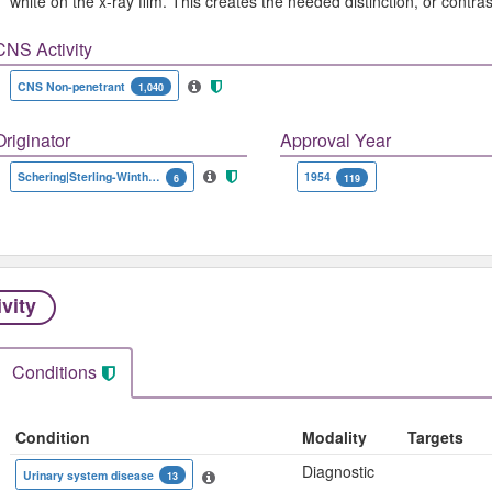
white on the x-ray film. This creates the needed distinction, or contr
CNS Activity
CNS Non-penetrant
1,040
Originator
Approval Year
Schering|Sterling-Winthrop
1954
6
119
ivity
Conditions
Condition
Modality
Targets
Diagnostic
Urinary system disease
13