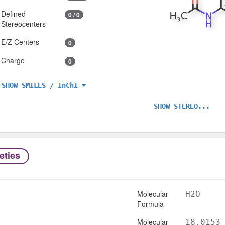
Defined
0 / 0
Stereocenters
E/Z Centers
0
Charge
0
SHOW SMILES / InChI
SHOW STEREO...
eties
Molecular
H2O
Formula
Molecular
18.0153