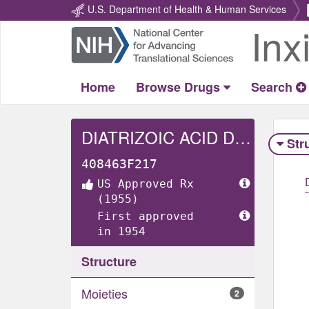
U.S. Department of Health & Human Services
Inx
Return
Home
Home
Browse Drugs
Search
DIATRIZOIC ACID DIHYDRATE
Str
408463F217
US Approved Rx
(1955)
First approved
in 1954
Structure
Moieties
2