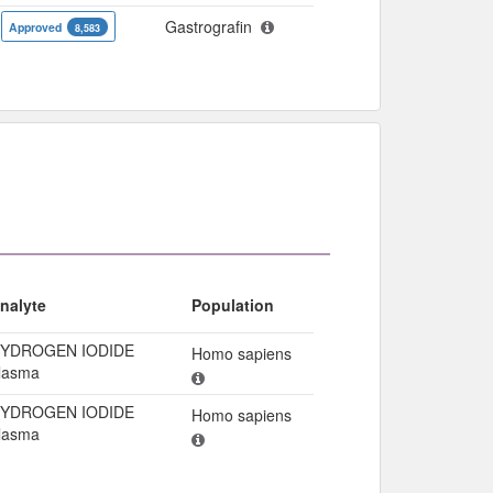
Gastrografin
Approved
8,583
nalyte
Population
YDROGEN IODIDE
Homo sapiens
lasma
YDROGEN IODIDE
Homo sapiens
lasma