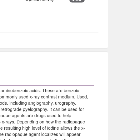
 aminobenzoic acids. These are benzoic
 commonly used x-ray contrast medium. Used,
hods, including angiography, urography,
etrograde pyelography. It can be used for
iopaque agents are drugs used to help
ks x-rays. Depending on how the radiopaque
e resulting high level of iodine allows the x-
the radiopaque agent localizes will appear