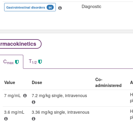
Diagnostic
Gastrointestinal disorders
94
rmacokinetics
T
C
1/2
max
Co-
Value
Dose
A
administered
H
7 mg/mL
7.2 mg/kg single, intravenous
p
H
3.6 mg/mL
3.36 mg/kg single, intravenous
p