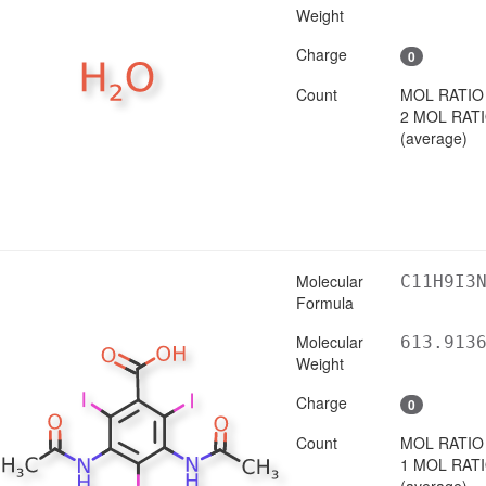
Weight
Charge
0
Count
MOL RATIO
2 MOL RAT
(average)
Molecular
C11H9I3
Formula
Molecular
613.913
Weight
Charge
0
Count
MOL RATIO
1 MOL RAT
(average)