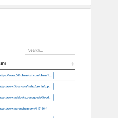
URL
URL
https://www.001chemical.com/chem/117-96-4
http://www.3bsc.com/index/pro_info.php?id=20231
http://www.aablocks.com/goods/Goods/detail?id=AA000DGF
http://www.aaronchem.com/117-96-4