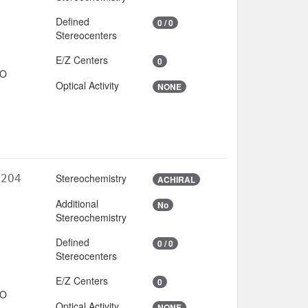
Defined
0 / 0
Stereocenters
E/Z Centers
0
IO
Optical Activity
NONE
Stereochemistry
N2O4
ACHIRAL
Additional
No
6
Stereochemistry
Defined
0 / 0
Stereocenters
E/Z Centers
0
IO
Optical Activity
NONE