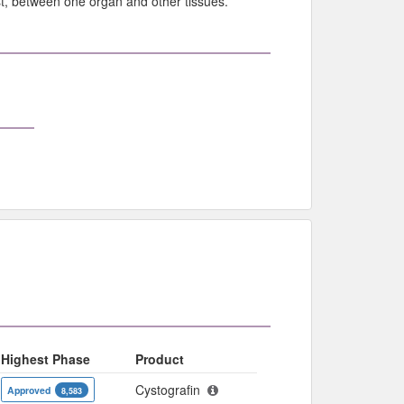
ast, between one organ and other tissues.
Highest Phase
Product
Cystografin
Approved
8,583