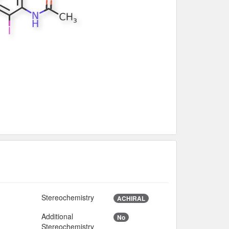
Stereochemistry
ACHIRAL
Additional
No
Stereochemistry