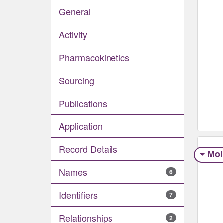
General
Activity
Pharmacokinetics
Sourcing
Publications
Application
Record Details
Moi
Names
6
Identifiers
7
Relationships
2