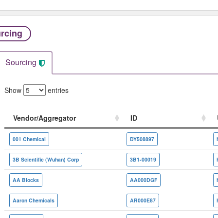
rcing
Sourcing
Show
entries
Vendor/Aggregator
ID
Vendor/Aggregator
ID
001 Chemical
DY508897
3B Scientific (Wuhan) Corp
3B1-00019
AA Blocks
AA000DGF
Aaron Chemicals
AR000E87