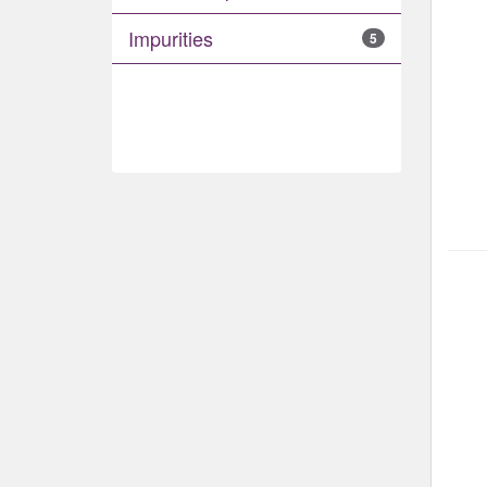
Impurities
5