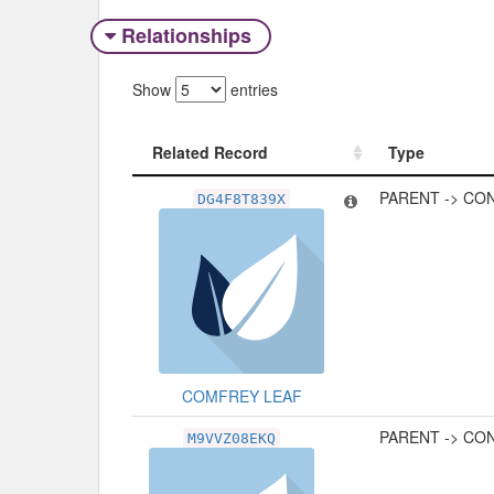
Relationships
Show
entries
Related Record
Type
Related Record
Type
PARENT -> CO
DG4F8T839X
COMFREY LEAF
PARENT -> CO
M9VVZ08EKQ