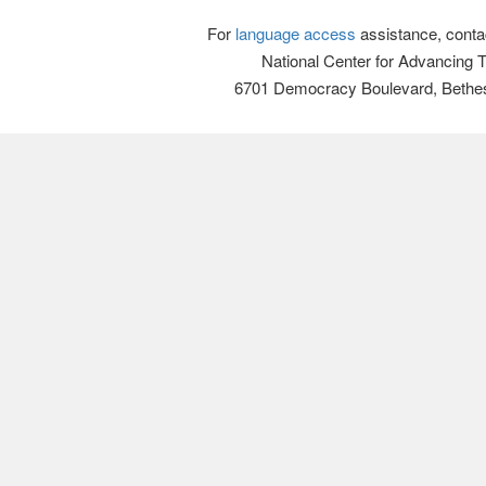
For
language access
assistance, conta
National Center for Advancing 
6701 Democracy Boulevard, Bethe