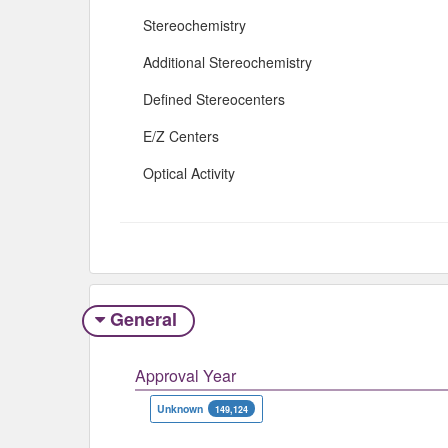
Stereochemistry
Additional Stereochemistry
Defined Stereocenters
E/Z Centers
Optical Activity
General
Approval Year
Unknown
149,124