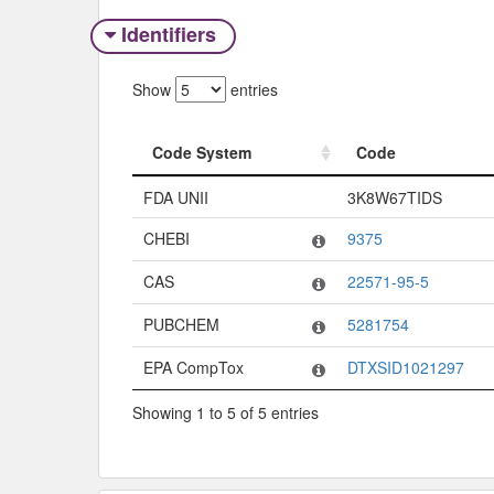
Identifiers
Show
entries
Code System
Code
Code System
Code
FDA UNII
3K8W67TIDS
CHEBI
9375
CAS
22571-95-5
PUBCHEM
5281754
EPA CompTox
DTXSID1021297
Showing 1 to 5 of 5 entries