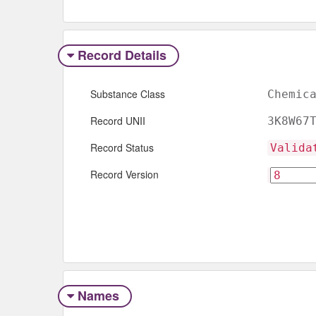
Record Details
Substance Class
Chemic
Record UNII
3K8W67
Record Status
Valida
Record Version
Names