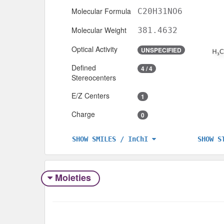
Molecular Formula
C20H31NO6
Molecular Weight
381.4632
Optical Activity
UNSPECIFIED
Defined
4 / 4
Stereocenters
E/Z Centers
1
Charge
0
SHOW S
SHOW SMILES / InChI
Moieties