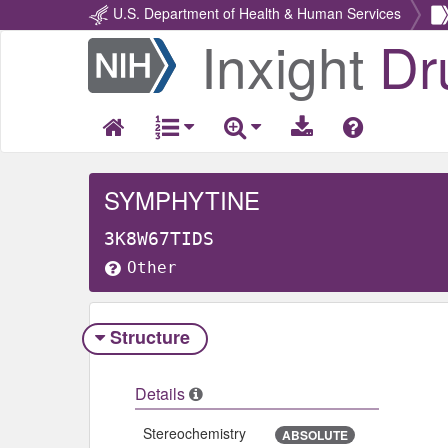
U.S. Department of Health & Human Services
Inxight
Dr
Return
Home
SYMPHYTINE
3K8W67TIDS
Other
Structure
Details
Stereochemistry
ABSOLUTE