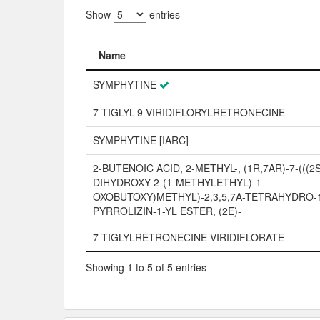
Show
entries
Name
Name
SYMPHYTINE
7-TIGLYL-9-VIRIDIFLORYLRETRONECINE
SYMPHYTINE [IARC]
2-BUTENOIC ACID, 2-METHYL-, (1R,7AR)-7-(((2S
DIHYDROXY-2-(1-METHYLETHYL)-1-
OXOBUTOXY)METHYL)-2,3,5,7A-TETRAHYDRO-
PYRROLIZIN-1-YL ESTER, (2E)-
7-TIGLYLRETRONECINE VIRIDIFLORATE
Showing 1 to 5 of 5 entries