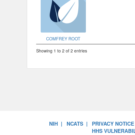
COMFREY ROOT
Showing 1 to 2 of 2 entries
NIH
NCATS
PRIVACY NOTICE
HHS VULNERABIL