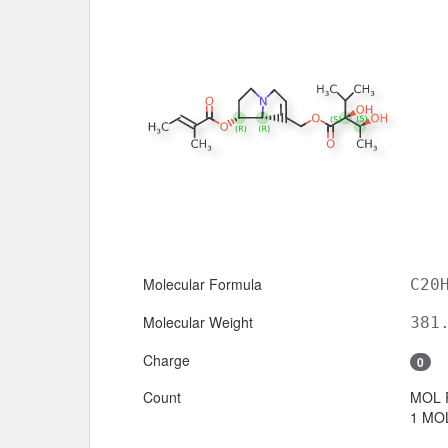
Molecular Formula
C20
Molecular Weight
381
Charge
0
Count
MOL 
1 MOL