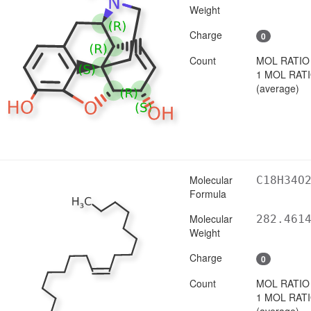
Weight
Charge
0
Count
MOL RATIO
1 MOL RAT
(average)
Molecular
C18H34O
Formula
Molecular
282.461
Weight
Charge
0
Count
MOL RATIO
1 MOL RAT
(average)