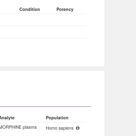
Condition
Potency
Analyte
Population
MORPHINE plasma
Homo sapiens