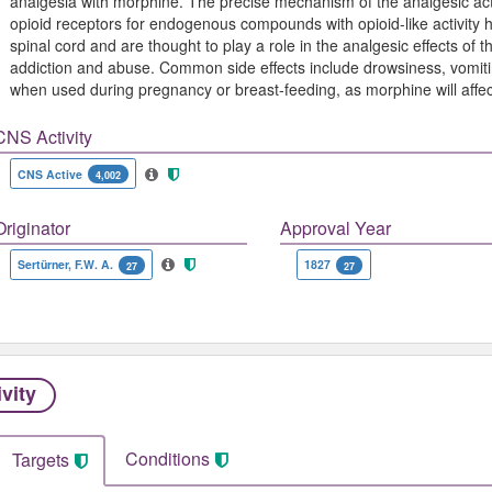
analgesia with morphine. The precise mechanism of the analgesic ac
opioid receptors for endogenous compounds with opioid-like activity 
spinal cord and are thought to play a role in the analgesic effects of t
addiction and abuse. Common side effects include drowsiness, vomitin
when used during pregnancy or breast-feeding, as morphine will affec
CNS Activity
CNS Active
4,002
Originator
Approval Year
Sertürner, F.W. A.
1827
27
27
ivity
Conditions
Targets