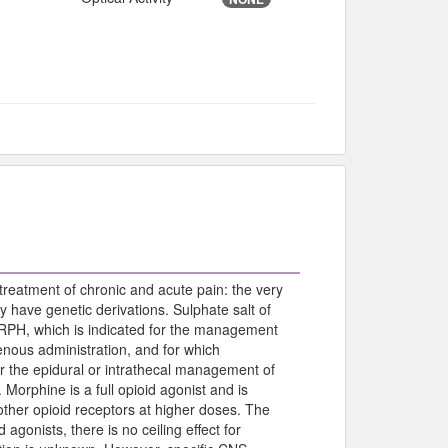
treatment of chronic and acute pain: the very
ay have genetic derivations. Sulphate salt of
H, which is indicated for the management
enous administration, and for which
or the epidural or intrathecal management of
 Morphine is a full opioid agonist and is
o other opioid receptors at higher doses. The
d agonists, there is no ceiling effect for