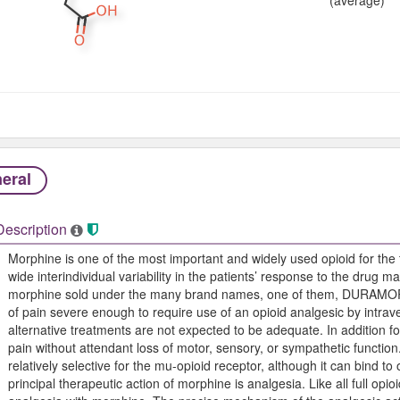
eral
Description
Morphine is one of the most important and widely used opioid for the 
wide interindividual variability in the patients’ response to the drug m
morphine sold under the many brand names, one of them, DURAMORP
of pain severe enough to require use of an opioid analgesic by intrav
alternative treatments are not expected to be adequate. In addition f
pain without attendant loss of motor, sensory, or sympathetic function.
relatively selective for the mu-opioid receptor, although it can bind t
principal therapeutic action of morphine is analgesia. Like all full opioi