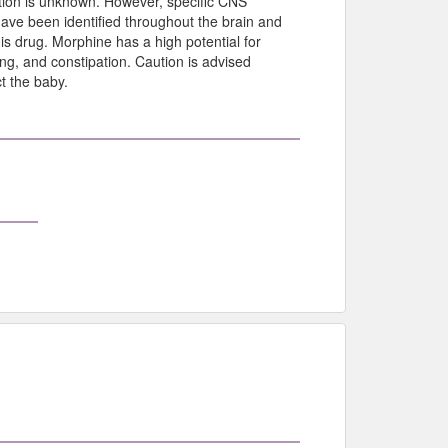
tion is unknown. However, specific CNS
have been identified throughout the brain and
his drug. Morphine has a high potential for
g, and constipation. Caution is advised
t the baby.