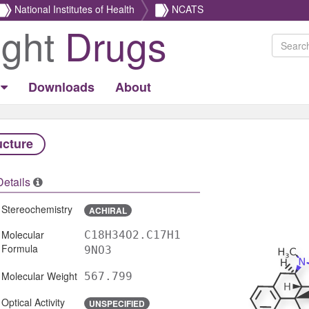
National Institutes of Health
NCATS
ight
Drugs
Downloads
About
ucture
Details
Stereochemistry
ACHIRAL
Molecular
C18H34O2.C17H1
Formula
9NO3
Molecular Weight
567.799
Optical Activity
UNSPECIFIED