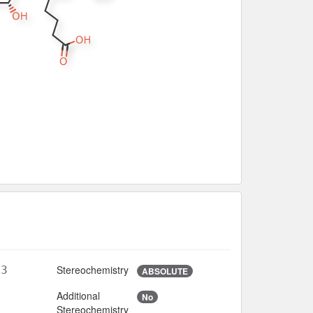
Stereochemistry
O3
ABSOLUTE
Additional
No
7
Stereochemistry