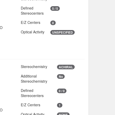
Defined
5 / 5
Stereocenters
E/Z Centers
0
IO
Optical Activity
UNSPECIFIED
Stereochemistry
2
ACHIRAL
Additional
No
4
Stereochemistry
Defined
0 / 0
Stereocenters
E/Z Centers
1
IO
Optical Activity
NONE