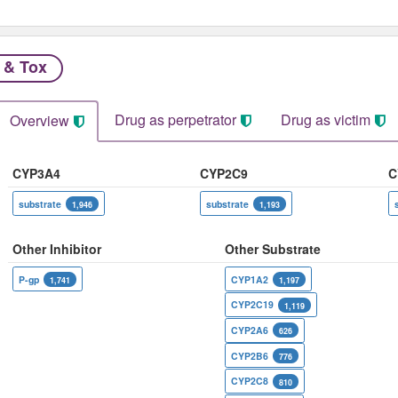
 & Tox
Drug as perpetrator​
Drug as victim
Overview
CYP3A4
CYP2C9
C
substrate
substrate
1,946
1,193
Other Inhibitor
Other Substrate
P-gp
CYP1A2
1,741
1,197
CYP2C19
1,119
CYP2A6
626
CYP2B6
776
CYP2C8
810