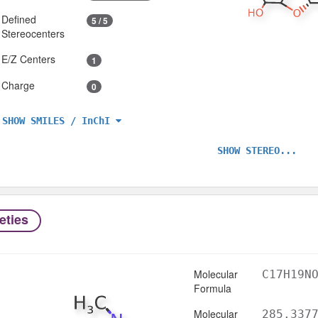
Defined
5 / 5
Stereocenters
E/Z Centers
1
Charge
0
SHOW SMILES / InChI
SHOW STEREO...
eties
Molecular
C17H19N
Formula
Molecular
285.337