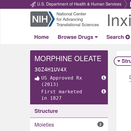
U.S. Department of Health & Human Services
Inx
Return
Home
Home
Browse Drugs
Search
MORPHINE OLEATE
Str
3GZ4H1UV4X
US Approved Rx
(2013)
First marketed
in 1827
Structure
Moieties
2