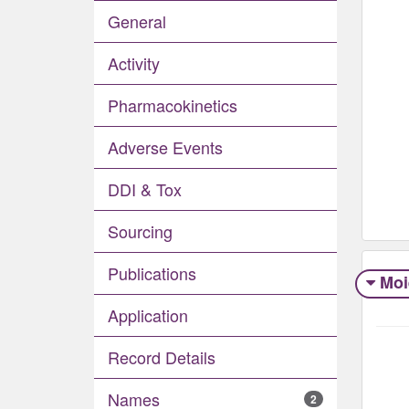
General
Activity
Pharmacokinetics
Adverse Events​
DDI & Tox
Sourcing
Publications
Moi
Application
Record Details
Names
2