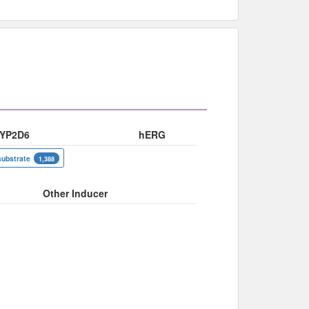
YP2D6
hERG
substrate
1,388
Other Inducer