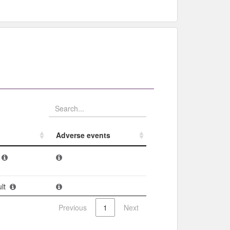
Adverse events​
Adverse events​
lt
Previous
1
Next