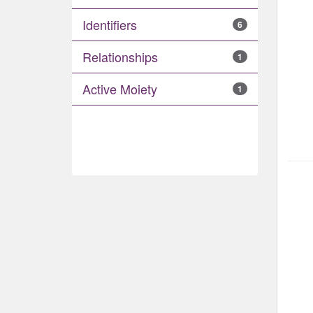
Identifiers
6
Relationships
1
Active Moiety
1