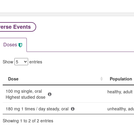
erse Events​
Doses
Show
entries
Dose
Population
Dose
Population
100 mg single, oral
healthy, adult
Highest studied dose
180 mg 1 times / day steady, oral
unhealthy, adu
Showing 1 to 2 of 2 entries