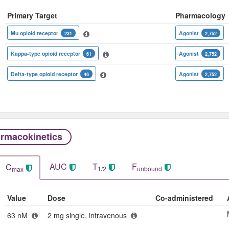
Primary Target
Pharmacology
Mu opioid receptor
Agonist
231
2,752
Kappa-type opioid receptor
Agonist
61
2,752
Delta-type opioid receptor
Agonist
46
2,752
rmacokinetics
AUC
T
F
C
1/2
unbound
max
Value
Dose
Co-administered
63 nM
2 mg single, intravenous