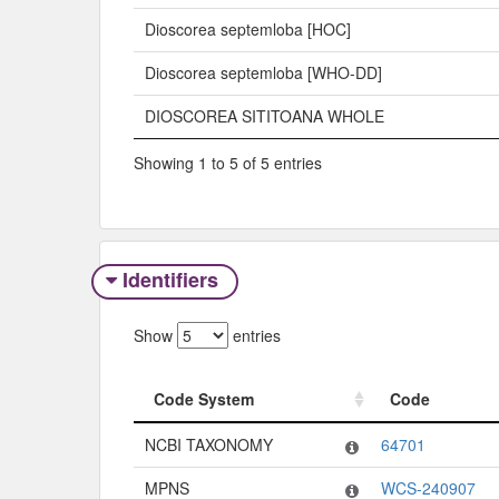
Dioscorea septemloba [HOC]
Dioscorea septemloba [WHO-DD]
DIOSCOREA SITITOANA WHOLE
Showing 1 to 5 of 5 entries
Identifiers
Show
entries
Code System
Code
Code System
Code
NCBI TAXONOMY
64701
MPNS
WCS-240907