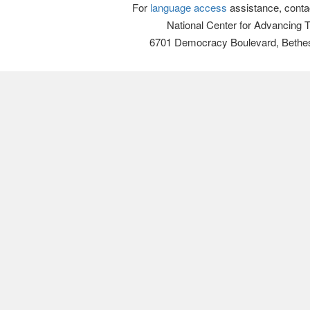
For
language access
assistance, conta
National Center for Advancing 
6701 Democracy Boulevard, Bethe