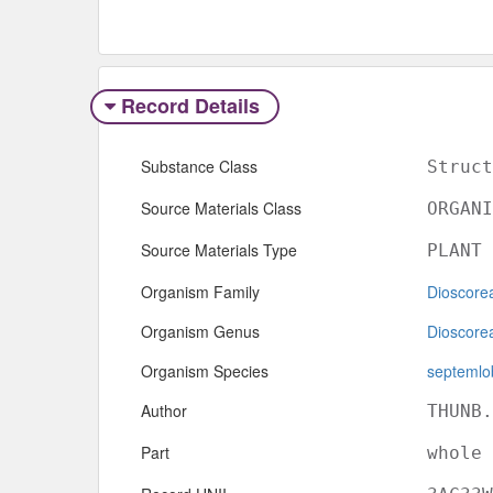
Record Details
Substance Class
Struct
Source Materials Class
ORGANI
Source Materials Type
PLANT
Organism Family
Dioscore
Organism Genus
Dioscore
Organism Species
septemlo
Author
THUNB.
Part
whole