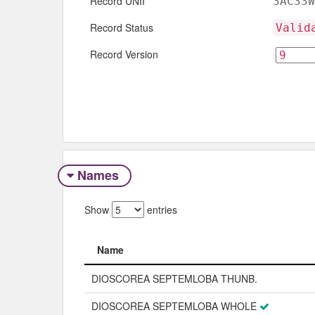
Record UNII
3AC33W
Record Status
Valid
Record Version
Names
Show
entries
Name
Name
DIOSCOREA SEPTEMLOBA THUNB.
DIOSCOREA SEPTEMLOBA WHOLE