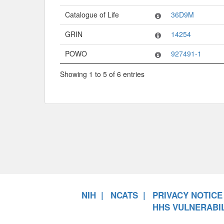
Catalogue of Life
36D9M
GRIN
14254
POWO
927491-1
Showing 1 to 5 of 6 entries
NIH
NCATS
PRIVACY NOTICE
HHS VULNERABIL