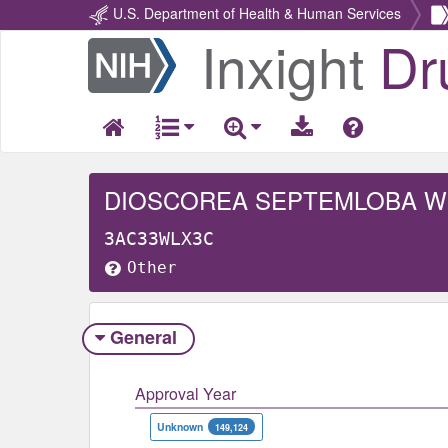
U.S. Department of Health & Human Services
Inxight
Dr
Return
Home
DIOSCOREA SEPTEMLOBA 
3AC33WLX3C
Other
General
Approval Year
Unknown
149,124