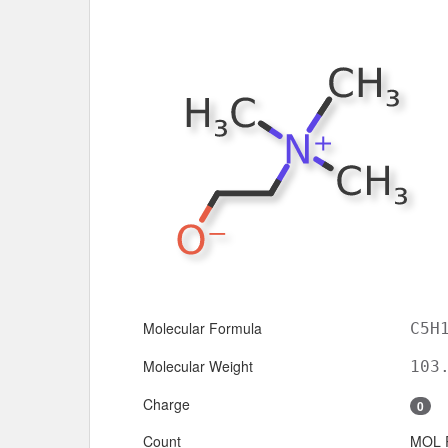
Molecular Formula
C5H
Molecular Weight
103
Charge
0
Count
MOL 