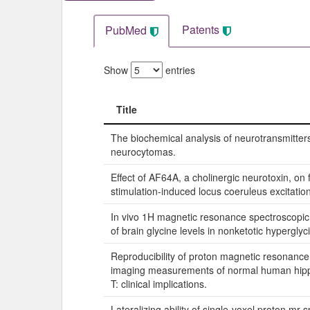
Patents
PubMed
Show
entries
Title
Title
The biochemical analysis of neurotransmitters
neurocytomas.
Effect of AF64A, a cholinergic neurotoxin, on
stimulation-induced locus coeruleus excitation 
In vivo 1H magnetic resonance spectroscop
of brain glycine levels in nonketotic hypergly
Reproducibility of proton magnetic resonanc
imaging measurements of normal human hip
T: clinical implications.
Lateralizing ability of single-voxel proton mr 