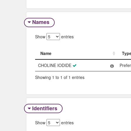
Names
Show
entries
Name
Typ
Name
Typ
CHOLINE IODIDE
Prefe
Showing 1 to 1 of 1 entries
Identifiers
Show
entries