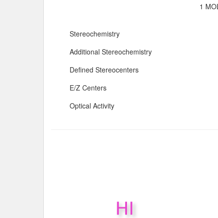
1 MOL
Stereochemistry
Additional Stereochemistry
Defined Stereocenters
E/Z Centers
Optical Activity