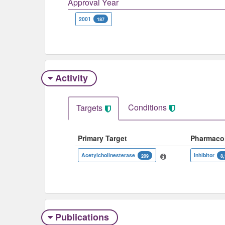
Approval Year
2001
187
Activity
Conditions
Targets
Primary Target
Pharmaco
Acetylcholinesterase
Inhibitor
209
8
Publications