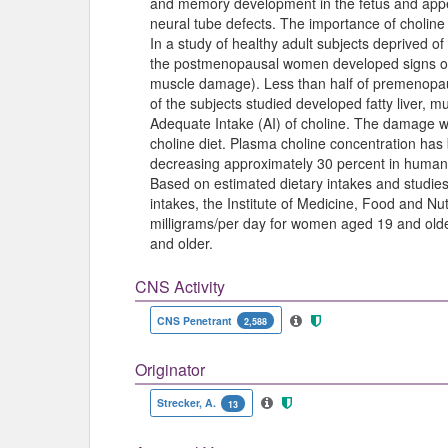
and memory development in the fetus and appea
neural tube defects. The importance of choline 
In a study of healthy adult subjects deprived o
the postmenopausal women developed signs of su
muscle damage). Less than half of premenopa
of the subjects studied developed fatty liver
Adequate Intake (AI) of choline. The damage 
choline diet. Plasma choline concentration has 
decreasing approximately 30 percent in humans 
Based on estimated dietary intakes and studies
intakes, the Institute of Medicine, Food and Nut
milligrams/per day for women aged 19 and olde
and older.
CNS Activity
CNS Penetrant
2,588
Originator
Strecker, A.
13