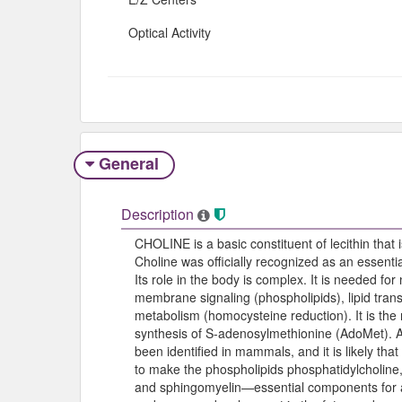
Optical Activity
General
Description
CHOLINE is a basic constituent of lecithin that
Choline was officially recognized as an essentia
Its role in the body is complex. It is needed for
membrane signaling (phospholipids), lipid trans
metabolism (homocysteine reduction). It is the 
synthesis of S-adenosylmethionine (AdoMet). 
been identified in mammals, and it is likely tha
to make the phospholipids phosphatidylcholine,
and sphingomyelin—essential components for al