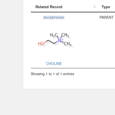
Related Record
Type
Related Record
Type
PARENT 
N91BDP6H0X
CHOLINE
Showing 1 to 1 of 1 entries