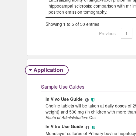
hippocampal sclerosis: comparison with mr i
positron emission tomography.
Showing 1 to 5 of 50 entries
Previous
1
Application
Sample Use Guides
In Vivo Use Guide
Choline tablets will be taken at daily doses of 
weight) and 500 mg (in children with more than
Route of Administration:
Oral
In Vitro Use Guide
Monolayer cultures of Primary bovine hepatocy