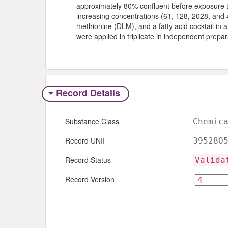
approximately 80% confluent before exposure t
increasing concentrations (61, 128, 2028, and 
methionine (DLM), and a fatty acid cocktail in 
were applied in triplicate in independent prepar
Record Details
Substance Class
Chemic
Record UNII
39528O
Record Status
Valida
Record Version