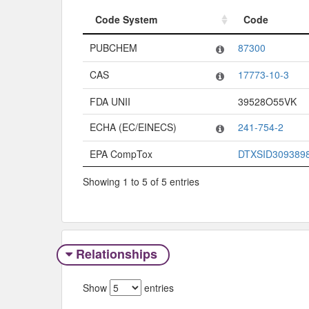
Code System
Code
Code System
Code
PUBCHEM
87300
CAS
17773-10-3
FDA UNII
39528O55VK
ECHA (EC/EINECS)
241-754-2
EPA CompTox
DTXSID309389
Showing 1 to 5 of 5 entries
Relationships
Show
entries