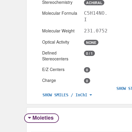
Stereochemistry
ACHIRAL
Molecular Formula
C5H14NO.
I
Molecular Weight
231.0752
Optical Activity
NONE
Defined
0 / 1
Stereocenters
E/Z Centers
0
Charge
0
SHOW S
SHOW SMILES / InChI
Moieties