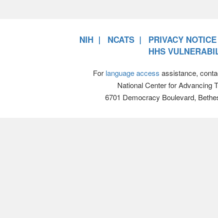
NIH
NCATS
PRIVACY NOTICE
HHS VULNERABIL
For
language access
assistance, conta
National Center for Advancing 
6701 Democracy Boulevard, Bethe