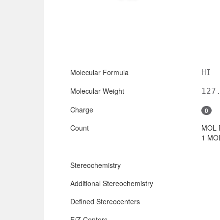
Molecular Formula
HI
Molecular Weight
127
Charge
0
Count
MOL 
1 MOL
Stereochemistry
Additional Stereochemistry
Defined Stereocenters
E/Z Centers