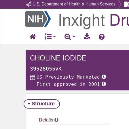
U.S. Department of Health & Human Services
Inxight
Dr
Return
Home
CHOLINE IODIDE
39528O55VK
US Previously Marketed
First approved in 2001
Structure
Details