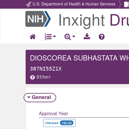
U.S. Department of Health & Human Services
Inxight
Dr
Return
Home
DIOSCOREA SUBHASTATA W
387NI55Z1X
Other
General
Approval Year
Unknown
149,124