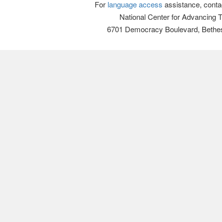
For
language access
assistance, conta
National Center for Advancing 
6701 Democracy Boulevard, Bethe