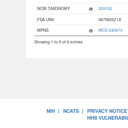
NCBI TAXONOMY
329152
FDA UNII
387NI55Z1X
MPNS
WCS-240974
Showing 1 to 5 of 6 entries
NIH
NCATS
PRIVACY NOTICE
HHS VULNERABIL