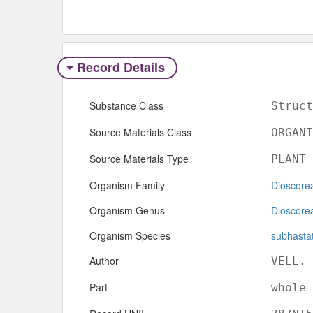
Record Details
Substance Class
Struct
Source Materials Class
ORGANI
Source Materials Type
PLANT
Organism Family
Dioscore
Organism Genus
Dioscore
Organism Species
subhasta
Author
VELL.
Part
whole