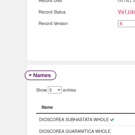
Record UNII
387NI5
Record Status
Valid
Record Version
Names
Show
entries
Name
Name
DIOSCOREA SUBHASTATA WHOLE
DIOSCOREA GUARANITICA WHOLE