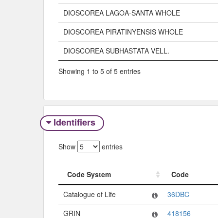
DIOSCOREA LAGOA-SANTA WHOLE
DIOSCOREA PIRATINYENSIS WHOLE
DIOSCOREA SUBHASTATA VELL.
Showing 1 to 5 of 5 entries
Identifiers
Show
entries
Code System
Code
Code System
Code
Catalogue of Life
36DBC
GRIN
418156